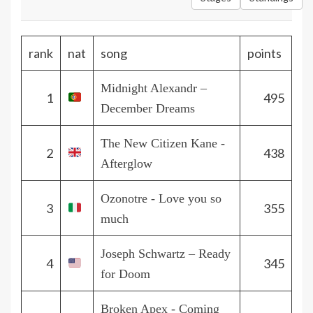
rank
nat
song
points
Midnight Alexandr –
1
495
December Dreams
The New Citizen Kane -
2
438
Afterglow
Ozonotre - Love you so
3
355
much
Joseph Schwartz – Ready
4
345
for Doom
Broken Apex - Coming