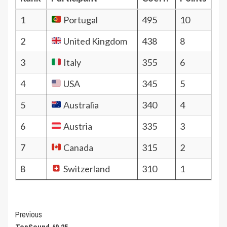
1
Portugal
495
10
2
United Kingdom
438
8
3
Italy
355
6
4
USA
345
5
5
Australia
340
4
6
Austria
335
3
7
Canada
315
2
8
Switzerland
310
1
Post
Previous
TopSound 49.25