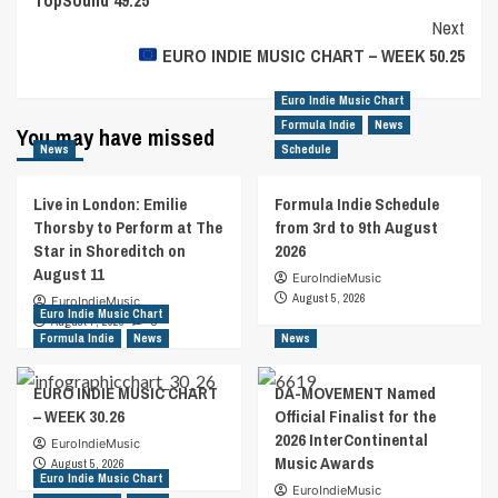
Navigation
Next
EURO INDIE MUSIC CHART – WEEK 50.25
Euro Indie Music Chart
Formula Indie
News
You may have missed
News
Schedule
Live in London: Emilie
Formula Indie Schedule
Thorsby to Perform at The
from 3rd to 9th August
Star in Shoreditch on
2026
August 11
EuroIndieMusic
August 5, 2026
EuroIndieMusic
Euro Indie Music Chart
August 7, 2026
0
Formula Indie
News
News
EURO INDIE MUSIC CHART
DA-MOVEMENT Named
– WEEK 30.26
Official Finalist for the
2026 InterContinental
EuroIndieMusic
Music Awards
August 5, 2026
Euro Indie Music Chart
EuroIndieMusic