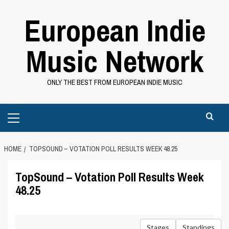
Skip
European Indie
to
content
Music Network
ONLY THE BEST FROM EUROPEAN INDIE MUSIC
Primary
Menu
HOME
TOPSOUND – VOTATION POLL RESULTS WEEK 48.25
TopSound – Votation Poll Results Week
48.25
Stages
Standings