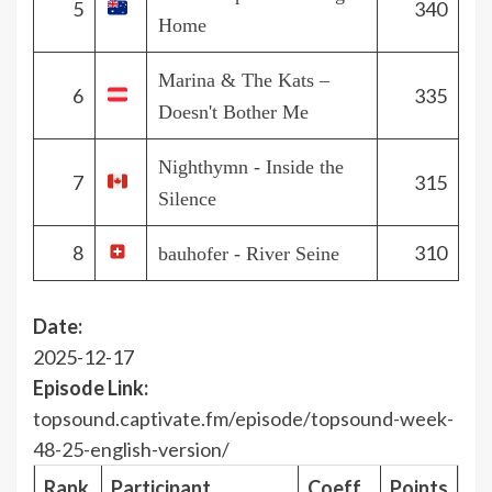
5
340
Home
Marina & The Kats –
6
335
Doesn't Bother Me
Nighthymn - Inside the
7
315
Silence
8
310
bauhofer - River Seine
Date:
2025-12-17
Episode Link:
topsound.captivate.fm/episode/topsound-week-
48-25-english-version/
Rank
Participant
Coeff.
Points