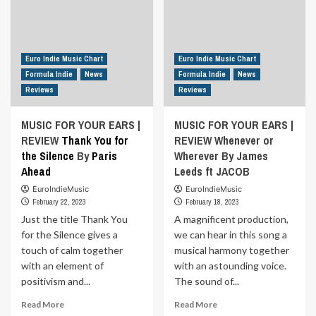
Euro Indie Music Chart
Euro Indie Music Chart
Formula Indie
News
Formula Indie
News
Reviews
Reviews
MUSIC FOR YOUR EARS |
MUSIC FOR YOUR EARS |
REVIEW
Thank You for
REVIEW Whenever or
the Silence
By
Paris
Wherever By James
Ahead
Leeds ft JACOB
EuroIndieMusic
EuroIndieMusic
February 22, 2023
February 18, 2023
Just the title Thank You
A magnificent production,
for the Silence gives a
we can hear in this song a
touch of calm together
musical harmony together
with an element of
with an astounding voice.
positivism and...
The sound of...
Read
Read
Read More
Read More
more
more