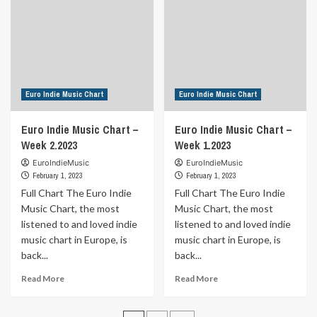
Week
Week
4.2023
3.2023
Euro Indie Music Chart
Euro Indie Music Chart
Euro Indie Music Chart –
Euro Indie Music Chart –
Week 2.2023
Week 1.2023
EuroIndieMusic
EuroIndieMusic
February 1, 2023
February 1, 2023
Full Chart The Euro Indie
Full Chart The Euro Indie
Music Chart, the most
Music Chart, the most
listened to and loved indie
listened to and loved indie
music chart in Europe, is
music chart in Europe, is
back...
back...
Read
Read
Read More
Read More
more
more
about
about
Euro
Euro