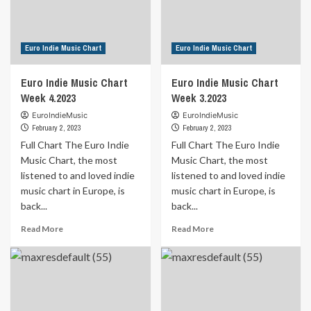
from
Blaze
Kerry
of
by
Glory
Romain
by
Euro Indie Music Chart
Euro Indie Music Chart
Gutsy
Heedless
Elegance
Euro Indie Music Chart
Euro Indie Music Chart
Week 4.2023
Week 3.2023
EuroIndieMusic
EuroIndieMusic
February 2, 2023
February 2, 2023
Full Chart The Euro Indie
Full Chart The Euro Indie
Music Chart, the most
Music Chart, the most
listened to and loved indie
listened to and loved indie
music chart in Europe, is
music chart in Europe, is
back...
back...
Read
Read
Read More
Read More
more
more
about
about
Euro
Euro
Indie
Indie
Music
Music
Chart
Chart