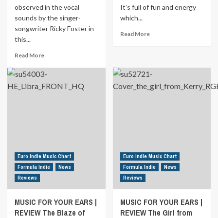
</strong>Paris
observed in the vocal
It’s full of fun and energy
Ahead<strong> </strong>
sounds by the singer-
which...
songwriter Ricky Foster in
Read
Read More
this...
more
about
Read
Read More
MUSIC
more
FOR
about
YOUR
<strong>
EARS
<a
|
href="https://euroindiemusic.info/wp-
REVIEW
admin/post.php?
Here
post=18704&action=edit">MUSIC
come
FOR
the
YOUR
attraction
EARS
by
|
Euro Indie Music Chart
Euro Indie Music Chart
ViennaCC
REVIEW
Formula Indie
News
Formula Indie
News
</a>
Reviews
Reviews
</strong>Honey
Please
MUSIC FOR YOUR EARS |
MUSIC FOR YOUR EARS |
Come
REVIEW The Blaze of
Home<strong>
REVIEW The Girl from