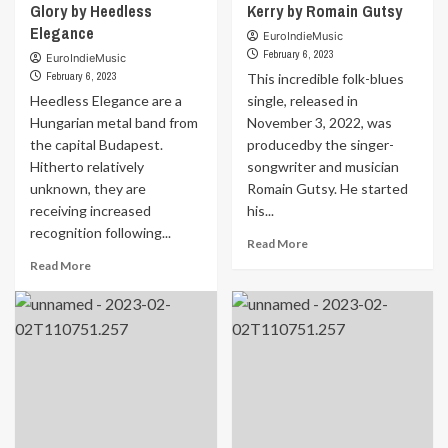
<a
Glory by Heedless
Kerry by Romain Gutsy
href="https://euroindiemusic.info/wp-
Elegance
EuroIndieMusic
admin/post.php?
February 6, 2023
EuroIndieMusic
post=18704&action=edit">
February 6, 2023
This incredible folk-blues
by
Heedless Elegance are a
</a>
single, released in
</strong>Ricky
Hungarian metal band from
November 3, 2022, was
Forest<strong> </strong>
the capital Budapest.
producedby the singer-
Hitherto relatively
songwriter and musician
unknown, they are
Romain Gutsy. He started
receiving increased
his...
recognition following...
Read
Read More
more
Read
Read More
about
more
MUSIC
about
FOR
MUSIC
YOUR
FOR
EARS
YOUR
|
EARS
REVIEW
|
The
REVIEW
Girl
The