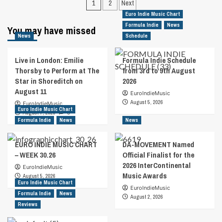
Posts
1
2
Next
Indie
Indie
pagination
Euro Indie Music Chart
Music
Music
Formula Indie
News
You may have missed
Chart
Chart
News
Schedule
–
–
Week
Week
2.2023
1.2023
Live in London: Emilie
Formula Indie Schedule
Thorsby to Perform at The
from 3rd to 9th August
Star in Shoreditch on
2026
August 11
EuroIndieMusic
August 5, 2026
EuroIndieMusic
Euro Indie Music Chart
August 7, 2026
0
Formula Indie
News
News
EURO INDIE MUSIC CHART
DA-MOVEMENT Named
– WEEK 30.26
Official Finalist for the
2026 InterContinental
EuroIndieMusic
Music Awards
August 5, 2026
Euro Indie Music Chart
EuroIndieMusic
Formula Indie
News
August 2, 2026
Reviews