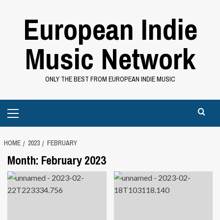
Skip
European Indie
to
content
Music Network
ONLY THE BEST FROM EUROPEAN INDIE MUSIC
Primary
Menu
HOME
2023
FEBRUARY
Month:
February 2023