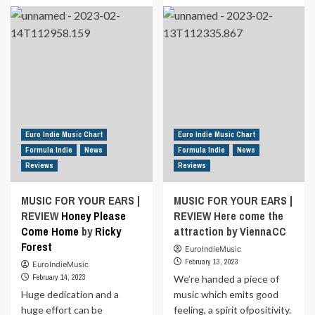
about
about
<strong>
MUSIC
<a
FOR
href="https://euroindiemusic.info/wp-
YOUR
admin/post.php?
EARS
post=18712&action=edit">MUSIC
|
FOR
REVIEW
YOUR
Whenever
EARS
or
|
Wherever
Euro Indie Music Chart
Euro Indie Music Chart
REVIEW
By
Formula Indie
News
Formula Indie
News
</a>
James
Reviews
Reviews
</strong>Thank
Leeds
You
ft
MUSIC FOR YOUR EARS |
MUSIC FOR YOUR EARS |
for
JACOB
REVIEW
Honey Please
the
REVIEW Here come the
Silence<strong>
Come Home
by
Ricky
attraction by ViennaCC
<a
Forest
EuroIndieMusic
href="https://euroindiemusic.info/wp-
February 13, 2023
EuroIndieMusic
admin/post.php?
February 14, 2023
We’re handed a piece of
post=18712&action=edit">
Huge dedication and a
By
music which emits good
</a>
huge effort can be
feeling, a spirit ofpositivity.