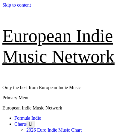
Skip to content
European Indie
Music Network
Only the best from European Indie Music
Primary Menu
European Indie Music Network
Formula Indie
Charts
2026 Euro Indie Music Chart