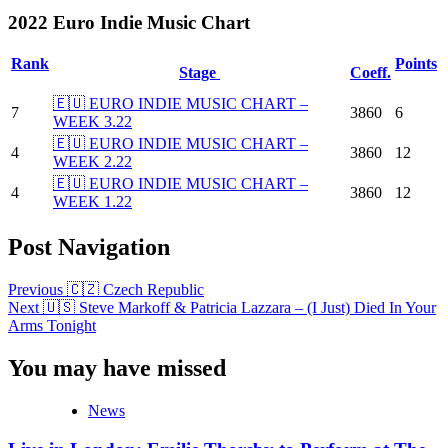
2022 Euro Indie Music Chart
Rank
Points
Stage
Coeff.
🇪🇺 EURO INDIE MUSIC CHART –
7
3860
6
WEEK 3.22
🇪🇺 EURO INDIE MUSIC CHART –
4
3860
12
WEEK 2.22
🇪🇺 EURO INDIE MUSIC CHART –
4
3860
12
WEEK 1.22
Post Navigation
Previous
🇨🇿 Czech Republic
Next
🇺🇸 Steve Markoff & Patricia Lazzara – (I Just) Died In Your
Arms Tonight
You may have missed
News