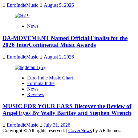
EuroIndieMusic
August 5, 2026
News
DA-MOVEMENT Named Official Finalist for the
2026 InterContinental Music Awards
EuroIndieMusic
August 2, 2026
Euro Indie Music Chart
Formula Indie
News
Reviews
MUSIC FOR YOUR EARS Discover the Review of
Angel Eyes By Wally Bartfay and Stephen Wrench
EuroIndieMusic
July 31, 2026
Copyright © All rights reserved.
|
CoverNews
by AF themes.