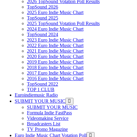
2026 TopSound Votation Poll Results
TopSound 2026
2025 Euro Indie Music Chart
TopSound 2025
2025 TopSound Votation Poll Results
2024 Euro Indie Music Chart
TopSound 2024
2023 Euro Indie Music Chart
2022 Euro Indie Music Chart
2021 Euro Indie Music Chart
2020 Euro Indie Music Chart
2019 Euro Indie Music Chart
2018 Euro Indie Music Chart
2017 Euro Indie Music Chart
2016 Euro Indie Music Chart
TopSound 2022
TOP 1 CLUB
Euroindiemusic Radio
SUBMIT YOUR MUSIC
SUBMIT YOUR MUSIC
Formula Indie FastPass
Videomaking Service
Broadcasters List
TV Promo Magazine
Euro Indie Music Chart Votation Poll