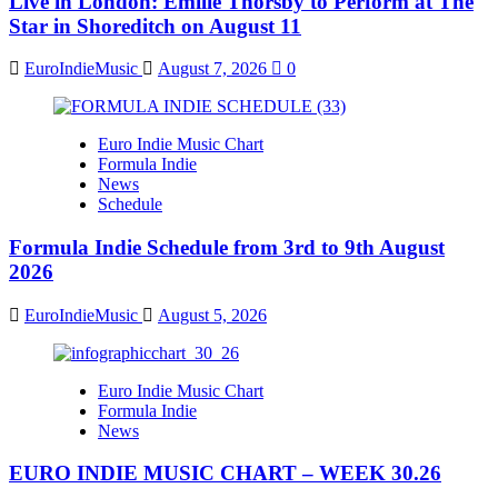
Live in London: Emilie Thorsby to Perform at The
Star in Shoreditch on August 11
EuroIndieMusic
August 7, 2026
0
Euro Indie Music Chart
Formula Indie
News
Schedule
Formula Indie Schedule from 3rd to 9th August
2026
EuroIndieMusic
August 5, 2026
Euro Indie Music Chart
Formula Indie
News
EURO INDIE MUSIC CHART – WEEK 30.26