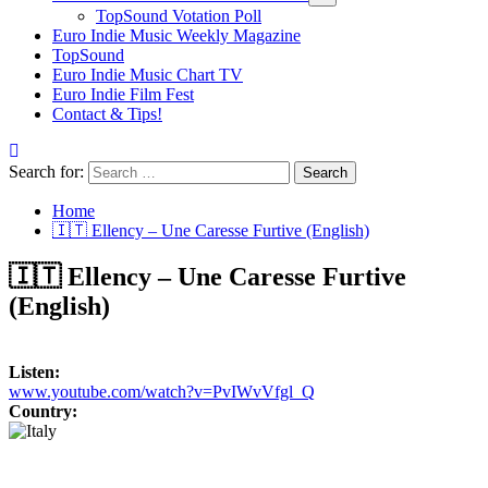
TopSound Votation Poll
Euro Indie Music Weekly Magazine
TopSound
Euro Indie Music Chart TV
Euro Indie Film Fest
Contact & Tips!
Search for:
Home
🇮🇹 Ellency – Une Caresse Furtive (English)
🇮🇹 Ellency – Une Caresse Furtive
(English)
Listen:
www.youtube.com/watch?v=PvIWvVfgl_Q
Country: