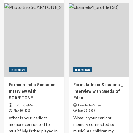
Indie
about
Sessions
Formula
_
Indie
Interview
Sessions
with
_
Brian
Interview
Fate
with
Billy
Simard
Interviews
Interviews
Formula Indie Sessions
Formula Indie Sessions _
Interview with
Interview with Seeds of
SCAR’TONE
Eden
EuroIndieMusic
EuroIndieMusic
May 26, 2026
May 26, 2026
What is your earliest
What is your earliest
memory connected to
memory connected to
music? My father played in
music? As children my