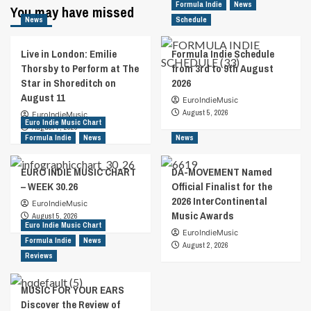
with
Formula Indie
News
You may have missed
:
NY’AIRA
News
Schedule
Interview
with
Balaban
Live in London: Emilie
Formula Indie Schedule
and
Thorsby to Perform at The
from 3rd to 9th August
the
Star in Shoreditch on
2026
Bald
August 11
EuroIndieMusic
I…
August 5, 2026
EuroIndieMusic
Euro Indie Music Chart
August 7, 2026
Formula Indie
News
News
EURO INDIE MUSIC CHART
DA-MOVEMENT Named
– WEEK 30.26
Official Finalist for the
2026 InterContinental
EuroIndieMusic
Music Awards
August 5, 2026
Euro Indie Music Chart
EuroIndieMusic
Formula Indie
News
August 2, 2026
Reviews
MUSIC FOR YOUR EARS
Discover the Review of