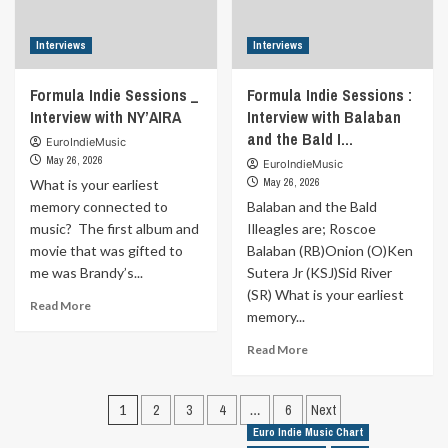
Interviews
Interviews
Formula Indie Sessions _
Formula Indie Sessions :
Interview with NY’AIRA
Interview with Balaban
and the Bald I…
EuroIndieMusic
May 26, 2026
EuroIndieMusic
May 26, 2026
What is your earliest
memory connected to
Balaban and the Bald
music? The first album and
Illeagles are; Roscoe
movie that was gifted to
Balaban (RB)Onion (O)Ken
me was Brandy’s...
Sutera Jr (KSJ)Sid River
(SR) What is your earliest
Read
Read More
memory...
more
about
Read
Read More
Formula
more
Indie
about
Sessions
Posts
Formula
1
2
3
4
…
6
Next
_
Indie
pagination
Euro Indie Music Chart
Interview
Sessions