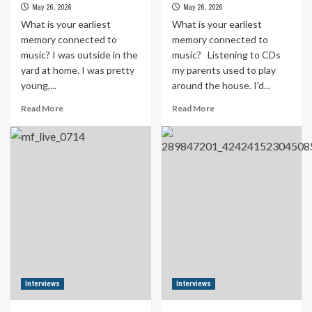
May 26, 2026
May 26, 2026
What is your earliest
What is your earliest
memory connected to
memory connected to
music? I was outside in the
music? Listening to CDs
yard at home. I was pretty
my parents used to play
young,...
around the house. I’d...
Read
Read
Read More
Read More
more
more
about
about
Formula
Formula
Indie
Indie
Sessions
Sessions
_
_
Interview
Interview
with
with
Moss
Rem
Henry
Siman
Interviews
Interviews