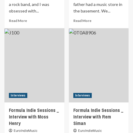
a rock band, and I was
father had a music store in
obsessed with...
the basement. We...
Read
Read
Read More
Read More
more
more
about
about
Formula
Formula
Indie
Indie
Sessions
Sessions
Interview
_
with
Interview
SCAR’TONE
with
Seeds
of
Eden
Interviews
Interviews
Formula Indie Sessions _
Formula Indie Sessions _
Interview with Moss
Interview with Rem
Henry
Siman
EuroIndieMusic
EuroIndieMusic