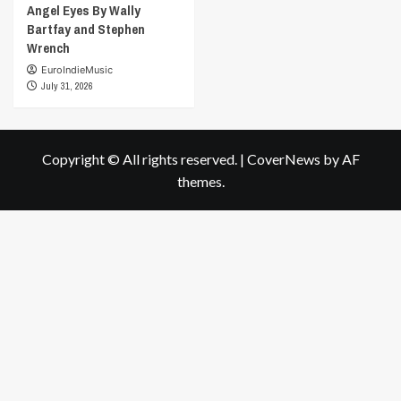
Angel Eyes By Wally
Bartfay and Stephen
Wrench
EuroIndieMusic
July 31, 2026
Copyright © All rights reserved.
|
CoverNews
by AF
themes.