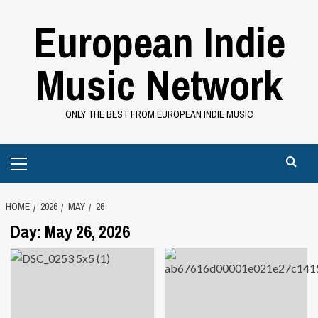
Skip
European Indie
to
content
Music Network
ONLY THE BEST FROM EUROPEAN INDIE MUSIC
Primary
Menu
HOME
2026
MAY
26
Day:
May 26, 2026