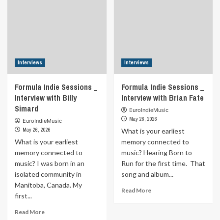
Interviews
Interviews
Formula Indie Sessions _
Formula Indie Sessions _
Interview with Billy
Interview with Brian Fate
Simard
EuroIndieMusic
May 26, 2026
EuroIndieMusic
May 26, 2026
What is your earliest
What is your earliest
memory connected to
memory connected to
music? Hearing Born to
music? I was born in an
Run for the first time. That
isolated community in
song and album...
Manitoba, Canada. My
Read
Read More
first...
more
about
Read
Read More
Formula
more