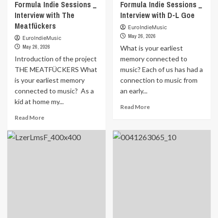
Formula Indie Sessions _
Formula Indie Sessions _
Interview with The
Interview with D-L Goe
Meatfückers
EuroIndieMusic
May 26, 2026
EuroIndieMusic
May 26, 2026
What is your earliest
Introduction of the project
memory connected to
THE MEATFÜCKERS What
music? Each of us has had a
is your earliest memory
connection to music from
connected to music? As a
an early...
kid at home my...
Read
Read More
more
Read
Read More
about
more
Formula
about
Indie
Formula
Sessions
Indie
_
Sessions
Interview
_
with
Interview
D-
with
L
The
Goe
Meatfückers