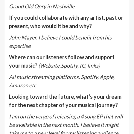
Grand Old Opry in Nashville
If you could collaborate with any artist, past or
present, who would it be and why?
John Mayer. I believe I could benefit from his
expertise
Where can our listeners follow and support
your music?
(Website,Spotify, IG, links)
All music streaming platforms. Spotify, Apple,
Amazon etc
Looking toward the future, what’s your dream
for the next chapter of your musical journey?
I am on the verge of releasing a 4 song EP that will
be available in the next month. I believe it might
take me to a new level for my listening audience