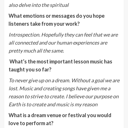
also delve into the spiritual
What emotions or messages do you hope
listeners take from your work?
Introspection. Hopefully they can feel that we are
all connected and our human experiences are
pretty much all the same.
What’s the most important lesson music has
taught you so far?
To never give up on a dream. Without a goal we are
lost. Music and creating songs have given me a
reason to strive to create. I believe our purpose on
Earth is to create and music is my reason
What is a dream venue or festival you would
love to perform at?