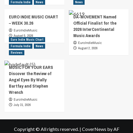
Formula Indie
News
News
EURO INDIE MUSIC CHART
DA-MOVEMENT Named
– WEEK 30.26
Official Finalist for the
2026 InterContinental
EuroIndieMusic
Music Awards
August 5, 2026
Euro Indie Music Chart
EuroIndieMusic
Formula Indie
News
August 2, 2026
Reviews
MUSIC FOR YOUR EARS
Discover the Review of
Angel Eyes By Wally
Bartfay and Stephen
Wrench
EuroIndieMusic
July 31, 2026
Copyright © All rights reserved.
|
CoverNews
by AF