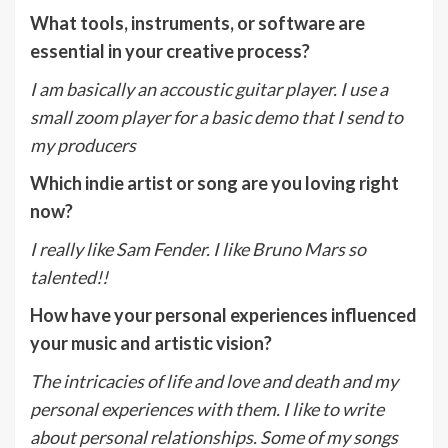
What tools, instruments, or software are
essential in your creative process?
I am basically an accoustic guitar player. I use a
small zoom player for a basic demo that I send to
my producers
Which indie artist or song are you loving right
now?
I really like Sam Fender. I like Bruno Mars so
talented!!
How have your personal experiences influenced
your music and artistic vision?
The intricacies of life and love and death and my
personal experiences with them. I like to write
about personal relationships. Some of my songs