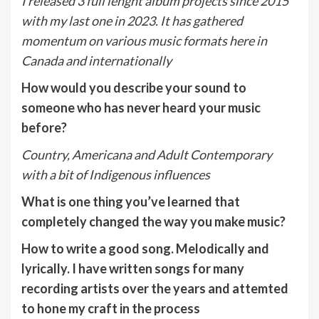
I released 3 full lenght album projects since 2015
with my last one in 2023. It has gathered
momentum on various music formats here in
Canada and internationally
How would you describe your sound to
someone who has never heard your music
before?
Country, Americana and Adult Contemporary
with a bit of Indigenous influences
What is one thing you’ve learned that
completely changed the way you make music?
How to write a good song. Melodically and
lyrically. I have written songs for many
recording artists over the years and attemted
to hone my craft in the process