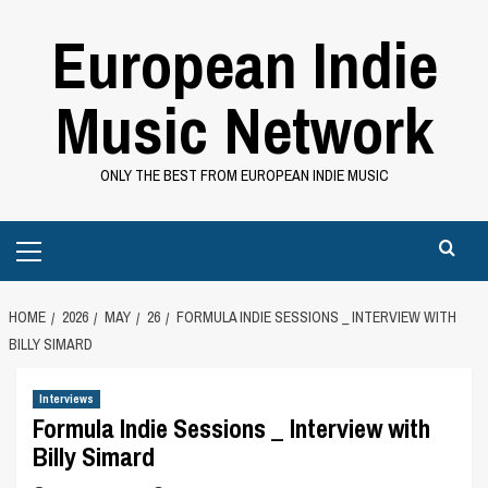
Skip
European Indie
to
content
Music Network
ONLY THE BEST FROM EUROPEAN INDIE MUSIC
Primary
Menu
HOME
2026
MAY
26
FORMULA INDIE SESSIONS _ INTERVIEW WITH
BILLY SIMARD
Interviews
Formula Indie Sessions _ Interview with
Billy Simard