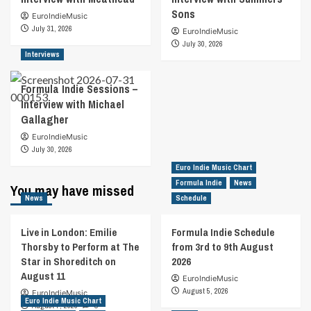
Sons
EuroIndieMusic
July 31, 2026
EuroIndieMusic
July 30, 2026
Interviews
Formula Indie Sessions –
Interview with Michael
Gallagher
EuroIndieMusic
July 30, 2026
Euro Indie Music Chart
Formula Indie
News
You may have missed
News
Schedule
Live in London: Emilie
Formula Indie Schedule
Thorsby to Perform at The
from 3rd to 9th August
Star in Shoreditch on
2026
August 11
EuroIndieMusic
August 5, 2026
EuroIndieMusic
Euro Indie Music Chart
August 7, 2026
0