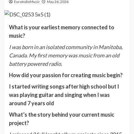
EuroIndieMusic
May 26, 2026
What is your earliest memory connected to
music?
I was born in an isolated community in Manitoba,
Canada. My first memory was music from an old
battery powered radio.
How did your passion for creating music begin?
I started writing songs after high school but I
was playing guitar and singing when I was
around 7 years old
What’s the story behind your current music
project?