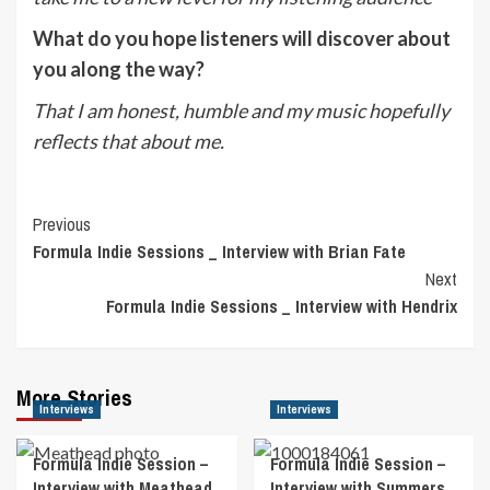
What do you hope listeners will discover about
you along the way?
That I am honest, humble and my music hopefully
reflects that about me.
Post
Previous
Formula Indie Sessions _ Interview with Brian Fate
Navigation
Next
Formula Indie Sessions _ Interview with Hendrix
More Stories
Interviews
Interviews
Formula Indie Session –
Formula Indie Session –
Interview with Meathead
Interview with Summers