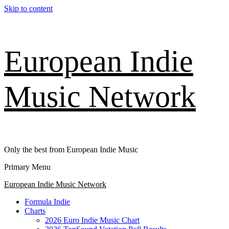
Skip to content
European Indie
Music Network
Only the best from European Indie Music
Primary Menu
European Indie Music Network
Formula Indie
Charts
2026 Euro Indie Music Chart