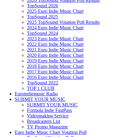
2026 TopSound Votation Poll Results
TopSound 2026
2025 Euro Indie Music Chart
TopSound 2025
2025 TopSound Votation Poll Results
2024 Euro Indie Music Chart
TopSound 2024
2023 Euro Indie Music Chart
2022 Euro Indie Music Chart
2021 Euro Indie Music Chart
2020 Euro Indie Music Chart
2019 Euro Indie Music Chart
2018 Euro Indie Music Chart
2017 Euro Indie Music Chart
2016 Euro Indie Music Chart
TopSound 2022
TOP 1 CLUB
Euroindiemusic Radio
SUBMIT YOUR MUSIC
SUBMIT YOUR MUSIC
Formula Indie FastPass
Videomaking Service
Broadcasters List
TV Promo Magazine
Euro Indie Music Chart Votation Poll