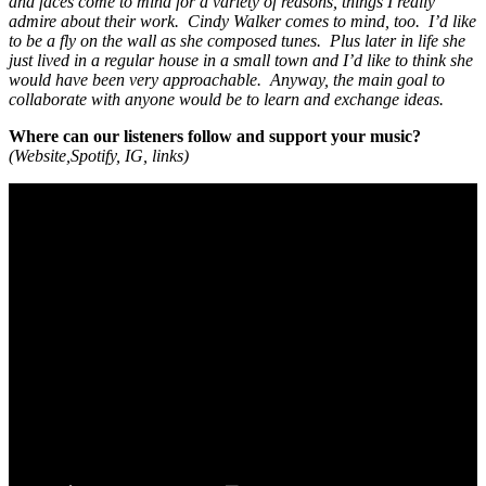
and faces come to mind for a variety of reasons, things I really
admire about their work. Cindy Walker comes to mind, too. I’d like
to be a fly on the wall as she composed tunes. Plus later in life she
just lived in a regular house in a small town and I’d like to think she
would have been very approachable. Anyway, the main goal to
collaborate with anyone would be to learn and exchange ideas.
Where can our listeners follow and support your music?
(Website,Spotify, IG, links)