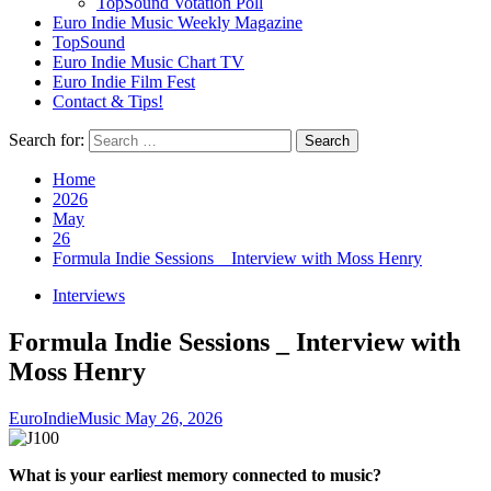
TopSound Votation Poll
Euro Indie Music Weekly Magazine
TopSound
Euro Indie Music Chart TV
Euro Indie Film Fest
Contact & Tips!
Search for:
Home
2026
May
26
Formula Indie Sessions _ Interview with Moss Henry
Interviews
Formula Indie Sessions _ Interview with
Moss Henry
EuroIndieMusic
May 26, 2026
What is your earliest memory connected to music?