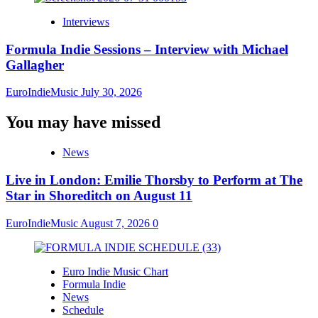
Interviews
Formula Indie Sessions – Interview with Michael
Gallagher
EuroIndieMusic
July 30, 2026
You may have missed
News
Live in London: Emilie Thorsby to Perform at The
Star in Shoreditch on August 11
EuroIndieMusic
August 7, 2026
0
Euro Indie Music Chart
Formula Indie
News
Schedule