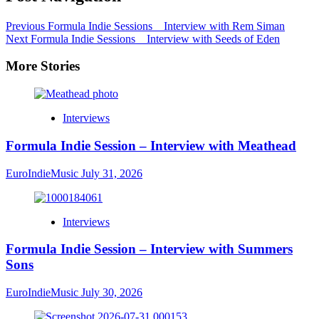
Previous
Formula Indie Sessions _ Interview with Rem Siman
Next
Formula Indie Sessions _ Interview with Seeds of Eden
More Stories
Interviews
Formula Indie Session – Interview with Meathead
EuroIndieMusic
July 31, 2026
Interviews
Formula Indie Session – Interview with Summers
Sons
EuroIndieMusic
July 30, 2026