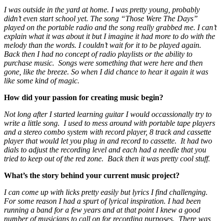
I was outside in the yard at home. I was pretty young, probably
didn’t even start school yet. The song “Those Were The Days”
played on the portable radio and the song really grabbed me. I can’t
explain what it was about it but I imagine it had more to do with the
melody than the words. I couldn’t wait for it to be played again.
Back then I had no concept of radio playlists or the ability to
purchase music. Songs were something that were here and then
gone, like the breeze. So when I did chance to hear it again it was
like some kind of magic.
How did your passion for creating music begin?
Not long after I started learning guitar I would occassionally try to
write a little song. I used to mess around with portable tape players
and a stereo combo system with record player, 8 track and cassette
player that would let you plug in and record to cassette. It had two
dials to adjust the recording level and each had a needle that you
tried to keep out of the red zone. Back then it was pretty cool stuff.
What’s the story behind your current music project?
I can come up with licks pretty easily but lyrics I find challenging.
For some reason I had a spurt of lyrical inspiration. I had been
running a band for a few years and at that point I knew a good
number of musicians to call on for recording purposes. There was