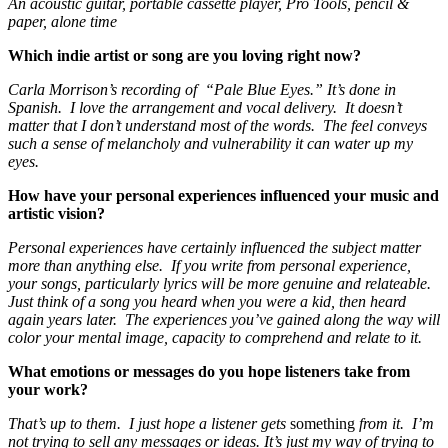
An acoustic guitar, portable cassette player, Pro Tools, pencil &
paper, alone time
Which indie artist or song are you loving right now?
Carla Morrison’s recording of “Pale Blue Eyes.” It’s done in
Spanish. I love the arrangement and vocal delivery. It doesn’t
matter that I don’t understand most of the words. The feel conveys
such a sense of melancholy and vulnerability it can water up my
eyes.
How have your personal experiences influenced your music and
artistic vision?
Personal experiences have certainly influenced the subject matter
more than anything else. If you write from personal experience,
your songs, particularly lyrics will be more genuine and relateable.
Just think of a song you heard when you were a kid, then heard
again years later. The experiences you’ve gained along the way will
color your mental image, capacity to comprehend and relate to it.
What emotions or messages do you hope listeners take from
your work?
That’s up to them. I just hope a listener gets
something
from it. I’m
not trying to sell any messages or ideas. It’s just my way of trying to