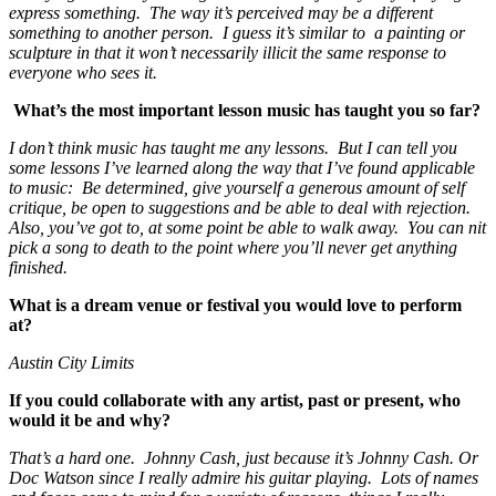
express something. The way it’s perceived may be a different
something to another person. I guess it’s similar to a painting or
sculpture in that it won’t necessarily illicit the same response to
everyone who sees it.
What’s the most important lesson music has taught you so far?
I don’t think music has taught me any lessons. But I can tell you
some lessons I’ve learned along the way that I’ve found applicable
to music: Be determined, give yourself a generous amount of self
critique, be open to suggestions and be able to deal with rejection.
Also, you’ve got to, at some point be able to walk away. You can nit
pick a song to death to the point where you’ll never get anything
finished.
What is a dream venue or festival you would love to perform
at?
Austin City Limits
If you could collaborate with any artist, past or present, who
would it be and why?
That’s a hard one. Johnny Cash, just because it’s Johnny Cash. Or
Doc Watson since I really admire his guitar playing. Lots of names