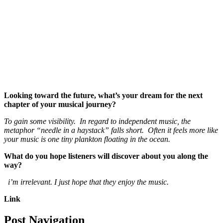
Looking toward the future, what’s your dream for the next
chapter of your musical journey?
To gain some visibility. In regard to independent music, the
metaphor “needle in a haystack” falls short. Often it feels more like
your music is one tiny plankton floating in the ocean.
What do you hope listeners will discover about you along the
way?
i’m irrelevant. I just hope that they enjoy the music.
Link
Post Navigation