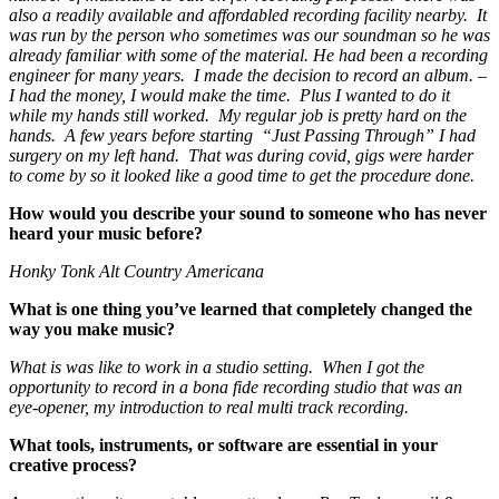
also a readily available and affordabled recording facility nearby. It
was run by the person who sometimes was our soundman so he was
already familiar with some of the material. He had been a recording
engineer for many years. I made the decision to record an album. –
I had the money, I would make the time. Plus I wanted to do it
while my hands still worked. My regular job is pretty hard on the
hands. A few years before starting “Just Passing Through” I had
surgery on my left hand. That was during covid, gigs were harder
to come by so it looked like a good time to get the procedure done.
How would you describe your sound to someone who has never
heard your music before?
Honky Tonk Alt Country Americana
What is one thing you’ve learned that completely changed the
way you make music?
What is was like to work in a studio setting. When I got the
opportunity to record in a bona fide recording studio that was an
eye-opener, my introduction to real multi track recording.
What tools, instruments, or software are essential in your
creative process?