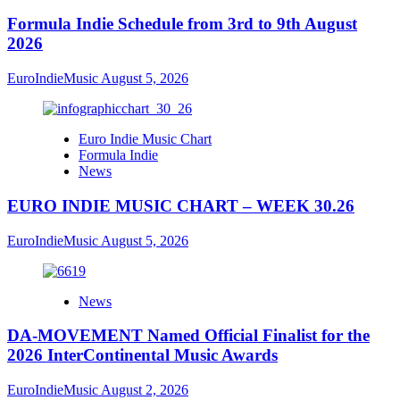
Formula Indie Schedule from 3rd to 9th August
2026
EuroIndieMusic
August 5, 2026
Euro Indie Music Chart
Formula Indie
News
EURO INDIE MUSIC CHART – WEEK 30.26
EuroIndieMusic
August 5, 2026
News
DA-MOVEMENT Named Official Finalist for the
2026 InterContinental Music Awards
EuroIndieMusic
August 2, 2026