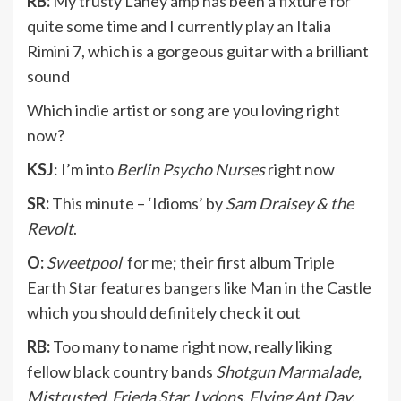
RB:
My trusty Laney amp has been a fixture for
quite some time and I currently play an Italia
Rimini 7, which is a gorgeous guitar with a brilliant
sound
Which indie artist or song are you loving right
now?
KSJ
: I’m into
Berlin Psycho Nurses
right now
SR:
This minute – ‘Idioms’ by
Sam Draisey & the
Revolt
.
O:
Sweetpool
for me; their first album Triple
Earth Star features bangers like Man in the Castle
which you should definitely check it out
RB:
Too many to name right now, really liking
fellow black country bands
Shotgun Marmalade,
Mistrusted, Frieda Star, Lydons, Flying Ant Day,