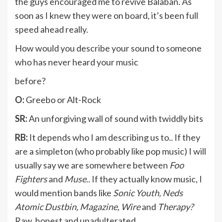
the guys encouraged me to revive Balaban. As
soon as I knew they were on board, it’s been full
speed ahead really.
How would you describe your sound to someone
who has never heard your music
before?
O:
Greebo or Alt-Rock
SR:
An unforgiving wall of sound with twiddly bits
RB:
It depends who I am describing us to.. If they
are a simpleton (who probably like pop music) I will
usually say we are somewhere between
Foo
Fighters
and
Muse
.. If they actually know music, I
would mention bands like
Sonic Youth, Neds
Atomic Dustbin, Magazine, Wire
and
Therapy?
Raw, honest and unadulterated.