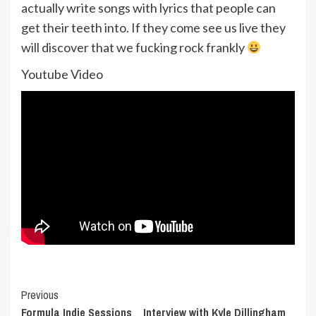
actually write songs with lyrics that people can
get their teeth into. If they come see us live they
will discover that we fucking rock frankly
Youtube Video
Post
Previous
Formula Indie Sessions _ Interview with Kyle Dillingham