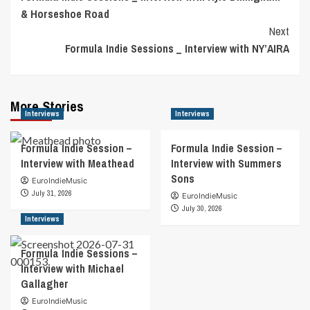
Navigation
& Horseshoe Road
Next
Formula Indie Sessions _ Interview with NY’AIRA
More Stories
Interviews
Interviews
Formula Indie Session –
Formula Indie Session –
Interview with Meathead
Interview with Summers
Sons
EuroIndieMusic
July 31, 2026
EuroIndieMusic
July 30, 2026
Interviews
Formula Indie Sessions –
Interview with Michael
Gallagher
EuroIndieMusic