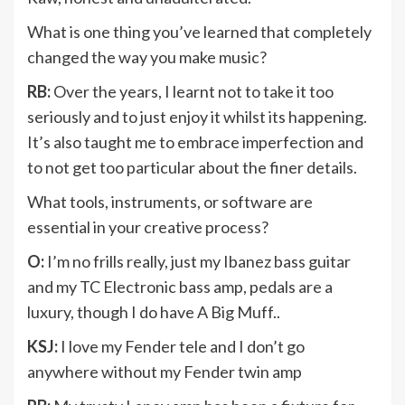
What is one thing you’ve learned that completely
changed the way you make music?
RB:
Over the years, I learnt not to take it too
seriously and to just enjoy it whilst its happening.
It’s also taught me to embrace imperfection and
to not get too particular about the finer details.
What tools, instruments, or software are
essential in your creative process?
O:
I’m no frills really, just my Ibanez bass guitar
and my TC Electronic bass amp, pedals are a
luxury, though I do have A Big Muff..
KSJ:
I love my Fender tele and I don’t go
anywhere without my Fender twin amp