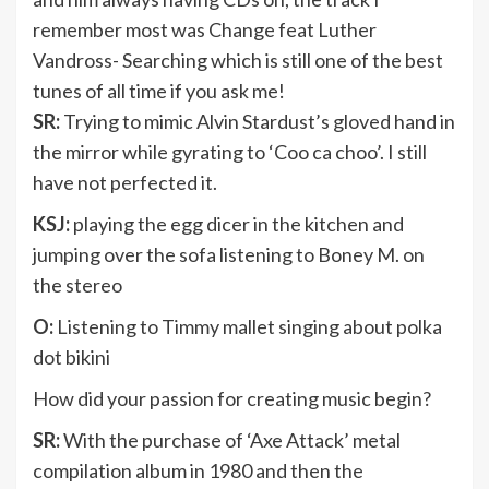
remember most was Change feat Luther
Vandross- Searching which is still one of the best
tunes of all time if you ask me!
SR:
Trying to mimic Alvin Stardust’s gloved hand in
the mirror while gyrating to ‘Coo ca choo’. I still
have not perfected it.
KSJ:
playing the egg dicer in the kitchen and
jumping over the sofa listening to Boney M. on
the stereo
O:
Listening to Timmy mallet singing about polka
dot bikini
How did your passion for creating music begin?
SR:
With the purchase of ‘Axe Attack’ metal
compilation album in 1980 and then the