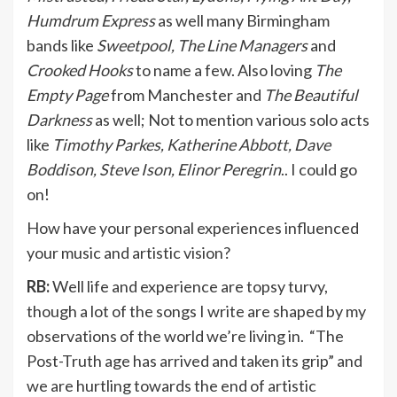
Humdrum Express
as well many Birmingham
bands like
Sweetpool, The Line Managers
and
Crooked Hooks
to name a few. Also loving
The
Empty Page
from Manchester and
The Beautiful
Darkness
as well; Not to mention various solo acts
like
Timothy Parkes, Katherine Abbott, Dave
Boddison, Steve Ison, Elinor Peregrin
.. I could go
on!
How have your personal experiences influenced
your music and artistic vision?
RB:
Well life and experience are topsy turvy,
though a lot of the songs I write are shaped by my
observations of the world we’re living in. “The
Post-Truth age has arrived and taken its grip” and
we are hurtling towards the end of artistic