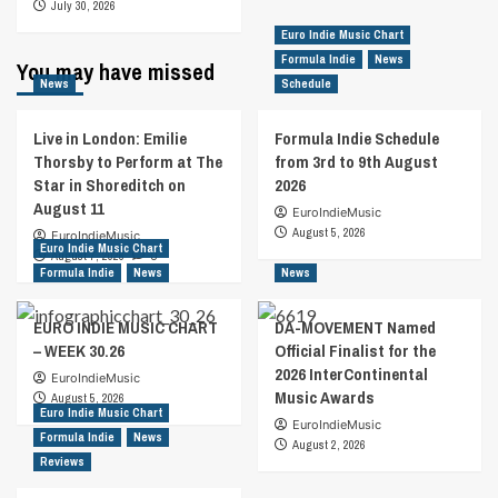
July 30, 2026
Euro Indie Music Chart
Formula Indie
News
You may have missed
News
Schedule
Live in London: Emilie
Formula Indie Schedule
Thorsby to Perform at The
from 3rd to 9th August
Star in Shoreditch on
2026
August 11
EuroIndieMusic
August 5, 2026
EuroIndieMusic
Euro Indie Music Chart
August 7, 2026
0
Formula Indie
News
News
EURO INDIE MUSIC CHART
DA-MOVEMENT Named
– WEEK 30.26
Official Finalist for the
2026 InterContinental
EuroIndieMusic
Music Awards
August 5, 2026
Euro Indie Music Chart
EuroIndieMusic
Formula Indie
News
August 2, 2026
Reviews