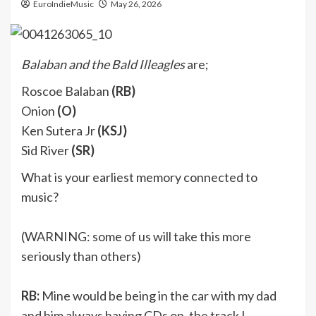
EuroIndieMusic
May 26, 2026
Balaban and the Bald Illeagles
are;
Roscoe Balaban
(RB)
Onion
(O)
Ken Sutera Jr
(KSJ)
Sid River
(SR)
What is your earliest memory connected to
music?
(WARNING: some of us will take this more
seriously than others)
RB:
Mine would be being in the car with my dad
and him always having CDs on, the track I