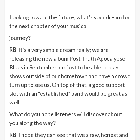
Looking toward the future, what’s your dream for
the next chapter of your musical
journey?
RB:
It’s a very simple dream really; we are
releasing the new album Post-Truth Apocalypse
Blues in September and just to be able to play
shows outside of our hometown and have a crowd
turn up to see us. On top of that, a good support
slot with an “established” band would be great as
well.
What do you hope listeners will discover about
you along the way?
RB:
I hope they can see that we a raw, honest and