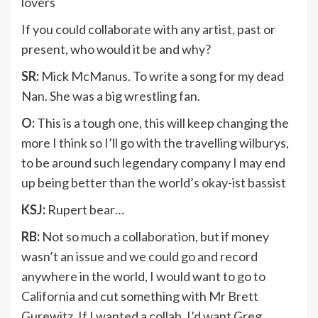
lovers
If you could collaborate with any artist, past or
present, who would it be and why?
SR:
Mick McManus. To write a song for my dead
Nan. She was a big wrestling fan.
O:
This is a tough one, this will keep changing the
more I think so I’ll go with the travelling wilburys,
to be around such legendary company I may end
up being better than the world’s okay-ist bassist
KSJ:
Rupert bear…
RB:
Not so much a collaboration, but if money
wasn’t an issue and we could go and record
anywhere in the world, I would want to go to
California and cut something with Mr Brett
Gurewitz. If I wanted a collab, I’d want Greg