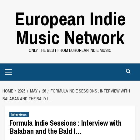
Skip
European Indie
to
content
Music Network
ONLY THE BEST FROM EUROPEAN INDIE MUSIC
Primary
Menu
HOME
2026
MAY
26
FORMULA INDIE SESSIONS : INTERVIEW WITH
BALABAN AND THE BALD I…
Interviews
Formula Indie Sessions : Interview with
Balaban and the Bald I…