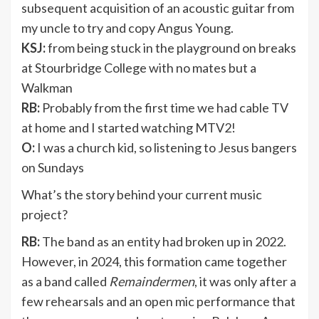
subsequent acquisition of an acoustic guitar from
my uncle to try and copy Angus Young.
KSJ:
from being stuck in the playground on breaks
at Stourbridge College with no mates but a
Walkman
RB:
Probably from the first time we had cable TV
at home and I started watching MTV2!
O:
I was a church kid, so listening to Jesus bangers
on Sundays
What’s the story behind your current music
project?
RB:
The band as an entity had broken up in 2022.
However, in 2024, this formation came together
as a band called
Remaindermen
, it was only after a
few rehearsals and an open mic performance that