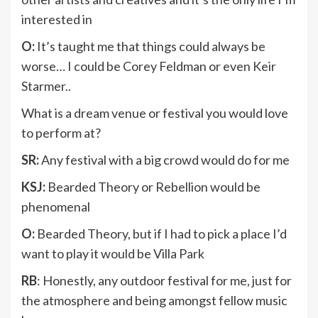
interested in
O:
It’s taught me that things could always be
worse… I could be Corey Feldman or even Keir
Starmer..
What is a dream venue or festival you would love
to perform at?
SR:
Any festival with a big crowd would do for me
KSJ:
Bearded Theory or Rebellion would be
phenomenal
O:
Bearded Theory, but if I had to pick a place I’d
want to play it would be Villa Park
RB
: Honestly, any outdoor festival for me, just for
the atmosphere and being amongst fellow music