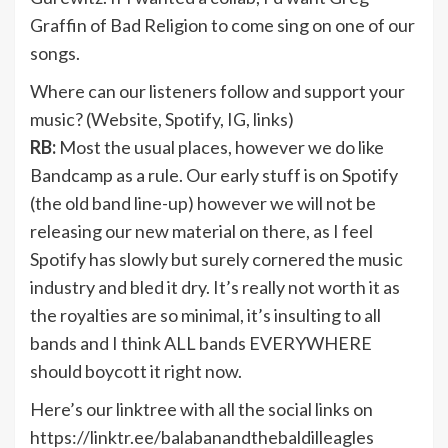
Graffin of Bad Religion to come sing on one of our
songs.
Where can our listeners follow and support your
music? (Website, Spotify, IG, links)
RB:
Most the usual places, however we do like
Bandcamp as a rule. Our early stuff is on Spotify
(the old band line-up) however we will not be
releasing our new material on there, as I feel
Spotify has slowly but surely cornered the music
industry and bled it dry. It’s really not worth it as
the royalties are so minimal, it’s insulting to all
bands and I think ALL bands EVERYWHERE
should boycott it right now.
Here’s our linktree with all the social links on
https://linktr.ee/balabanandthebaldilleagles