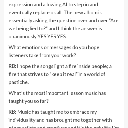
expression and allowing AI to step in and
eventually replace us all. The new album is
essentially asking the question over and over “Are
we being lied to?” and I think the answer is
unanimously YES YES YES.
What emotions or messages do you hope
listeners take from your work?
RB:
I hope the songs light a fire inside people; a
fire that strives to “keep it real” in a world of
pastiche.
What’s the most important lesson music has
taught you so far?
RB
: Music has taught me to embrace my
individuality and has brought me together with
other artists and creatives and it’s the only life I’m