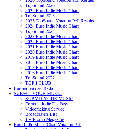
2026 TopSound Votation Poll Results
TopSound 2026
2025 Euro Indie Music Chart
TopSound 2025
2025 TopSound Votation Poll Results
2024 Euro Indie Music Chart
TopSound 2024
2023 Euro Indie Music Chart
2022 Euro Indie Music Chart
2021 Euro Indie Music Chart
2020 Euro Indie Music Chart
2019 Euro Indie Music Chart
2018 Euro Indie Music Chart
2017 Euro Indie Music Chart
2016 Euro Indie Music Chart
TopSound 2022
TOP 1 CLUB
Euroindiemusic Radio
SUBMIT YOUR MUSIC
SUBMIT YOUR MUSIC
Formula Indie FastPass
Videomaking Service
Broadcasters List
TV Promo Magazine
Euro Indie Music Chart Votation Poll