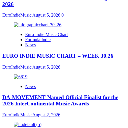
2026
EuroIndieMusic
August 5, 2026
0
Euro Indie Music Chart
Formula Indie
News
EURO INDIE MUSIC CHART – WEEK 30.26
EuroIndieMusic
August 5, 2026
News
DA-MOVEMENT Named Official Finalist for the
2026 InterContinental Music Awards
EuroIndieMusic
August 2, 2026