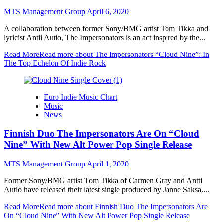
MTS Management Group
April 6, 2020
A collaboration between former Sony/BMG artist Tom Tikka and
lyricist Antii Autio, The Impersonators is an act inspired by the...
Read More
Read more about The Impersonators “Cloud Nine”: In
The Top Echelon Of Indie Rock
Euro Indie Music Chart
Music
News
Finnish Duo The Impersonators Are On “Cloud
Nine” With New Alt Power Pop Single Release
MTS Management Group
April 1, 2020
Former Sony/BMG artist Tom Tikka of Carmen Gray and Antti
Autio have released their latest single produced by Janne Saksa....
Read More
Read more about Finnish Duo The Impersonators Are
On “Cloud Nine” With New Alt Power Pop Single Release