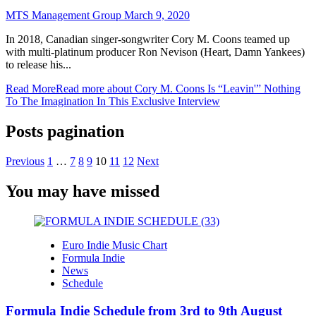
MTS Management Group
March 9, 2020
In 2018, Canadian singer-songwriter Cory M. Coons teamed up
with multi-platinum producer Ron Nevison (Heart, Damn Yankees)
to release his...
Read More
Read more about Cory M. Coons Is “Leavin'” Nothing
To The Imagination In This Exclusive Interview
Posts pagination
Previous
1
…
7
8
9
10
11
12
Next
You may have missed
Euro Indie Music Chart
Formula Indie
News
Schedule
Formula Indie Schedule from 3rd to 9th August