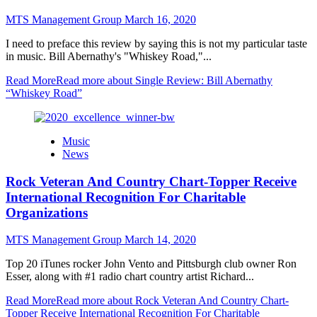
MTS Management Group
March 16, 2020
I need to preface this review by saying this is not my particular taste
in music. Bill Abernathy's "Whiskey Road,"...
Read More
Read more about Single Review: Bill Abernathy
“Whiskey Road”
Music
News
Rock Veteran And Country Chart-Topper Receive
International Recognition For Charitable
Organizations
MTS Management Group
March 14, 2020
Top 20 iTunes rocker John Vento and Pittsburgh club owner Ron
Esser, along with #1 radio chart country artist Richard...
Read More
Read more about Rock Veteran And Country Chart-
Topper Receive International Recognition For Charitable