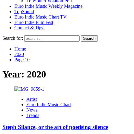
TopSound Votation Poll
Euro Indie Music Weekly Magazine
TopSound
Euro Indie Music Chart TV
Euro Indie Film Fest
Contact & Tips!
Search for:
Home
2020
Page 10
Year:
2020
Artist
Euro Indie Music Chart
News
Trends
Steph Silance, or the art of poetising silence