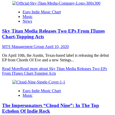
Euro Indie Music Chart
Music
News
Sky Titan Media Releases Two EPs From ITunes
Chart-Topping Acts
MTS Management Group
April 10, 2020
On April 10th, the Austin, Texas-based label is releasing the debut
EP from Chords Of Eve and a new Strings...
Read More
Read more about Sky Titan Media Releases Two EPs
From ITunes Chart-Topping Acts
Euro Indie Music Chart
Music
The Impersonators “Cloud Nine”: In The Top
Echelon Of Indie Rock