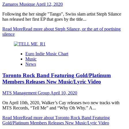
Zamaros Musique
April 12, 2020
Following the her single "Tango", Swiss slam artist Steph Silance
has released her first EP that goes by the title...
Read More
Read more about Steph Silance, or the art of poetising
silence
Euro Indie Music Chart
Music
News
Toronto Rock Band Featuring Gold/Platinum
Members Releases New Music/Lyric Video
MTS Management Group
April 10, 2020
On April 10th, 2020, Walker’s Cay releases two new tracks with
MTS Records, “Tell Me” and “Why Oh Why.” A...
Read More
Read more about Toronto Rock Band Featuring
Gold/Platinum Members Releases New Music/Lyric Video