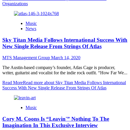
Organizations
Music
News
Sky Titan Media Follows International Success With
New Single Release From Strings Of Atlas
MTS Management Group
March 14, 2020
The Austin-based company’s founder, Atlas Cage is producer,
writer, guitarist and vocalist for the indie rock outfit. “How Far We...
Read More
Read more about Sky Titan Media Follows International
Success With New Single Release From Strings Of Atlas
Music
Cory M. Coons Is “Leavin'” Nothing To The
Imagination In This Exclusive Interview