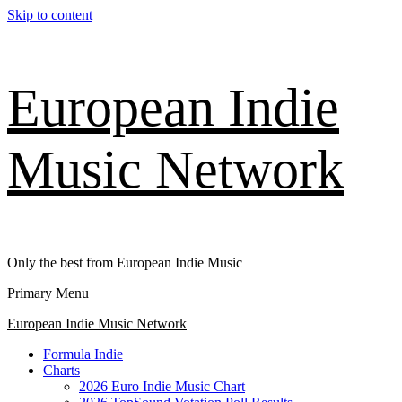
Skip to content
European Indie
Music Network
Only the best from European Indie Music
Primary Menu
European Indie Music Network
Formula Indie
Charts
2026 Euro Indie Music Chart