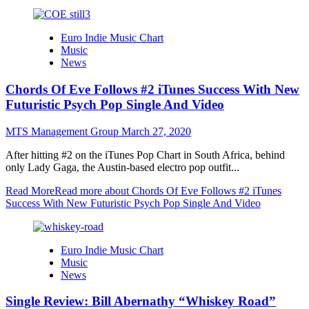
Euro Indie Music Chart
Music
News
Chords Of Eve Follows #2 iTunes Success With New
Futuristic Psych Pop Single And Video
MTS Management Group
March 27, 2020
After hitting #2 on the iTunes Pop Chart in South Africa, behind
only Lady Gaga, the Austin-based electro pop outfit...
Read More
Read more about Chords Of Eve Follows #2 iTunes
Success With New Futuristic Psych Pop Single And Video
Euro Indie Music Chart
Music
News
Single Review: Bill Abernathy “Whiskey Road”