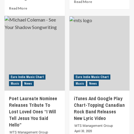
Read
Read More
more
Read
Read More
about
more
Award-
about
winning
Richard
Non-
Lynch
Profit
Delivers
Overcomes
Emotional
Social
True
Distancing
Story
With
Of
Virtual
Recovery
Autism
And
Open
Redemption
Euro Indie Music Chart
Euro Indie Music Chart
Mic
“Starting
Music
News
Music
News
Now”
Poet Laureate Nominee
iTunes And Google Play
Releases Tribute To
Chart-Topping Canadian
Lost Loved Ones “I Will
Rock Band Releases
Tell Jesus You Said
New Lyric Video
Hello”
MTS Management Group
April 30, 2020
MTS Management Group