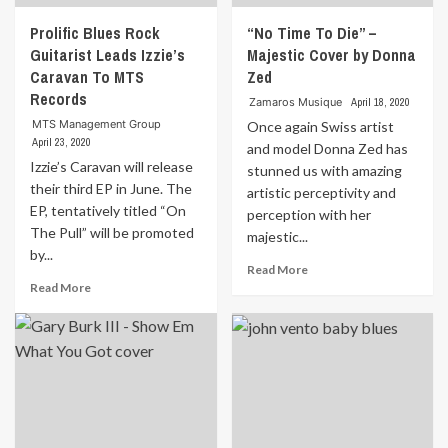
Jesus
Prolific Blues Rock
“No Time To Die” –
You
Guitarist Leads Izzie’s
Said
Majestic Cover by Donna
Hello”
Caravan To MTS
Zed
Records
Zamaros Musique
April 18, 2020
MTS Management Group
Once again Swiss artist
April 23, 2020
and model Donna Zed has
Izzie’s Caravan will release
stunned us with amazing
their third EP in June. The
artistic perceptivity and
EP, tentatively titled “On
perception with her
The Pull” will be promoted
majestic...
by...
Read
Read More
Read
more
Read More
more
about
about
“No
Prolific
Time
Blues
To
Rock
Die”
Guitarist
–
Leads
Majestic
Izzie’s
Cover