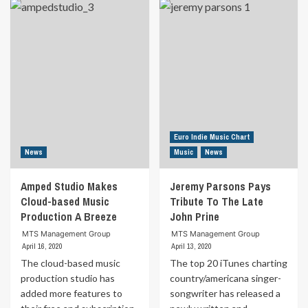
Top
about
20
Chart-
iTunes
topping
Country
Singer-
Artist
Songwriter
Releases
Releases
Debut
New
Album
Single
Produced
And
By
Video
Love
From
Euro Indie Music Chart
&
Award
News
Music
News
Theft
Winning
Member
Album
Amped Studio Makes
Jeremy Parsons Pays
Cloud-based Music
Tribute To The Late
Production A Breeze
John Prine
MTS Management Group
MTS Management Group
April 16, 2020
April 13, 2020
The cloud-based music
The top 20 iTunes charting
production studio has
country/americana singer-
added more features to
songwriter has released a