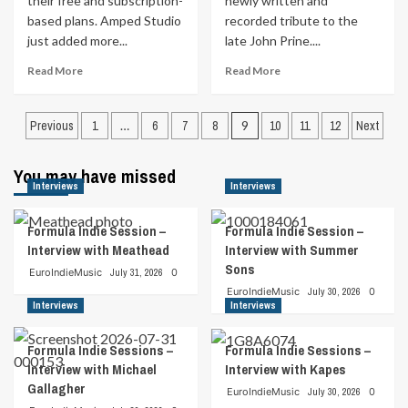
their free and subscription-
newly written and
based plans. Amped Studio
recorded tribute to the
just added more...
late John Prine....
Read
Read
Read More
Read More
more
more
about
about
Posts
Amped
Jeremy
Previous
1
…
6
7
8
9
10
11
12
Next
Studio
Parsons
pagination
Makes
Pays
You may have missed
Cloud-
Tribute
Interviews
Interviews
based
To
Music
The
Production
Late
Formula Indie Session –
Formula Indie Session –
A
John
Interview with Meathead
Interview with Summer
Breeze
Prine
Sons
EuroIndieMusic
July 31, 2026
0
EuroIndieMusic
July 30, 2026
0
Interviews
Interviews
Formula Indie Sessions –
Formula Indie Sessions –
Interview with Michael
Interview with Kapes
Gallagher
EuroIndieMusic
July 30, 2026
0