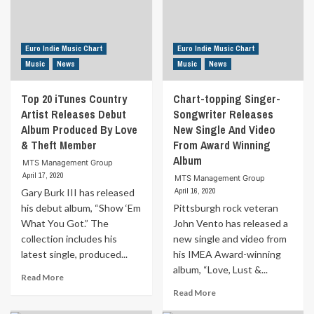
Caravan
by
To
Donna
MTS
Zed
Records
Euro Indie Music Chart
Euro Indie Music Chart
Music
News
Music
News
Top 20 iTunes Country
Chart-topping Singer-
Artist Releases Debut
Songwriter Releases
Album Produced By Love
New Single And Video
& Theft Member
From Award Winning
Album
MTS Management Group
April 17, 2020
MTS Management Group
April 16, 2020
Gary Burk III has released
his debut album, “Show ‘Em
Pittsburgh rock veteran
What You Got.” The
John Vento has released a
collection includes his
new single and video from
latest single, produced...
his IMEA Award-winning
album, “Love, Lust &...
Read
Read More
more
Read
Read More
about
more