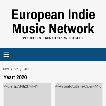
Skip
European Indie
to
content
Music Network
ONLY THE BEST FROM EUROPEAN INDIE MUSIC
Primary
Menu
HOME
2020
PAGE 9
Year:
2020