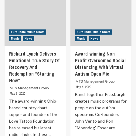
Euro Indie Music Chart
Euro Indie Music Chart
Music
News
Music
News
Richard Lynch Delivers
Award-winning Non-
Emotional True Story Of
Profit Overcomes Social
Recovery And
Distancing With Virtual
Redemption “Starting
Autism Open Mic
Now”
MTS Management Group
May 4, 2020
MTS Management Group
May 6, 2020
Band Together Pittsburgh
The award-winning Ohio-
creates music programs for
based country chart-
people on the autism
topper and founder of the
spectrum. Co-founders
Love Tattoo Foundation
John Vento and Ron
has released his latest
“Moondog” Esser are...
radio single. In these...