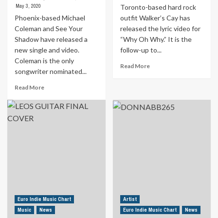
May 3, 2020
Toronto-based hard rock
Phoenix-based Michael
outfit Walker’s Cay has
Coleman and See Your
released the lyric video for
Shadow have released a
“Why Oh Why.” It is the
new single and video.
follow-up to...
Coleman is the only
Read
Read More
songwriter nominated...
more
about
Read
Read More
iTunes
more
And
about
Google
Poet
Play
Laureate
Chart-
Nominee
Topping
Releases
Canadian
Tribute
Rock
To
Band
Lost
Releases
Loved
New
Ones
Lyric
“I
Euro Indie Music Chart
Artist
Video
Will
Music
News
Euro Indie Music Chart
News
Tell