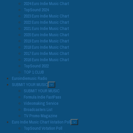
2024 Euro Indie Music Chart
TopSound 2024
2023 Euro Indie Music Chart
2022 Euro Indie Music Chart
2021 Euro Indie Music Chart
2020 Euro Indie Music Chart
2019 Euro Indie Music Chart
2018 Euro Indie Music Chart
2017 Euro Indie Music Chart
2016 Euro Indie Music Chart
TopSound 2022
TOP 1 CLUB
Euroindiemusic Radio
SUBMIT YOUR MUSIC
SUBMIT YOUR MUSIC
Formula Indie FastPass
Videomaking Service
Broadcasters List
TV Promo Magazine
Euro Indie Music Chart Votation Poll
TopSound Votation Poll