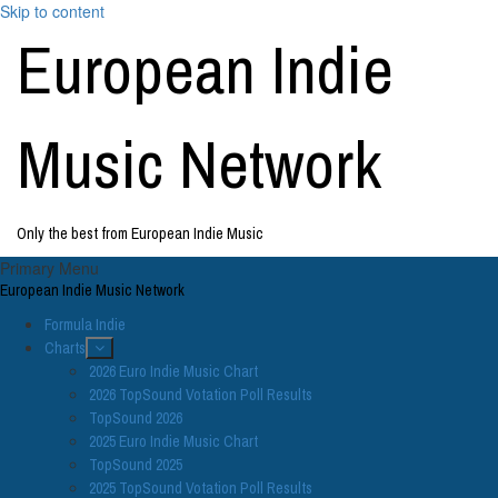
Skip to content
European Indie
Music Network
Only the best from European Indie Music
Primary Menu
European Indie Music Network
Formula Indie
Charts
2026 Euro Indie Music Chart
2026 TopSound Votation Poll Results
TopSound 2026
2025 Euro Indie Music Chart
TopSound 2025
2025 TopSound Votation Poll Results