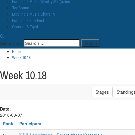
Euro Indie Music Weekly Magazine
TopSound
Euro Indie Music Chart TV
Euro Indie Film Fest
Contact & Tips!
Search for:
Home
Week 10.18
Week 10.18
Stages
Standing
Date:
2018-03-07
Rank
Participant