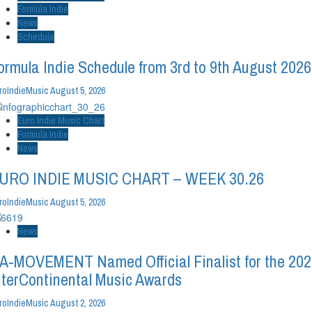
Formula Indie
News
Schedule
ormula Indie Schedule from 3rd to 9th August 2026
roIndieMusic
August 5, 2026
Euro Indie Music Chart
Formula Indie
News
URO INDIE MUSIC CHART – WEEK 30.26
roIndieMusic
August 5, 2026
News
A-MOVEMENT Named Official Finalist for the 20
nterContinental Music Awards
roIndieMusic
August 2, 2026