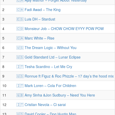
1
🇨🇭 Ajay Mathur – Forget About Yesterday
2
🇨🇦 Fadi Awad – The King
3
🇪🇸 Luis DH – Stardust
4
🇨🇴 Monsieur Job – CHOW CHOW EYYY POW POW
5
🇨🇦 Marc White – Rise
6
🇺🇸 The Dream Logic – Without You
7
🇺🇸 Gold Standard Ltd – Lunar Eclipse
8
🇮🇹 Tesha Scardino – Let Me Cry
9
🇺🇸 Ronnue ft Figuz & Roc Phizzle – 17 day’s the hood mix
10
🇮🇹 Mark Loren – Cola For Children
11
🇬🇧 Amy Sinha &Jon Sudbury – Need You Here
12
🇮🇹 Cristian Nevola – Ci sarai
13
🇺🇸 David Cooler – Dog Huntin Man