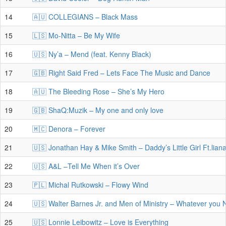
14
🇦🇺 COLLEGIANS – Black Mass
15
🇱🇸 Mo-Nitta – Be My Wife
16
🇺🇸 Ny’a – Mend (feat. Kenny Black)
17
🇬🇧 Right Said Fred – Lets Face The Music and Dance
18
🇦🇺 The Bleeding Rose – She’s My Hero
19
🇬🇧 ShaQ:Muzik – My one and only love
20
🇲🇨 Denora – Forever
21
🇺🇸 Jonathan Hay & Mike Smith – Daddy’s Little Girl Ft.lia
22
🇺🇸 A&L –Tell Me When it’s Over
23
🇵🇱 Michal Rutkowski – Flowy Wind
24
🇺🇸 Walter Barnes Jr. and Men of Ministry – Whatever you
25
🇺🇸 Lonnie Leibowitz – Love is Everything