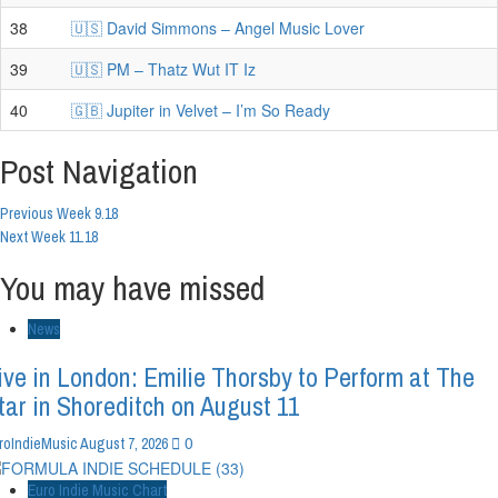
38
🇺🇸 David Simmons – Angel Music Lover
39
🇺🇸 PM – Thatz Wut IT Iz
40
🇬🇧 Jupiter in Velvet – I’m So Ready
Post Navigation
Previous
Week 9.18
Next
Week 11.18
You may have missed
News
ive in London: Emilie Thorsby to Perform at The
tar in Shoreditch on August 11
0
roIndieMusic
August 7, 2026
Euro Indie Music Chart