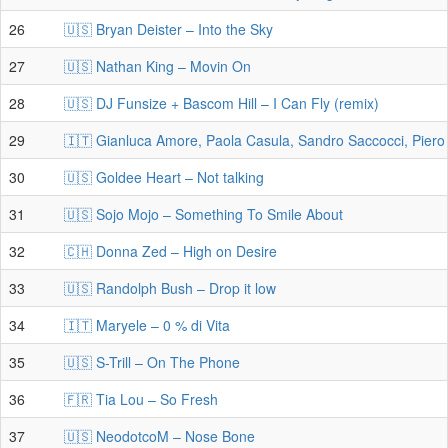
26
🇺🇸 Bryan Deister – Into the Sky
27
🇺🇸 Nathan King – Movin On
28
🇺🇸 DJ Funsize + Bascom Hill – I Can Fly (remix)
29
🇮🇹 Gianluca Amore, Paola Casula, Sandro Saccocci, Piero 
30
🇺🇸 Goldee Heart – Not talking
31
🇺🇸 Sojo Mojo – Something To Smile About
32
🇨🇭 Donna Zed – High on Desire
33
🇺🇸 Randolph Bush – Drop it low
34
🇮🇹 Maryele – 0 % di Vita
35
🇺🇸 S-Trill – On The Phone
36
🇫🇷 Tia Lou – So Fresh
37
🇺🇸 NeodotcoM – Nose Bone