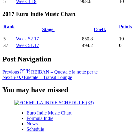
5
Week 1.18
968.6
10
2017 Euro Indie Music Chart
Rank
Points
Stage
Coeff.
5
Week 52.17
850.8
10
37
Week 51.17
494.2
0
Post Navigation
Previous
🇮🇹 REIBAN – Questa è la notte per te
Next
🇦🇺 Enerate – Transit Lounge
You may have missed
Euro Indie Music Chart
Formula Indie
News
Schedule