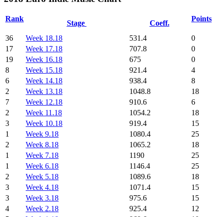
Rank
Points
Stage
Coeff.
36
Week 18.18
531.4
0
17
Week 17.18
707.8
0
19
Week 16.18
675
0
8
Week 15.18
921.4
4
6
Week 14.18
938.4
8
2
Week 13.18
1048.8
18
7
Week 12.18
910.6
6
2
Week 11.18
1054.2
18
3
Week 10.18
919.4
15
1
Week 9.18
1080.4
25
2
Week 8.18
1065.2
18
1
Week 7.18
1190
25
1
Week 6.18
1146.4
25
2
Week 5.18
1089.6
18
3
Week 4.18
1071.4
15
3
Week 3.18
975.6
15
4
Week 2.18
925.4
12