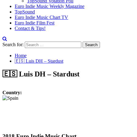
TopSound Votation Poll
Euro Indie Music Weekly Magazine
TopSound
Euro Indie Music Chart TV
Euro Indie Film Fest
Contact & Tips!
Search for:
Home
🇪🇸 Luis DH – Stardust
🇪🇸 Luis DH – Stardust
Country:
2018 Euro Indie Music Chart