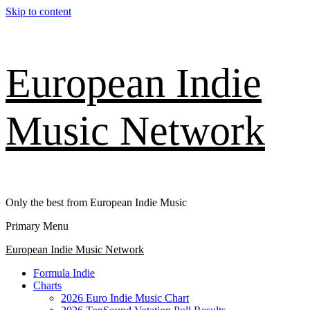
Skip to content
European Indie
Music Network
Only the best from European Indie Music
Primary Menu
European Indie Music Network
Formula Indie
Charts
2026 Euro Indie Music Chart