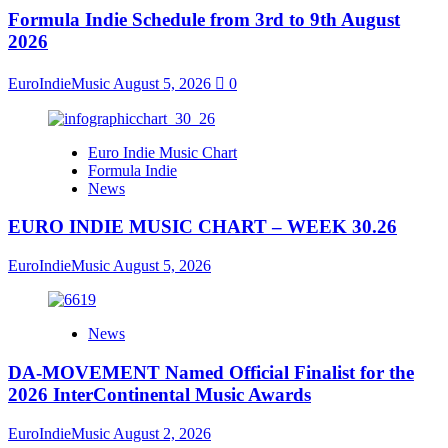
Formula Indie Schedule from 3rd to 9th August
2026
EuroIndieMusic
August 5, 2026
0
Euro Indie Music Chart
Formula Indie
News
EURO INDIE MUSIC CHART – WEEK 30.26
EuroIndieMusic
August 5, 2026
News
DA-MOVEMENT Named Official Finalist for the
2026 InterContinental Music Awards
EuroIndieMusic
August 2, 2026