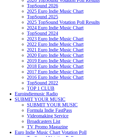
2026 TopSound Votation Poll Results
TopSound 2026
2025 Euro Indie Music Chart
TopSound 2025
2025 TopSound Votation Poll Results
2024 Euro Indie Music Chart
TopSound 2024
2023 Euro Indie Music Chart
2022 Euro Indie Music Chart
2021 Euro Indie Music Chart
2020 Euro Indie Music Chart
2019 Euro Indie Music Chart
2018 Euro Indie Music Chart
2017 Euro Indie Music Chart
2016 Euro Indie Music Chart
TopSound 2022
TOP 1 CLUB
Euroindiemusic Radio
SUBMIT YOUR MUSIC
SUBMIT YOUR MUSIC
Formula Indie FastPass
Videomaking Service
Broadcasters List
TV Promo Magazine
Euro Indie Music Chart Votation Poll