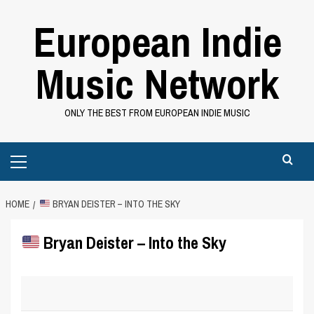
Skip
European Indie
to
content
Music Network
ONLY THE BEST FROM EUROPEAN INDIE MUSIC
Primary
Menu
HOME
BRYAN DEISTER – INTO THE SKY
Bryan Deister – Into the Sky