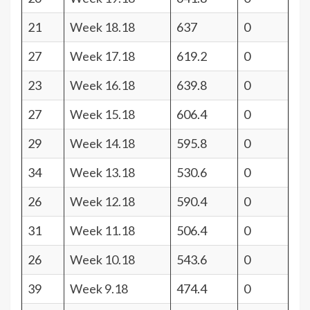
21
Week 18.18
637
0
27
Week 17.18
619.2
0
23
Week 16.18
639.8
0
27
Week 15.18
606.4
0
29
Week 14.18
595.8
0
34
Week 13.18
530.6
0
26
Week 12.18
590.4
0
31
Week 11.18
506.4
0
26
Week 10.18
543.6
0
39
Week 9.18
474.4
0