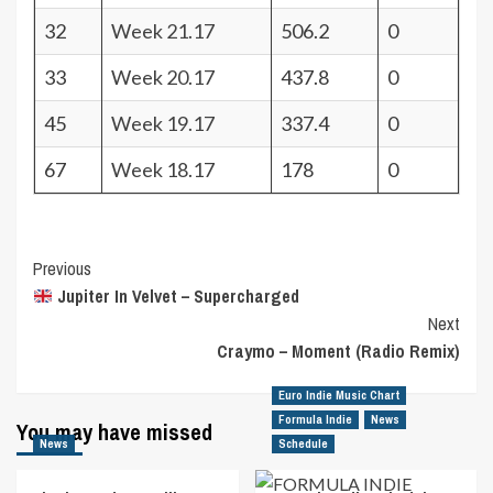
32
Week 21.17
506.2
0
33
Week 20.17
437.8
0
45
Week 19.17
337.4
0
67
Week 18.17
178
0
Post
Previous
Jupiter In Velvet – Supercharged
Navigation
Next
Craymo – Moment (Radio Remix)
Euro Indie Music Chart
Formula Indie
News
You may have missed
News
Schedule