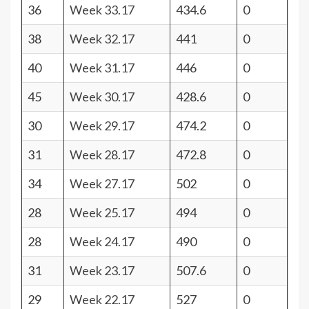
36
Week 33.17
434.6
0
38
Week 32.17
441
0
40
Week 31.17
446
0
45
Week 30.17
428.6
0
30
Week 29.17
474.2
0
31
Week 28.17
472.8
0
34
Week 27.17
502
0
28
Week 25.17
494
0
28
Week 24.17
490
0
31
Week 23.17
507.6
0
29
Week 22.17
527
0