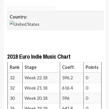
Country:
2018 Euro Indie Music Chart
Rank
Stage
Coeff.
Points
32
Week 22.18
596.2
0
32
Week 21.18
616.4
0
30
Week 20.18
596
0
26
Week 19.18
641.8
0