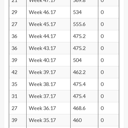
21
Week 47.17
569.8
0
29
Week 46.17
534
0
27
Week 45.17
555.6
0
36
Week 44.17
475.2
0
36
Week 43.17
475.2
0
39
Week 40.17
504
0
42
Week 39.17
462.2
0
35
Week 38.17
475.4
0
31
Week 37.17
475.4
0
27
Week 36.17
468.6
0
39
Week 35.17
460
0