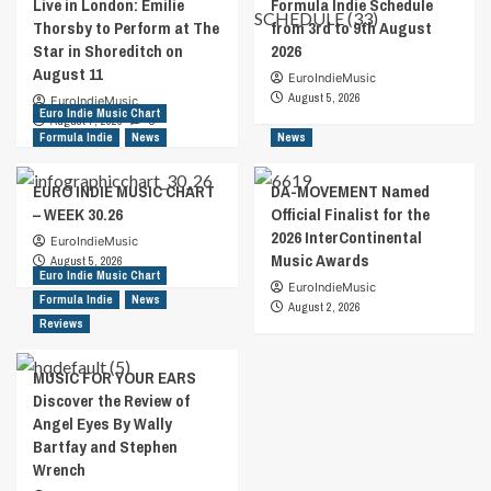
Live in London: Emilie
Formula Indie Schedule
Thorsby to Perform at The
from 3rd to 9th August
Star in Shoreditch on
2026
August 11
EuroIndieMusic
August 5, 2026
EuroIndieMusic
Euro Indie Music Chart
August 7, 2026
0
Formula Indie
News
News
EURO INDIE MUSIC CHART
DA-MOVEMENT Named
– WEEK 30.26
Official Finalist for the
2026 InterContinental
EuroIndieMusic
Music Awards
August 5, 2026
Euro Indie Music Chart
EuroIndieMusic
Formula Indie
News
August 2, 2026
Reviews
MUSIC FOR YOUR EARS
Discover the Review of
Angel Eyes By Wally
Bartfay and Stephen
Wrench