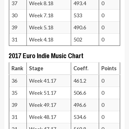
37
Week 8.18
493.4
0
30
Week 7.18
533
0
39
Week 5.18
490.6
0
31
Week 4.18
502
0
2017 Euro Indie Music Chart
Rank
Stage
Coeff.
Points
36
Week 41.17
461.2
0
35
Week 51.17
506.6
0
39
Week 49.17
496.6
0
31
Week 48.17
534.6
0