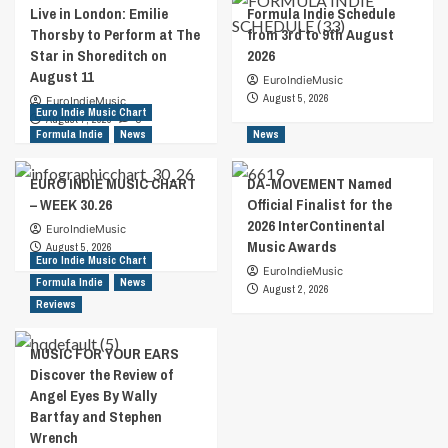
Live in London: Emilie
Formula Indie Schedule
Thorsby to Perform at The
from 3rd to 9th August
Star in Shoreditch on
2026
August 11
EuroIndieMusic
August 5, 2026
EuroIndieMusic
Euro Indie Music Chart
August 7, 2026
0
Formula Indie
News
News
EURO INDIE MUSIC CHART
DA-MOVEMENT Named
– WEEK 30.26
Official Finalist for the
2026 InterContinental
EuroIndieMusic
Music Awards
August 5, 2026
Euro Indie Music Chart
EuroIndieMusic
Formula Indie
News
August 2, 2026
Reviews
MUSIC FOR YOUR EARS
Discover the Review of
Angel Eyes By Wally
Bartfay and Stephen
Wrench