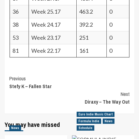
36
Week 25.17
463.2
0
38
Week 24.17
392.2
0
53
Week 23.17
251
0
81
Week 22.17
161
0
Post
Previous
Stefy K – Fallen Star
Navigation
Next
Diraxy – The Way Out
Euro Indie Music Chart
Formula Indie
News
You may have missed
News
Schedule