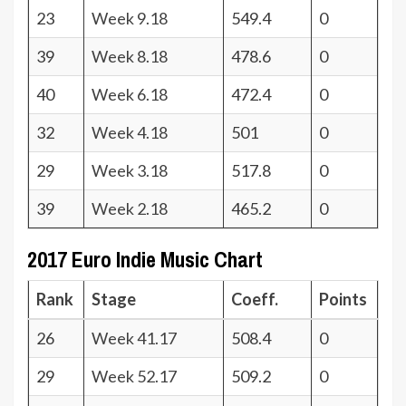
23
Week 9.18
549.4
0
39
Week 8.18
478.6
0
40
Week 6.18
472.4
0
32
Week 4.18
501
0
29
Week 3.18
517.8
0
39
Week 2.18
465.2
0
2017 Euro Indie Music Chart
Rank
Stage
Coeff.
Points
26
Week 41.17
508.4
0
29
Week 52.17
509.2
0