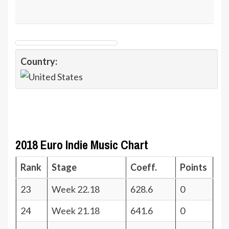
Country:
2018 Euro Indie Music Chart
Rank
Stage
Coeff.
Points
23
Week 22.18
628.6
0
24
Week 21.18
641.6
0