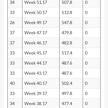
34
Week 51.17
507.8
0
33
Week 50.17
512.8
0
26
Week 49.17
547.8
0
37
Week 47.17
479.8
0
37
Week 46.17
482.8
0
33
Week 45.17
517.4
0
33
Week 44.17
487.6
0
33
Week 43.17
487.6
0
40
Week 40.17
502.4
0
33
Week 39.17
497.8
0
34
Week 38.17
477.4
0