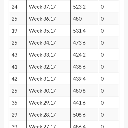
24
Week 37.17
523.2
0
25
Week 36.17
480
0
19
Week 35.17
531.4
0
25
Week 34.17
473.6
0
43
Week 33.17
424.2
0
41
Week 32.17
438.6
0
42
Week 31.17
439.4
0
25
Week 30.17
480.8
0
36
Week 29.17
441.6
0
29
Week 28.17
508.6
0
39
Week 27.17
486.4
0