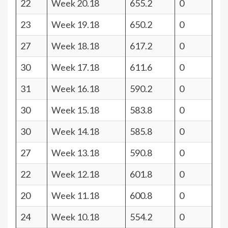
22
Week 20.18
655.2
0
23
Week 19.18
650.2
0
27
Week 18.18
617.2
0
30
Week 17.18
611.6
0
31
Week 16.18
590.2
0
30
Week 15.18
583.8
0
30
Week 14.18
585.8
0
27
Week 13.18
590.8
0
22
Week 12.18
601.8
0
20
Week 11.18
600.8
0
24
Week 10.18
554.2
0