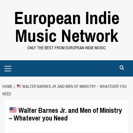
Skip
European Indie
to
content
Music Network
ONLY THE BEST FROM EUROPEAN INDIE MUSIC
Primary
Menu
HOME
WALTER BARNES JR. AND MEN OF MINISTRY – WHATEVER YOU
NEED
Walter Barnes Jr. and Men of Ministry
– Whatever you Need