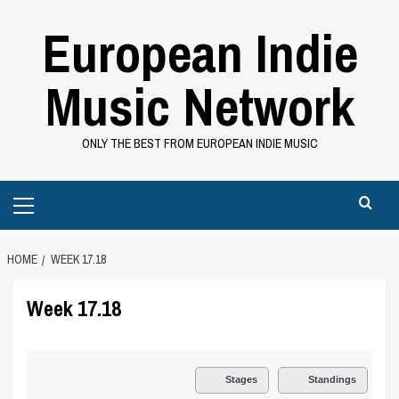
Skip
European Indie
to
content
Music Network
ONLY THE BEST FROM EUROPEAN INDIE MUSIC
Primary
Menu
HOME
WEEK 17.18
Week 17.18
Stages
Standings