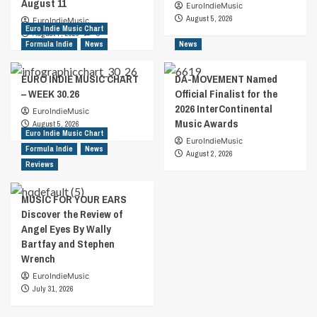
August 11
EuroIndieMusic
August 5, 2026
EuroIndieMusic
Euro Indie Music Chart
August 7, 2026
0
Formula Indie
News
News
EURO INDIE MUSIC CHART
DA-MOVEMENT Named
– WEEK 30.26
Official Finalist for the
2026 InterContinental
EuroIndieMusic
Music Awards
August 5, 2026
Euro Indie Music Chart
EuroIndieMusic
Formula Indie
News
August 2, 2026
Reviews
MUSIC FOR YOUR EARS
Discover the Review of
Angel Eyes By Wally
Bartfay and Stephen
Wrench
EuroIndieMusic
July 31, 2026