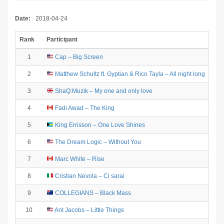
Date:
2018-04-24
Rank
Participant
1
Cap – Big Screen
2
Matthew Schultz ft. Gyptian & Rico Tayla – All night long
3
ShaQ:Muzik – My one and only love
4
Fadi Awad – The King
5
King Errisson – One Love Shines
6
The Dream Logic – Without You
7
Marc White – Rise
8
Cristian Nevola – Ci sarai
9
COLLEGIANS – Black Mass
10
Ant Jacobs – Little Things