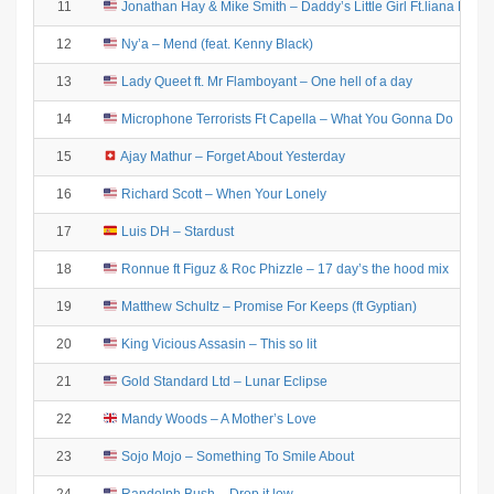
11
Jonathan Hay & Mike Smith – Daddy’s Little Girl Ft.liana Eve 
12
Ny’a – Mend (feat. Kenny Black)
13
Lady Queet ft. Mr Flamboyant – One hell of a day
14
Microphone Terrorists Ft Capella – What You Gonna Do
15
Ajay Mathur – Forget About Yesterday
16
Richard Scott – When Your Lonely
17
Luis DH – Stardust
18
Ronnue ft Figuz & Roc Phizzle – 17 day’s the hood mix
19
Matthew Schultz – Promise For Keeps (ft Gyptian)
20
King Vicious Assasin – This so lit
21
Gold Standard Ltd – Lunar Eclipse
22
Mandy Woods – A Mother’s Love
23
Sojo Mojo – Something To Smile About