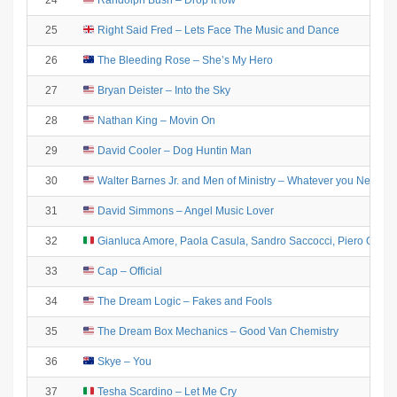
24
Randolph Bush – Drop it low
25
Right Said Fred – Lets Face The Music and Dance
26
The Bleeding Rose – She’s My Hero
27
Bryan Deister – Into the Sky
28
Nathan King – Movin On
29
David Cooler – Dog Huntin Man
30
Walter Barnes Jr. and Men of Ministry – Whatever you Need
31
David Simmons – Angel Music Lover
32
Gianluca Amore, Paola Casula, Sandro Saccocci, Piero Olmeda 
33
Cap – Official
34
The Dream Logic – Fakes and Fools
35
The Dream Box Mechanics – Good Van Chemistry
36
Skye – You
37
Tesha Scardino – Let Me Cry