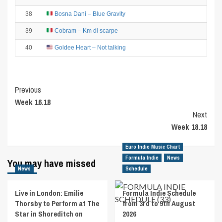
38
Bosna Dani – Blue Gravity
39
Cobram – Km di scarpe
40
Goldee Heart – Not talking
Post
Previous
Week 16.18
Navigation
Next
Week 18.18
Euro Indie Music Chart
Formula Indie
News
You may have missed
News
Schedule
Live in London: Emilie
Formula Indie Schedule
Thorsby to Perform at The
from 3rd to 9th August
Star in Shoreditch on
2026