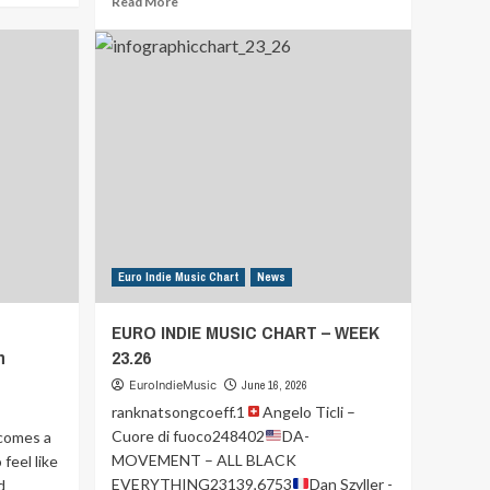
Read More
more
about
EURO
INDIE
MUSIC
CHART
–
WEEK
24.26
Euro Indie Music Chart
News
EURO INDIE MUSIC CHART – WEEK
h
23.26
EuroIndieMusic
June 16, 2026
ranknatsongcoeff.1
Angelo Ticli –
Cuore di fuoco248402
DA-
omes a
MOVEMENT – ALL BLACK
feel like
EVERYTHING23139,6753
Dan Szyller -
d