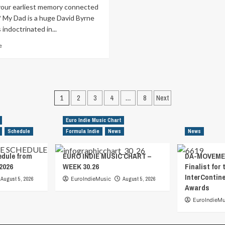
your earliest memory connected
? My Dad is a huge David Byrne
 indoctrinated in...
Read
e
more
about
Formula
Indie
Sessions
Posts
1
2
3
4
…
8
Next
–
pagination
Interview
with
Euro Indie Music Chart
NEAV
Schedule
Formula Indie
News
News
edule from
EURO INDIE MUSIC CHART –
DA-MOVEMEN
2026
WEEK 30.26
Finalist for 
InterContin
August 5, 2026
EuroIndieMusic
August 5, 2026
Awards
EuroIndieMu