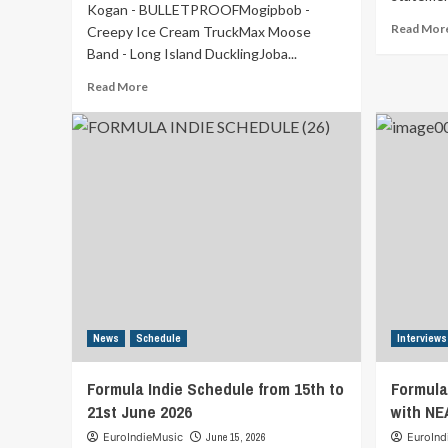
Kogan - BULLETPROOFMogipbob -
Read Mor
Creepy Ice Cream TruckMax Moose
Band - Long Island DucklingJoba...
Read
Read More
more
about
Formula
Indie
Schedule
from
22nd
to
28th
June
2026
News
Schedule
Interviews
Formula Indie Schedule from 15th to
Formula
21st June 2026
with NE
EuroIndieMusic
June 15, 2026
EuroInd