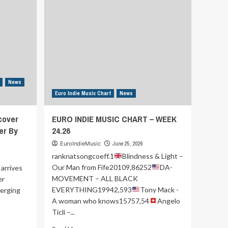
News
Euro Indie Music Chart
News
cover
EURO INDIE MUSIC CHART – WEEK
er By
24.26
EuroIndieMusic
June 25, 2026
ranknatsongcoeff.1
Blindness & Light –
Our Man from Fife20109,86252
DA-
arrives
MOVEMENT – ALL BLACK
er
EVERYTHING19942,593
Tony Mack -
merging
A woman who knows15757,54
Angelo
Ticli –...
Read