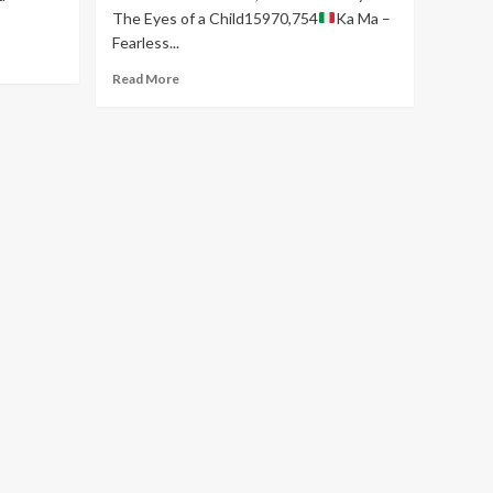
The Eyes of a Child15970,754
Ka Ma –
Fearless...
Read
Read More
more
about
EURO
INDIE
MUSIC
CHART
–
WEEK
23.26