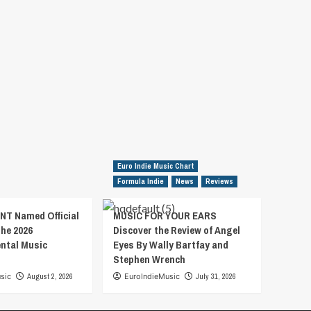
Euro Indie Music Chart
Formula Indie
News
Reviews
T Named Official
MUSIC FOR YOUR EARS
the 2026
Discover the Review of Angel
ental Music
Eyes By Wally Bartfay and
Stephen Wrench
sic
August 2, 2026
EuroIndieMusic
July 31, 2026