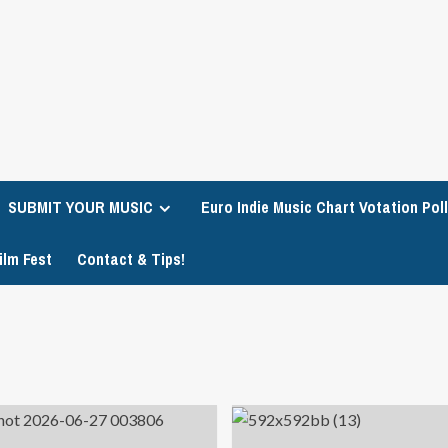
SUBMIT YOUR MUSIC
Euro Indie Music Chart Votation Poll
ilm Fest
Contact & Tips!