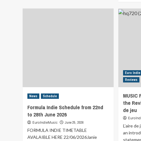
MUSIC
FOR
YOUR
EARS
Discover
the
Review
of
Good
to
See
You
Euro Indie
By
Reviews
Ian
Hendrix
MUSIC 
News
Schedule
the Revi
Formula Indie Schedule from 22nd
de jeu
to 28th June 2026
EuroInd
EuroIndieMusic
June 25, 2026
L’aire de
FORMULA INDIE TIMETABLE
an introd
AVALAIBLE HERE 22/06/2026Janie
statement