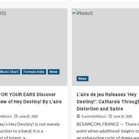
about
about
MUSIC
MUSIC
FOR
FOR
YOUR
YOUR
EARS
EARS
Discover
Discover
the
the
Review
Review
of
of
What
Burning
are
Rubber
you
By
 Music Chart
Formula Indie
News
waiting
Hayden
News
for
Ryann
By
FOR YOUR EARS Discover
L’aire de jeu Releases ‘Hey
Christos
Kalaritis
ew of Hey Destiny! By L’aire
Destiny!’: Catharsis Throug
Distortion and Satire
ieMusic
June 22, 2026
EuroIndieMusic
June 16, 2026
 jeu’s Hey Destiny! is not merely
BESANÇON, FRANCE — There c
uction to a band; it is a
point when adulthood begins to 
 of intent, a...
an exhausting cycle of drama an