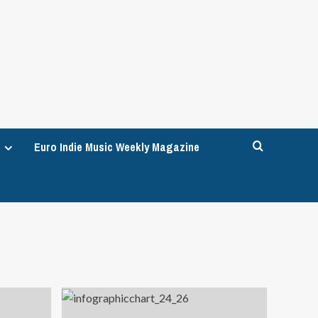
Euro Indie Music Weekly Magazine