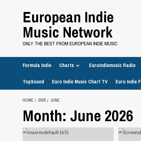
Skip
European Indie
to
content
Music Network
ONLY THE BEST FROM EUROPEAN INDIE MUSIC
Formula Indie
Charts
Euroindiemusic Radio
TopSound
Euro Indie Music Chart TV
Euro Indie F
HOME
2026
JUNE
Month:
June 2026