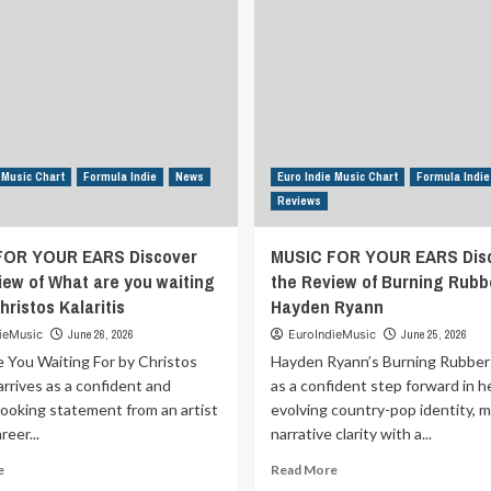
 Music Chart
Formula Indie
News
Euro Indie Music Chart
Formula Indie
Reviews
FOR YOUR EARS Discover
MUSIC FOR YOUR EARS Dis
iew of What are you waiting
the Review of Burning Rubb
hristos Kalaritis
Hayden Ryann
ieMusic
June 26, 2026
EuroIndieMusic
June 25, 2026
 You Waiting For by Christos
Hayden Ryann’s Burning Rubber 
 arrives as a confident and
as a confident step forward in h
looking statement from an artist
evolving country-pop identity, 
eer...
narrative clarity with a...
Read
Read
e
Read More
more
more