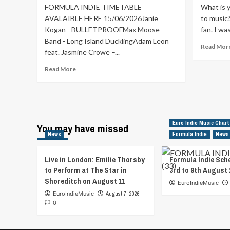
FORMULA INDIE TIMETABLE
What is 
AVALAIBLE HERE 15/06/2026Janie
to music
Kogan - BULLETPROOFMax Moose
fan. I was
Band - Long Island DucklingAdam Leon
Read Mor
feat. Jasmine Crowe –...
Read
Read More
more
about
Formula
Indie
Schedule
Euro Indie Music Chart
You may have missed
from
News
Formula Indie
News
15th
to
21st
Live in London: Emilie Thorsby
Formula Indie Sch
June
to Perform at The Star in
3rd to 9th August 
2026
Shoreditch on August 11
EuroIndieMusic
EuroIndieMusic
August 7, 2026
0