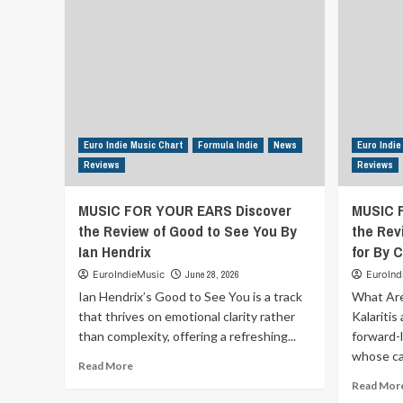
Euro Indie Music Chart
Formula Indie
News
Euro Indie
Reviews
Reviews
MUSIC FOR YOUR EARS Discover
MUSIC 
the Review of Good to See You By
the Rev
Ian Hendrix
for By C
EuroIndieMusic
June 28, 2026
EuroInd
Ian Hendrix’s Good to See You is a track
What Are
that thrives on emotional clarity rather
Kalaritis
than complexity, offering a refreshing...
forward-
whose car
Read
Read More
more
Read Mor
about