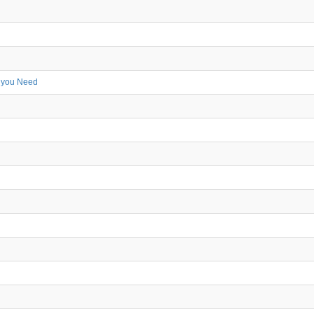
r you Need