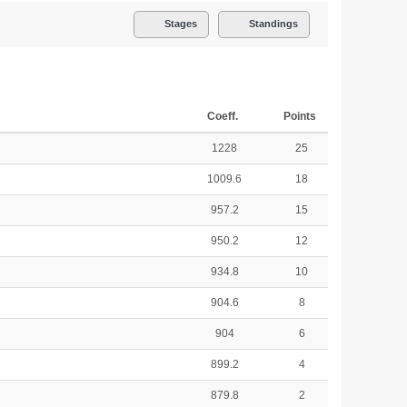
Stages
Standings
Coeff.
Points
1228
25
1009.6
18
957.2
15
950.2
12
934.8
10
904.6
8
904
6
899.2
4
879.8
2