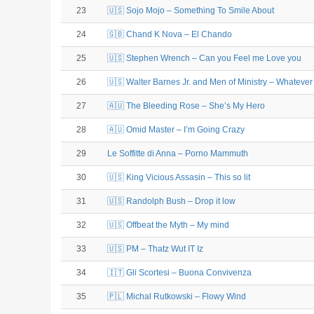
23
🇺🇸 Sojo Mojo – Something To Smile About
24
🇬🇧 Chand K Nova – El Chando
25
🇺🇸 Stephen Wrench – Can you Feel me Love you
26
🇺🇸 Walter Barnes Jr. and Men of Ministry – Whateve
27
🇦🇺 The Bleeding Rose – She’s My Hero
28
🇦🇺 Omid Master – I’m Going Crazy
29
Le Soffitte di Anna – Porno Mammuth
30
🇺🇸 King Vicious Assasin – This so lit
31
🇺🇸 Randolph Bush – Drop it low
32
🇺🇸 Offbeat the Myth – My mind
33
🇺🇸 PM – Thatz Wut IT Iz
34
🇮🇹 Gli Scortesi – Buona Convivenza
35
🇵🇱 Michal Rutkowski – Flowy Wind