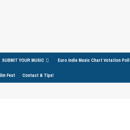
SUBMIT YOUR MUSIC
Euro Indie Music Chart Votation Poll
ilm Fest
Contact & Tips!