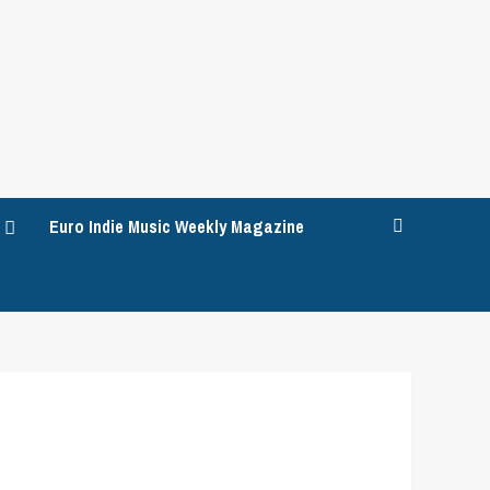
Euro Indie Music Weekly Magazine