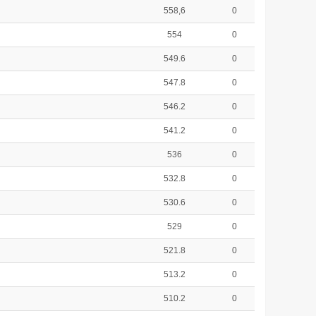
558,6
0
554
0
549.6
0
547.8
0
546.2
0
541.2
0
536
0
532.8
0
530.6
0
529
0
521.8
0
513.2
0
510.2
0