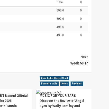
504
0
502.6
0
497.6
0
496.6
0
495.8
0
Next
Week 50.17
Euro Indie Music Chart
Formula Indie
News
Reviews
T Named Official
MUSIC FOR YOUR EARS
the 2026
Discover the Review of Angel
ental Music
Eyes By Wally Bartfay and