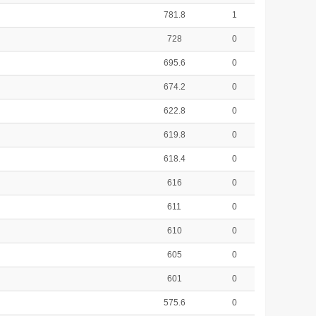
781.8
1
728
0
695.6
0
674.2
0
622.8
0
619.8
0
618.4
0
616
0
611
0
610
0
605
0
601
0
575.6
0