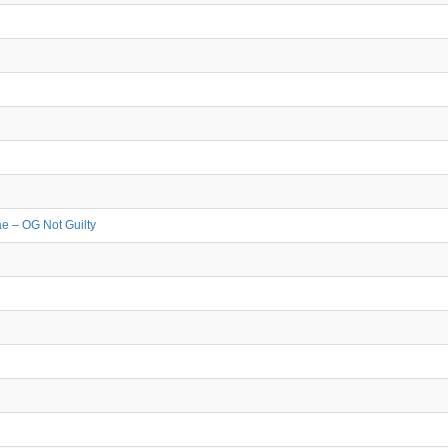
e – OG Not Guilty