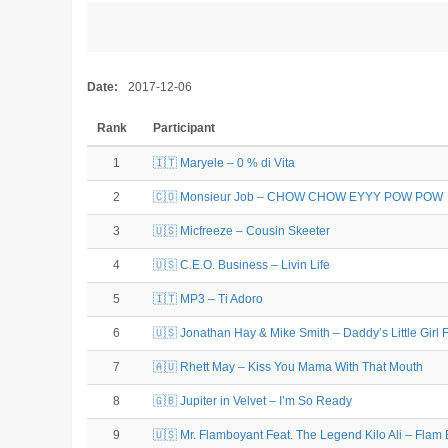
Date:
2017-12-06
Rank
Participant
1
🇮🇹 Maryele – 0 % di Vita
2
🇨🇴 Monsieur Job – CHOW CHOW EYYY POW POW
3
🇺🇸 Micfreeze – Cousin Skeeter
4
🇺🇸 C.E.O. Business – Livin Life
5
🇮🇹 MP3 – Ti Adoro
6
🇺🇸 Jonathan Hay & Mike Smith – Daddy’s Little Girl 
7
🇦🇺 Rhett May – Kiss You Mama With That Mouth
8
🇬🇧 Jupiter in Velvet – I’m So Ready
9
🇺🇸 Mr. Flamboyant Feat. The Legend Kilo Ali – Flam 