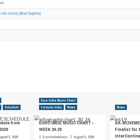
oad
o nel cuore) [feat Sygma]
Euro Indie Music Chart
Schedule
Formula Indie
News
News
edule from
EURO INDIE MUSIC CHART –
DA-MOVEMEN
2026
WEEK 30.26
Finalist for 
InterContin
ugust 5, 2026
EuroIndieMusic
August 5, 2026