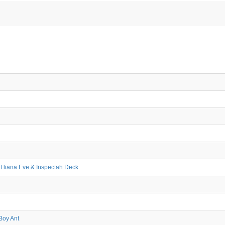
Ft.liana Eve & Inspectah Deck
Boy Ant