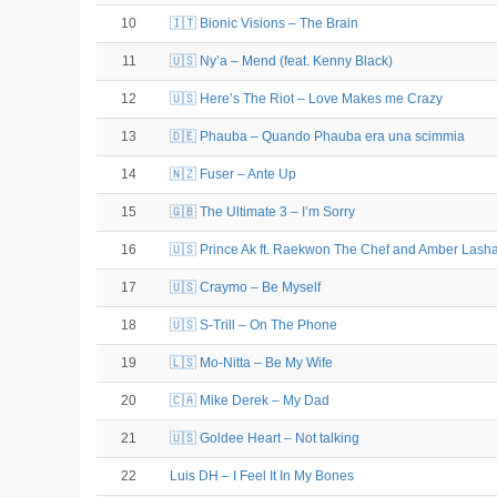
10
🇮🇹 Bionic Visions – The Brain
11
🇺🇸 Ny’a – Mend (feat. Kenny Black)
12
🇺🇸 Here’s The Riot – Love Makes me Crazy
13
🇩🇪 Phauba – Quando Phauba era una scimmia
14
🇳🇿 Fuser – Ante Up
15
🇬🇧 The Ultimate 3 – I’m Sorry
16
🇺🇸 Prince Ak ft. Raekwon The Chef and Amber Lasha
17
🇺🇸 Craymo – Be Myself
18
🇺🇸 S-Trill – On The Phone
19
🇱🇸 Mo-Nitta – Be My Wife
20
🇨🇦 Mike Derek – My Dad
21
🇺🇸 Goldee Heart – Not talking
22
Luis DH – I Feel It In My Bones