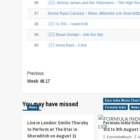
36
🇺🇸 Jeremy James and the Villaineers – The High R
37
Nicola Ryan Carrassi – Milan, Milanello (Un Goal dritt
38
🇺🇸 S-Trill – I want It All
39
🇺🇸 Bryan Deister – Into the Sky
40
🇮🇹 Anna Nani – Click
Post
Previous
Week 48.17
Navigation
Euro Indie Music Chart
You may have missed
News
Formula Indie
News
Live in London: Emilie Thorsby
Formula Indie Sch
to Perform at The Star in
3rd to 9th August 
Shoreditch on August 11
EuroIndieMusic
A