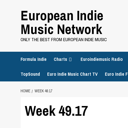
Skip
European Indie
to
content
Music Network
ONLY THE BEST FROM EUROPEAN INDIE MUSIC
Formula Indie
Charts
Euroindiemusic Radio
TopSound
Euro Indie Music Chart TV
Euro Indie F
HOME
WEEK 49.17
Week 49.17