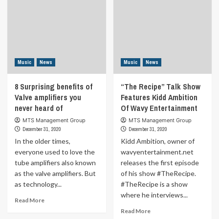
Music
News
Music
News
8 Surprising benefits of
“The Recipe” Talk Show
Valve amplifiers you
Features Kidd Ambition
never heard of
Of Wavy Entertainment
MTS Management Group
MTS Management Group
December 31, 2020
December 31, 2020
In the older times,
Kidd Ambition, owner of
everyone used to love the
wavyentertainment.net
tube amplifiers also known
releases the first episode
as the valve amplifiers. But
of his show #TheRecipe.
as technology...
#TheRecipe is a show
where he interviews...
Read
Read More
more
Read
Read More
about
more