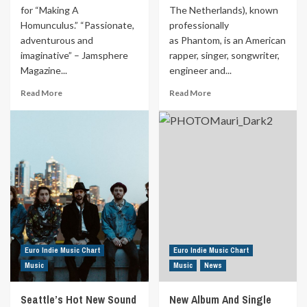
for “Making A
The Netherlands), known
Homunculus.” “Passionate,
professionally
adventurous and
as Phantom, is an American
imaginative” – Jamsphere
rapper, singer, songwriter,
Magazine...
engineer and...
Read
Read
Read More
Read More
more
more
about
about
Ottawa’s
Dutch-
Darren
Born
Michael
Rapper
Boyd
And
Releases
Founder
New
Of
Rock
Gangsta
Guitar
Vibez
Video
Entertainment
To
Euro Indie Music Chart
Euro Indie Music Chart
Perform
Music
Music
News
FB
Live
Seattle’s Hot New Sound
New Album And Single
Shows