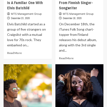
Is A Familiar One With
From Finnish Singer-
Elvis Batchild
Songwriter
MTS Management Group
MTS Management Group
December 23, 2020
December 18, 2020
Elvis Batchild started as a
On December 18th, the
group of five strangers on
iTunes Folk Song chart-
Craigslist with a mutual
topper from Finland
love for 70s rock. They
releases his debut album,
embarked on...
along with the 3rd single
and...
Read
Read More
more
Read
Read More
about
more
Seattle’s
about
Hot
New
New
Album
Sound
And
Is
Single
A
From
Familiar
Finnish
One
Singer-
With
Songwriter
Elvis