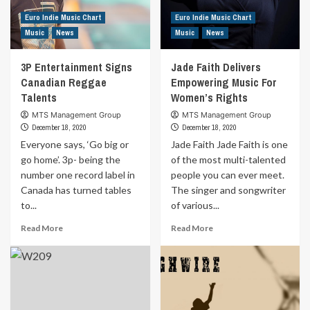
Batchild
Euro Indie Music Chart
Euro Indie Music Chart
Music
News
Music
News
3P Entertainment Signs
Jade Faith Delivers
Canadian Reggae
Empowering Music For
Talents
Women’s Rights
MTS Management Group
MTS Management Group
December 18, 2020
December 18, 2020
Everyone says, ‘Go big or
Jade Faith Jade Faith is one
go home’. 3p- being the
of the most multi-talented
number one record label in
people you can ever meet.
Canada has turned tables
The singer and songwriter
to...
of various...
Read
Read
Read More
Read More
more
more
about
about
3P
Jade
Entertainment
Faith
Signs
Delivers
Canadian
Empowering