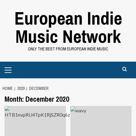
Skip
European Indie
to
content
Music Network
ONLY THE BEST FROM EUROPEAN INDIE MUSIC
Primary
Menu
HOME
2020
DECEMBER
Month:
December 2020