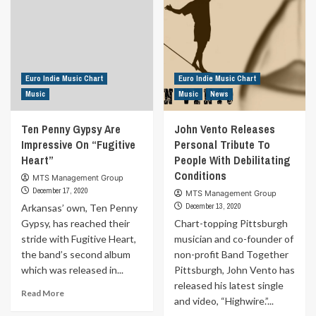
Reggae
Music
Talents
For
Women’s
Rights
Euro Indie Music Chart
Euro Indie Music Chart
Music
Music
News
Ten Penny Gypsy Are
John Vento Releases
Impressive On “Fugitive
Personal Tribute To
Heart”
People With Debilitating
Conditions
MTS Management Group
December 17, 2020
MTS Management Group
December 13, 2020
Arkansas’ own, Ten Penny
Gypsy, has reached their
Chart-topping Pittsburgh
stride with Fugitive Heart,
musician and co-founder of
the band’s second album
non-profit Band Together
which was released in...
Pittsburgh, John Vento has
released his latest single
Read
Read More
and video, “Highwire.”...
more