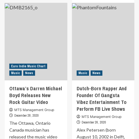
8
about
Surprising
“The
benefits
Recipe”
of
Talk
Valve
Show
amplifiers
Features
you
Kidd
never
Ambition
heard
Of
of
Wavy
Entertainment
Euro Indie Music Chart
Music
News
Music
News
Ottawa’s Darren Michael
Dutch-Born Rapper And
Boyd Releases New
Founder Of Gangsta
Rock Guitar Video
Vibez Entertainment To
Perform FB Live Shows
MTS Management Group
December 28, 2020
MTS Management Group
December 26, 2020
The Ottawa, Ontario
Canada musician has
Alex Petersen (born
released the music video
August 10, 2002 in Delft,