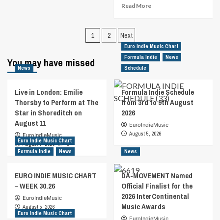
about
Read
Read More
Ten
more
Penny
about
Gypsy
Posts
John
1
2
Next
Are
Vento
pagination
Euro Indie Music Chart
Impressive
Releases
On
Formula Indie
News
You may have missed
Personal
“Fugitive
News
Schedule
Tribute
Heart”
To
People
Live in London: Emilie
Formula Indie Schedule
With
Thorsby to Perform at The
from 3rd to 9th August
Debilitating
Star in Shoreditch on
2026
Conditions
August 11
EuroIndieMusic
August 5, 2026
EuroIndieMusic
Euro Indie Music Chart
August 7, 2026
0
Formula Indie
News
News
EURO INDIE MUSIC CHART
DA-MOVEMENT Named
– WEEK 30.26
Official Finalist for the
2026 InterContinental
EuroIndieMusic
Music Awards
August 5, 2026
Euro Indie Music Chart
EuroIndieMusic