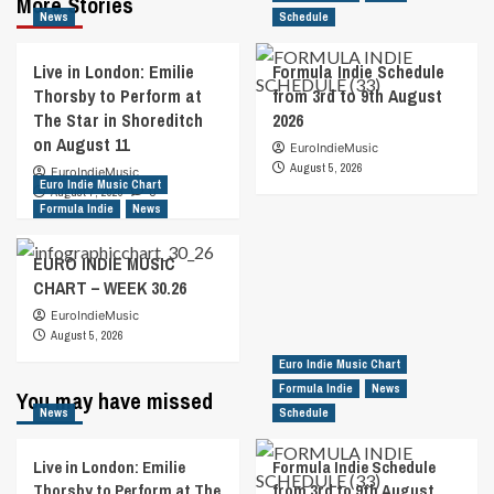
More Stories
News
Schedule
Live in London: Emilie
Formula Indie Schedule
Thorsby to Perform at
from 3rd to 9th August
The Star in Shoreditch
2026
on August 11
EuroIndieMusic
August 5, 2026
EuroIndieMusic
Euro Indie Music Chart
August 7, 2026
0
Formula Indie
News
EURO INDIE MUSIC
CHART – WEEK 30.26
EuroIndieMusic
August 5, 2026
Euro Indie Music Chart
Formula Indie
News
You may have missed
News
Schedule
Live in London: Emilie
Formula Indie Schedule
Thorsby to Perform at The
from 3rd to 9th August