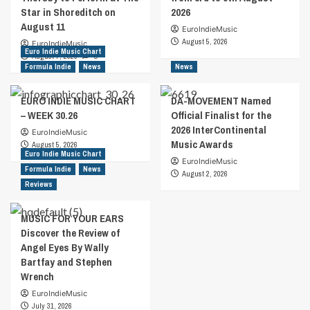
Star in Shoreditch on
2026
August 11
EuroIndieMusic
August 5, 2026
EuroIndieMusic
Euro Indie Music Chart
August 7, 2026
0
Formula Indie
News
News
EURO INDIE MUSIC CHART
DA-MOVEMENT Named
– WEEK 30.26
Official Finalist for the
2026 InterContinental
EuroIndieMusic
Music Awards
August 5, 2026
Euro Indie Music Chart
EuroIndieMusic
Formula Indie
News
August 2, 2026
Reviews
MUSIC FOR YOUR EARS
Discover the Review of
Angel Eyes By Wally
Bartfay and Stephen
Wrench
EuroIndieMusic
July 31, 2026