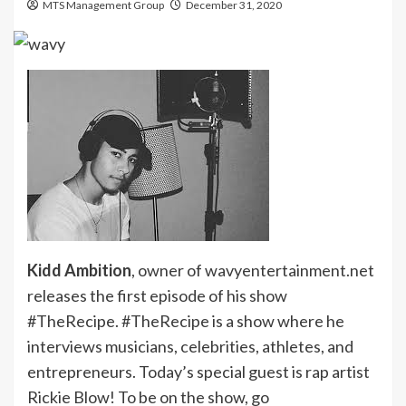
MTS Management Group
December 31, 2020
Kidd Ambition
, owner of wavyentertainment.net
releases the first episode of his show
#TheRecipe. #TheRecipe is a show where he
interviews musicians, celebrities, athletes, and
entrepreneurs. Today’s special guest is rap artist
Rickie Blow! To be on the show, go