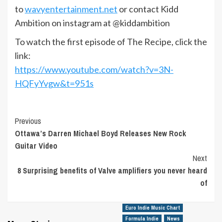
to
wavyentertainment.net
or contact Kidd
Ambition on instagram at @kiddambition
To watch the first episode of The Recipe, click the
link:
https://www.youtube.com/watch?v=3N-
HQFyYvgw&t=951s
Post
Previous
Ottawa’s Darren Michael Boyd Releases New Rock
Navigation
Guitar Video
Next
8 Surprising benefits of Valve amplifiers you never heard
of
Euro Indie Music Chart
Formula Indie
News