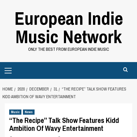
Skip
European Indie
to
content
Music Network
ONLY THE BEST FROM EUROPEAN INDIE MUSIC
Primary
Menu
HOME
2020
DECEMBER
31
“THE RECIPE” TALK SHOW FEATURES
KIDD AMBITION OF WAVY ENTERTAINMENT
Music
News
“The Recipe” Talk Show Features Kidd
Ambition Of Wavy Entertainment