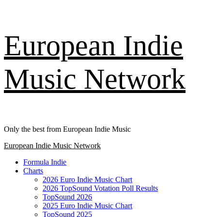
Skip
European Indie
to
content
Music Network
Only the best from European Indie Music
Primary
European Indie Music Network
Menu
Formula Indie
Charts
2026 Euro Indie Music Chart
2026 TopSound Votation Poll Results
TopSound 2026
2025 Euro Indie Music Chart
TopSound 2025