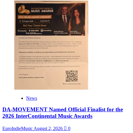
News
DA-MOVEMENT Named Official Finalist for the
2026 InterContinental Music Awards
EuroIndieMusic
August 2, 2026
0