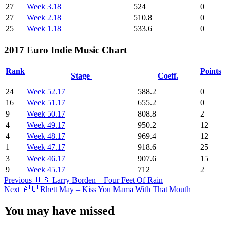
27
Week 3.18
524
0
27
Week 2.18
510.8
0
25
Week 1.18
533.6
0
2017 Euro Indie Music Chart
Rank
Points
Stage
Coeff.
24
Week 52.17
588.2
0
16
Week 51.17
655.2
0
9
Week 50.17
808.8
2
4
Week 49.17
950.2
12
4
Week 48.17
969.4
12
1
Week 47.17
918.6
25
3
Week 46.17
907.6
15
9
Week 45.17
712
2
Post
Previous
🇺🇸 Larry Borden – Four Feet Of Rain
Next
🇦🇺 Rhett May – Kiss You Mama With That Mouth
Navigation
You may have missed