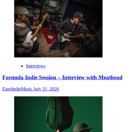
Interviews
Formula Indie Session – Interview with Meathead
EuroIndieMusic
July 31, 2026