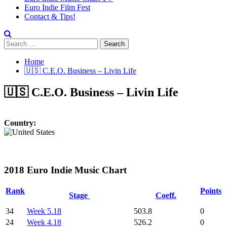
Euro Indie Film Fest
Contact & Tips!
Search
for:
Home
🇺🇸 C.E.O. Business – Livin Life
🇺🇸 C.E.O. Business – Livin Life
Country:
2018 Euro Indie Music Chart
Rank
Points
Stage
Coeff.
34
Week 5.18
503.8
0
24
Week 4.18
526.2
0