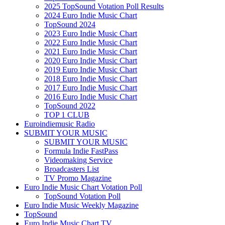
2025 TopSound Votation Poll Results
2024 Euro Indie Music Chart
TopSound 2024
2023 Euro Indie Music Chart
2022 Euro Indie Music Chart
2021 Euro Indie Music Chart
2020 Euro Indie Music Chart
2019 Euro Indie Music Chart
2018 Euro Indie Music Chart
2017 Euro Indie Music Chart
2016 Euro Indie Music Chart
TopSound 2022
TOP 1 CLUB
Euroindiemusic Radio
SUBMIT YOUR MUSIC
SUBMIT YOUR MUSIC
Formula Indie FastPass
Videomaking Service
Broadcasters List
TV Promo Magazine
Euro Indie Music Chart Votation Poll
TopSound Votation Poll
Euro Indie Music Weekly Magazine
TopSound
Euro Indie Music Chart TV