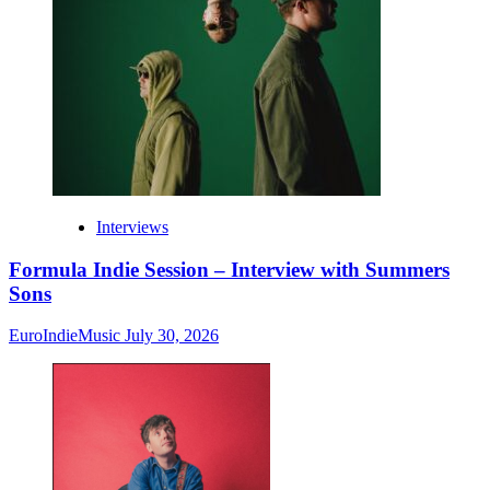
Interviews
Formula Indie Session – Interview with Summers
Sons
EuroIndieMusic
July 30, 2026