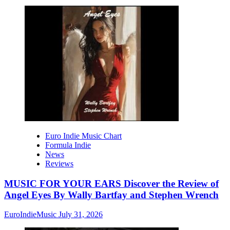
Euro Indie Music Chart
Formula Indie
News
Reviews
MUSIC FOR YOUR EARS Discover the Review of
Angel Eyes By Wally Bartfay and Stephen Wrench
EuroIndieMusic
July 31, 2026