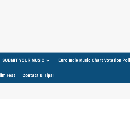
SUBMIT YOUR MUSIC
Euro Indie Music Chart Votation Poll
ilm Fest
Contact & Tips!