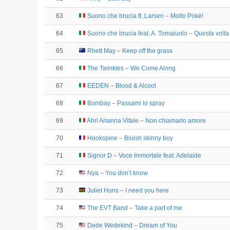
63
Suono che brucia ft. Larsen – Molto Pokè!
64
Suono che brucia feat. A. Tomaiuolo – Questa volta
65
Rhett May – Keep off the grass
66
The Twinkles – We Come Along
67
EEDEN – Blood & Alcool
68
Bombay – Passami lo spray
69
Ahri Arianna Vitale – Non chiamarlo amore
70
Hookspine – Bluish skinny boy
71
Signor D – Voce Immortale feat. Adelaide
72
Nya – You don’t know
73
Juliet Huns – I need you here
74
The EVT Band – Take a part of me
75
Dede Wedekind – Dream of You