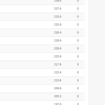
239.6
0
237.6
0
233.6
0
232.8
0
230.4
0
228.6
0
228.6
0
225.8
0
217.8
0
215.4
0
213.6
0
209.6
0
205.2
0
197.6
0