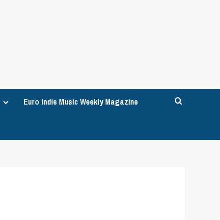
Euro Indie Music Weekly Magazine