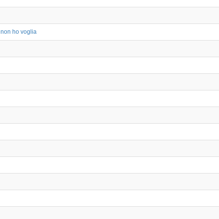
 non ho voglia