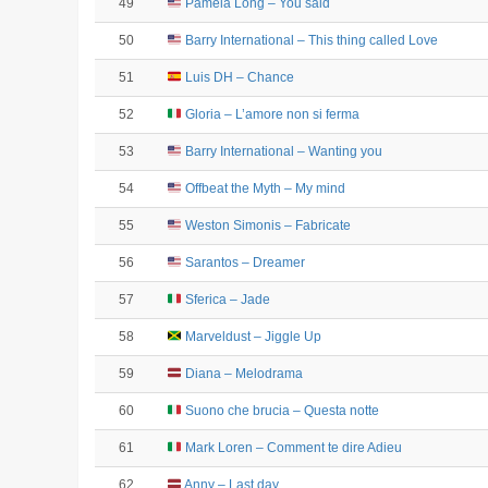
49
Pamela Long – You said
50
Barry International – This thing called Love
51
Luis DH – Chance
52
Gloria – L’amore non si ferma
53
Barry International – Wanting you
54
Offbeat the Myth – My mind
55
Weston Simonis – Fabricate
56
Sarantos – Dreamer
57
Sferica – Jade
58
Marveldust – Jiggle Up
59
Diana – Melodrama
60
Suono che brucia – Questa notte
61
Mark Loren – Comment te dire Adieu
62
Anny – Last day