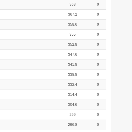
368
0
367.2
0
358.6
0
355
0
352.8
0
347.6
0
341.8
0
338.8
0
332.4
0
314.4
0
304.6
0
299
0
296.8
0