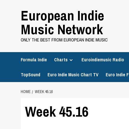
Skip
European Indie
to
content
Music Network
ONLY THE BEST FROM EUROPEAN INDIE MUSIC
Formula Indie
Charts
Euroindiemusic Radio
TopSound
Euro Indie Music Chart TV
Euro Indie F
HOME
WEEK 45.16
Week 45.16