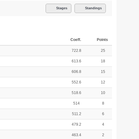
Stages
Standings
Coeff.
Points
722.8
25
613.6
18
606.8
15
552.6
12
518.6
10
514
8
511.2
6
479.2
4
463.4
2