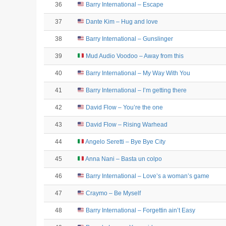
36
Barry International – Escape
37
Dante Kim – Hug and love
38
Barry International – Gunslinger
39
Mud Audio Voodoo – Away from this
40
Barry International – My Way With You
41
Barry International – I’m getting there
42
David Flow – You’re the one
43
David Flow – Rising Warhead
44
Angelo Seretti – Bye Bye City
45
Anna Nani – Basta un colpo
46
Barry International – Love’s a woman’s game
47
Craymo – Be Myself
48
Barry International – Forgettin ain’t Easy