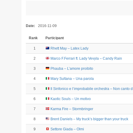
Date:
2016-11-09
Rank
Participant
1
Rhett May – Latex Lady
2
Marco F.Ferrari ft. Lady Vevyla – Candy Rain
3
Phauba – L’amore proibito
4
Mary Sultana – Una parola
5
Il Sinfonico e l’improbabile orchestra – Non canto 
6
Kaotic Souls – Un motivo
7
Karma Fire – Stormbringer
8
Brent Daniels – My truck’s bigger than your truck
9
Settore Giada – Olmi