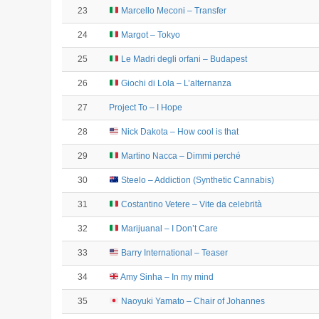
23
Marcello Meconi – Transfer
24
Margot – Tokyo
25
Le Madri degli orfani – Budapest
26
Giochi di Lola – L’alternanza
27
Project To – I Hope
28
Nick Dakota – How cool is that
29
Martino Nacca – Dimmi perché
30
Steelo – Addiction (Synthetic Cannabis)
31
Costantino Vetere – Vite da celebrità
32
Marijuanal – I Don’t Care
33
Barry International – Teaser
34
Amy Sinha – In my mind
35
Naoyuki Yamato – Chair of Johannes