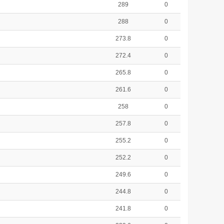
289
0
288
0
273.8
0
272.4
0
265.8
0
261.6
0
258
0
257.8
0
255.2
0
252.2
0
249.6
0
244.8
0
241.8
0