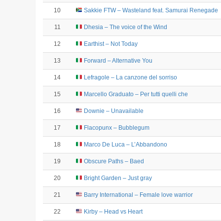
10
Sakkie FTW – Wasteland feat. Samurai Renegade
11
Dhesia – The voice of the Wind
12
Earthist – Not Today
13
Forward – Alternative You
14
Lefragole – La canzone del sorriso
15
Marcello Graduato – Per tutti quelli che
16
Downie – Unavailable
17
Flacopunx – Bubblegum
18
Marco De Luca – L’Abbandono
19
Obscure Paths – Baed
20
Bright Garden – Just gray
21
Barry International – Female love warrior
22
Kirby – Head vs Heart