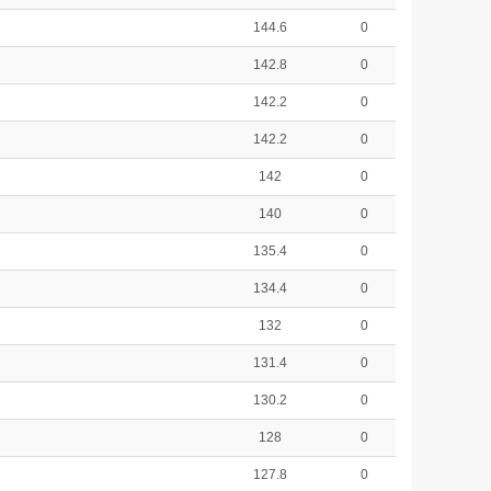
144.6
0
142.8
0
142.2
0
142.2
0
142
0
140
0
135.4
0
134.4
0
132
0
131.4
0
130.2
0
128
0
127.8
0