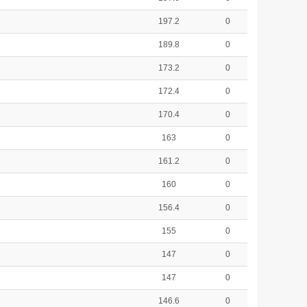
197.2
0
189.8
0
173.2
0
172.4
0
170.4
0
163
0
161.2
0
160
0
156.4
0
155
0
147
0
147
0
146.6
0