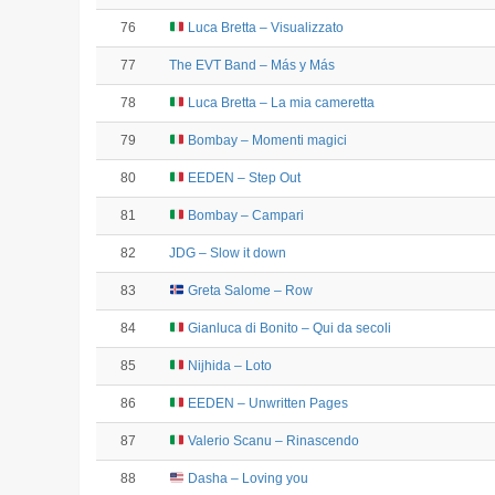
76
Luca Bretta – Visualizzato
77
The EVT Band – Más y Más
78
Luca Bretta – La mia cameretta
79
Bombay – Momenti magici
80
EEDEN – Step Out
81
Bombay – Campari
82
JDG – Slow it down
83
Greta Salome – Row
84
Gianluca di Bonito – Qui da secoli
85
Nijhida – Loto
86
EEDEN – Unwritten Pages
87
Valerio Scanu – Rinascendo
88
Dasha – Loving you