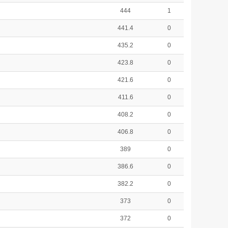
444
1
441.4
0
435.2
0
423.8
0
421.6
0
411.6
0
408.2
0
406.8
0
389
0
386.6
0
382.2
0
373
0
372
0