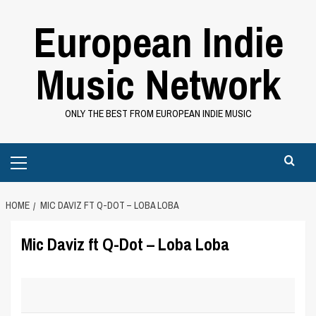
Skip
European Indie
to
content
Music Network
ONLY THE BEST FROM EUROPEAN INDIE MUSIC
Primary
Menu
HOME
MIC DAVIZ FT Q-DOT – LOBA LOBA
Mic Daviz ft Q-Dot – Loba Loba