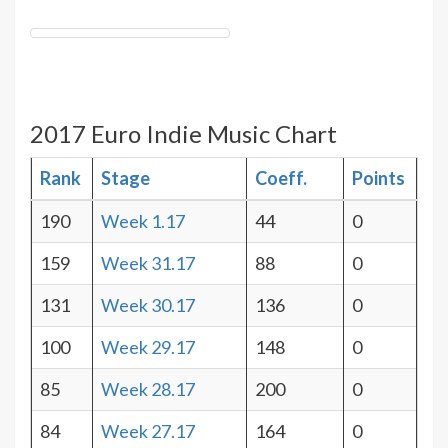
2017 Euro Indie Music Chart
Rank
Stage
Coeff.
Points
190
Week 1.17
44
0
159
Week 31.17
88
0
131
Week 30.17
136
0
100
Week 29.17
148
0
85
Week 28.17
200
0
84
Week 27.17
164
0