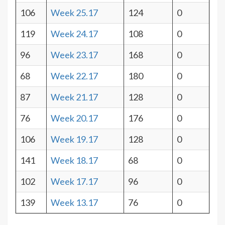
106
Week 25.17
124
0
119
Week 24.17
108
0
96
Week 23.17
168
0
68
Week 22.17
180
0
87
Week 21.17
128
0
76
Week 20.17
176
0
106
Week 19.17
128
0
141
Week 18.17
68
0
102
Week 17.17
96
0
139
Week 13.17
76
0