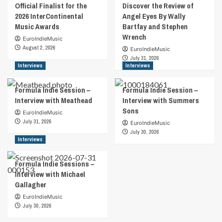
Official Finalist for the
Discover the Review of
2026 InterContinental
Angel Eyes By Wally
Music Awards
Bartfay and Stephen
Wrench
EuroIndieMusic
August 2, 2026
EuroIndieMusic
July 31, 2026
Interviews
Interviews
Formula Indie Session –
Formula Indie Session –
Interview with Meathead
Interview with Summers
Sons
EuroIndieMusic
July 31, 2026
EuroIndieMusic
July 30, 2026
Interviews
Formula Indie Sessions –
Interview with Michael
Gallagher
EuroIndieMusic
July 30, 2026