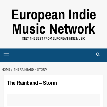
Skip
European Indie
to
content
Music Network
ONLY THE BEST FROM EUROPEAN INDIE MUSIC
Primary
Menu
HOME
THE RAINBAND – STORM
The Rainband – Storm