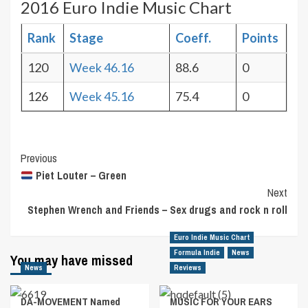
2016 Euro Indie Music Chart
Rank
Stage
Coeff.
Points
120
Week 46.16
88.6
0
126
Week 45.16
75.4
0
Post
Previous
Piet Louter – Green
Navigation
Next
Stephen Wrench and Friends – Sex drugs and rock n roll
Euro Indie Music Chart
Formula Indie
News
You may have missed
News
Reviews
DA-MOVEMENT Named
MUSIC FOR YOUR EARS