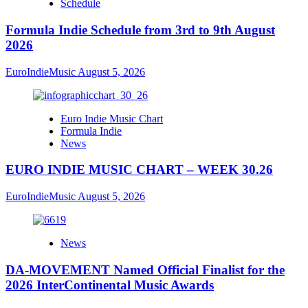
Schedule
Formula Indie Schedule from 3rd to 9th August
2026
EuroIndieMusic
August 5, 2026
Euro Indie Music Chart
Formula Indie
News
EURO INDIE MUSIC CHART – WEEK 30.26
EuroIndieMusic
August 5, 2026
News
DA-MOVEMENT Named Official Finalist for the
2026 InterContinental Music Awards