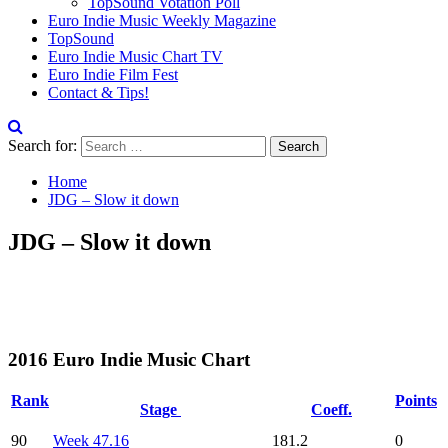
TopSound Votation Poll
Euro Indie Music Weekly Magazine
TopSound
Euro Indie Music Chart TV
Euro Indie Film Fest
Contact & Tips!
Search for:
Home
JDG – Slow it down
JDG – Slow it down
2016 Euro Indie Music Chart
Rank
Points
Stage
Coeff.
90
Week 47.16
181.2
0