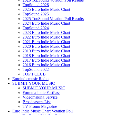
2026 TopSound Votation Poll Results
TopSound 2026
2025 Euro Indie Music Chart
TopSound 2025
2025 TopSound Votation Poll Results
2024 Euro Indie Music Chart
TopSound 2024
2023 Euro Indie Music Chart
2022 Euro Indie Music Chart
2021 Euro Indie Music Chart
2020 Euro Indie Music Chart
2019 Euro Indie Music Chart
2018 Euro Indie Music Chart
2017 Euro Indie Music Chart
2016 Euro Indie Music Chart
TopSound 2022
TOP 1 CLUB
Euroindiemusic Radio
SUBMIT YOUR MUSIC
SUBMIT YOUR MUSIC
Formula Indie FastPass
Videomaking Service
Broadcasters List
TV Promo Magazine
Euro Indie Music Chart Votation Poll