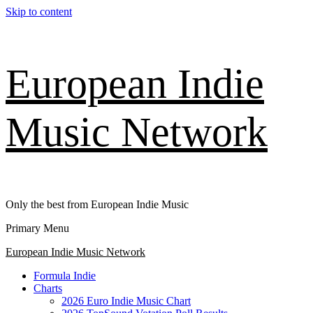
Skip to content
European Indie
Music Network
Only the best from European Indie Music
Primary Menu
European Indie Music Network
Formula Indie
Charts
2026 Euro Indie Music Chart