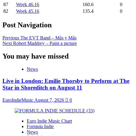
87
Week 46.16
160.6
0
82
Week 45.16
135.4
0
Post Navigation
Previous
The EVT Band – Más y Más
Next
Robert Maddrey – Paint a picture
You may have missed
News
Live in London: Emilie Thorsby to Perform at The
Star in Shoreditch on August 11
EuroIndieMusic
August 7, 2026
0
Euro Indie Music Chart
Formula Indie
News