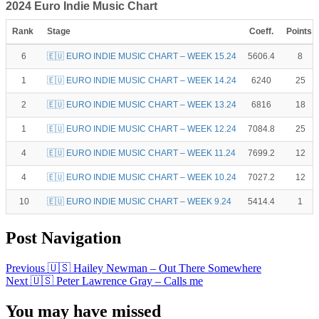
2024 Euro Indie Music Chart
Rank
Stage
Coeff.
Points
6
🇪🇺 EURO INDIE MUSIC CHART – WEEK 15.24
5606.4
8
1
🇪🇺 EURO INDIE MUSIC CHART – WEEK 14.24
6240
25
2
🇪🇺 EURO INDIE MUSIC CHART – WEEK 13.24
6816
18
1
🇪🇺 EURO INDIE MUSIC CHART – WEEK 12.24
7084.8
25
4
🇪🇺 EURO INDIE MUSIC CHART – WEEK 11.24
7699.2
12
4
🇪🇺 EURO INDIE MUSIC CHART – WEEK 10.24
7027.2
12
10
🇪🇺 EURO INDIE MUSIC CHART – WEEK 9.24
5414.4
1
Post Navigation
Previous
🇺🇸 Hailey Newman – Out There Somewhere
Next
🇺🇸 Peter Lawrence Gray – Calls me
You may have missed