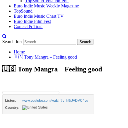
TopSound Votation Poll
Euro Indie Music Weekly Magazine
TopSound
Euro Indie Music Chart TV
Euro Indie Film Fest
Contact & Tips!
Search for:
Home
🇺🇸 Tony Mangra – Feeling good
🇺🇸 Tony Mangra – Feeling good
Listen:
www.youtube.com/watch?v=h9jJVDVC4vg
Country: