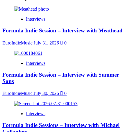
Interviews
Formula Indie Session – Interview with Meathead
EuroIndieMusic
July 31, 2026
0
Interviews
Formula Indie Session – Interview with Summer
Sons
EuroIndieMusic
July 30, 2026
0
Interviews
Formula Indie Sessions – Interview with Michael
Gallagher