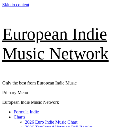
Skip to content
European Indie
Music Network
Only the best from European Indie Music
Primary Menu
European Indie Music Network
Formula Indie
Charts
2026 Euro Indie Music Chart