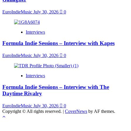
EuroIndieMusic
July 30, 2026
0
Interviews
Formula Indie Sessions – Interview with Kapes
EuroIndieMusic
July 30, 2026
0
Interviews
Formula Indie Sessions – Interview with The
Daytime Rivalry
EuroIndieMusic
July 30, 2026
0
Copyright © All rights reserved.
|
CoverNews
by AF themes.