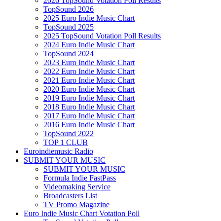
2026 TopSound Votation Poll Results
TopSound 2026
2025 Euro Indie Music Chart
TopSound 2025
2025 TopSound Votation Poll Results
2024 Euro Indie Music Chart
TopSound 2024
2023 Euro Indie Music Chart
2022 Euro Indie Music Chart
2021 Euro Indie Music Chart
2020 Euro Indie Music Chart
2019 Euro Indie Music Chart
2018 Euro Indie Music Chart
2017 Euro Indie Music Chart
2016 Euro Indie Music Chart
TopSound 2022
TOP 1 CLUB
Euroindiemusic Radio
SUBMIT YOUR MUSIC
SUBMIT YOUR MUSIC
Formula Indie FastPass
Videomaking Service
Broadcasters List
TV Promo Magazine
Euro Indie Music Chart Votation Poll