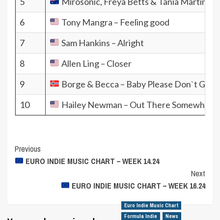
5
Mirosonic, Freya Betts & Tania Martin
6
Tony Mangra – Feeling good
7
Sam Hankins – Alright
8
Allen Ling – Closer
9
Borge & Becca – Baby Please Don`t Go
10
Hailey Newman – Out There Somewhere
Post
Previous
EURO INDIE MUSIC CHART – WEEK 14.24
Navigation
Next
EURO INDIE MUSIC CHART – WEEK 16.24
Euro Indie Music Chart
Formula Indie
News