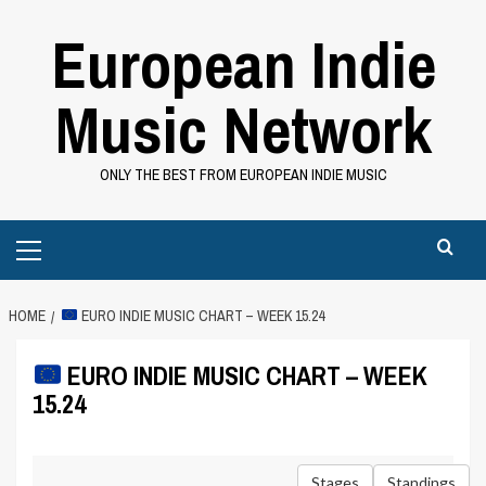
Skip
European Indie
to
content
Music Network
ONLY THE BEST FROM EUROPEAN INDIE MUSIC
Primary
Menu
HOME
EURO INDIE MUSIC CHART – WEEK 15.24
EURO INDIE MUSIC CHART – WEEK
15.24
Stages
Standings