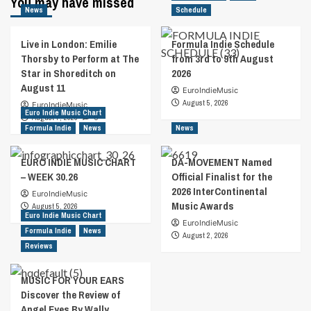
You may have missed
News
Schedule
Live in London: Emilie
Formula Indie Schedule
Thorsby to Perform at The
from 3rd to 9th August
Star in Shoreditch on
2026
August 11
EuroIndieMusic
August 5, 2026
EuroIndieMusic
Euro Indie Music Chart
August 7, 2026
0
Formula Indie
News
News
EURO INDIE MUSIC CHART
DA-MOVEMENT Named
– WEEK 30.26
Official Finalist for the
2026 InterContinental
EuroIndieMusic
Music Awards
August 5, 2026
Euro Indie Music Chart
EuroIndieMusic
Formula Indie
News
August 2, 2026
Reviews
MUSIC FOR YOUR EARS
Discover the Review of
Angel Eyes By Wally