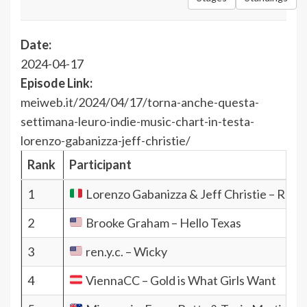
Date:
2024-04-17
Episode Link:
meiweb.it/2024/04/17/torna-anche-questa-
settimana-leuro-indie-music-chart-in-testa-
lorenzo-gabanizza-jeff-christie/
Rank
Participant
1
Lorenzo Gabanizza & Jeff Christie – Rain
2
Brooke Graham – Hello Texas
3
ren.y.c. – Wicky
4
ViennaCC – Gold is What Girls Want