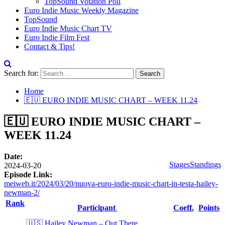
TopSound Votation Poll
Euro Indie Music Weekly Magazine
TopSound
Euro Indie Music Chart TV
Euro Indie Film Fest
Contact & Tips!
Search for:
Home
🇪🇺 EURO INDIE MUSIC CHART – WEEK 11.24
🇪🇺 EURO INDIE MUSIC CHART –
WEEK 11.24
Date:
Stages
Standings
2024-03-20
Episode Link:
meiweb.it/2024/03/20/nuova-euro-indie-music-chart-in-testa-hailey-
newman-2/
Rank
Participant
Coeff.
Points
🇺🇸 Hailey Newman – Out There