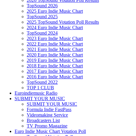
2026 TopSound Votation Poll Results
TopSound 2026
2025 Euro Indie Music Chart
TopSound 2025
2025 TopSound Votation Poll Results
2024 Euro Indie Music Chart
TopSound 2024
2023 Euro Indie Music Chart
2022 Euro Indie Music Chart
2021 Euro Indie Music Chart
2020 Euro Indie Music Chart
2019 Euro Indie Music Chart
2018 Euro Indie Music Chart
2017 Euro Indie Music Chart
2016 Euro Indie Music Chart
TopSound 2022
TOP 1 CLUB
Euroindiemusic Radio
SUBMIT YOUR MUSIC
SUBMIT YOUR MUSIC
Formula Indie FastPass
Videomaking Service
Broadcasters List
TV Promo Magazine
Euro Indie Music Chart Votation Poll