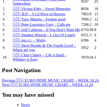
1
9247
25
Somewhere
2
🇺🇸 Vicious Kitty – Sweet Memories
8036
18
3
🇺🇸 JEN – A Lil Piece of Heaven
7983.8
15
4
🇺🇸 Tony Mangra – Feeling good
7699.2
12
5
🇺🇸 Peter Lawrence Gray – Calls me
7296.2
10
6
🇺🇸 Sofi Calderon – If You Don’t Want Me
6710.98
8
7
🇺🇸 Stephen Wrench – L Out Of Lonely
6551.3
6
8
🇺🇸 ren.y.c. – Wicky
6396
4
🇺🇸 Steve Brooks & The Fourth Level –
9
5952
2
Where are you
🇺🇸 Chris Chitsey – Life is Hard –
10
5919.64
1
Whiskey is Easy
Post Navigation
Previous
🇪🇺 EURO INDIE MUSIC CHART – WEEK 10.24
Next
🇪🇺 EURO INDIE MUSIC CHART – WEEK 12.24
You may have missed
News