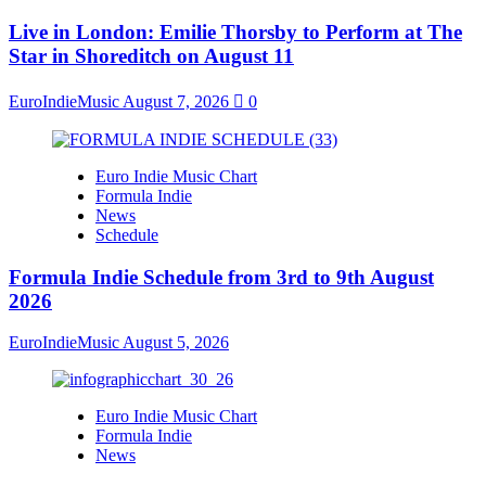
Live in London: Emilie Thorsby to Perform at The
Star in Shoreditch on August 11
EuroIndieMusic
August 7, 2026
0
Euro Indie Music Chart
Formula Indie
News
Schedule
Formula Indie Schedule from 3rd to 9th August
2026
EuroIndieMusic
August 5, 2026
Euro Indie Music Chart
Formula Indie
News