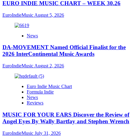
EURO INDIE MUSIC CHART – WEEK 30.26
EuroIndieMusic
August 5, 2026
News
DA-MOVEMENT Named Official Finalist for the
2026 InterContinental Music Awards
EuroIndieMusic
August 2, 2026
Euro Indie Music Chart
Formula Indie
News
Reviews
MUSIC FOR YOUR EARS Discover the Review of
Angel Eyes By Wally Bartfay and Stephen Wrench
EuroIndieMusic
July 31, 2026