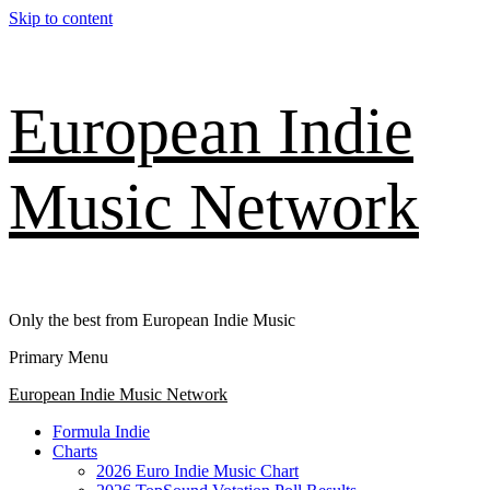
Skip to content
European Indie
Music Network
Only the best from European Indie Music
Primary Menu
European Indie Music Network
Formula Indie
Charts
2026 Euro Indie Music Chart