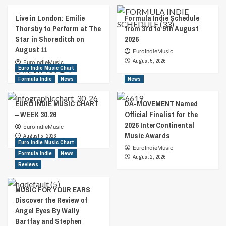
Live in London: Emilie
Formula Indie Schedule
Thorsby to Perform at The
from 3rd to 9th August
Star in Shoreditch on
2026
August 11
EuroIndieMusic
August 5, 2026
EuroIndieMusic
Euro Indie Music Chart
August 7, 2026
0
Formula Indie
News
News
EURO INDIE MUSIC CHART
DA-MOVEMENT Named
– WEEK 30.26
Official Finalist for the
2026 InterContinental
EuroIndieMusic
Music Awards
August 5, 2026
Euro Indie Music Chart
EuroIndieMusic
Formula Indie
News
August 2, 2026
Reviews
MUSIC FOR YOUR EARS
Discover the Review of
Angel Eyes By Wally
Bartfay and Stephen