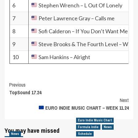
6
Stephen Wrench – L Out Of Lonely
7
Peter Lawrence Gray – Calls me
8
Sofi Calderon – If You Don’t Want Me
9
Steve Brooks & The Fourth Level – Where
10
Sam Hankins – Alright
Post
Previous
TopSound 17.24
Navigation
Next
EURO INDIE MUSIC CHART – WEEK 11.24
Euro Indie Music Chart
Formula Indie
News
You may have missed
News
Schedule