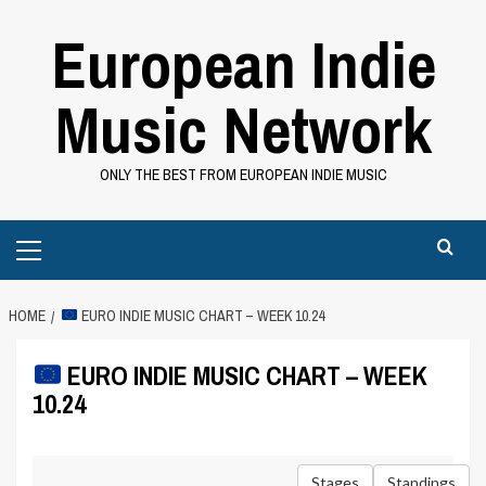
Skip
European Indie
to
content
Music Network
ONLY THE BEST FROM EUROPEAN INDIE MUSIC
Primary
Menu
HOME
EURO INDIE MUSIC CHART – WEEK 10.24
EURO INDIE MUSIC CHART – WEEK
10.24
Stages
Standings