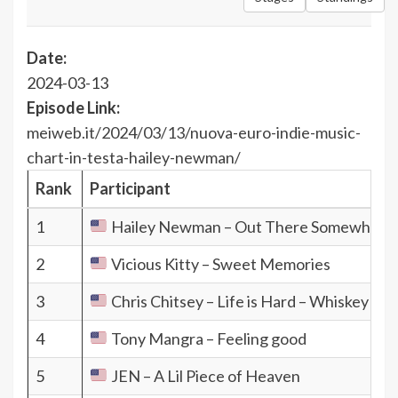
Date:
2024-03-13
Episode Link:
meiweb.it/2024/03/13/nuova-euro-indie-music-
chart-in-testa-hailey-newman/
Rank
Participant
1
Hailey Newman – Out There Somewhere
2
Vicious Kitty – Sweet Memories
3
Chris Chitsey – Life is Hard – Whiskey is E
4
Tony Mangra – Feeling good
5
JEN – A Lil Piece of Heaven