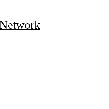
 Network