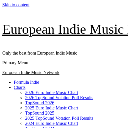
Skip to content
European Indie Music
Only the best from European Indie Music
Primary Menu
European Indie Music Network
Formula Indie
Charts
2026 Euro Indie Music Chart
2026 TopSound Votation Poll Results
TopSound 2026
2025 Euro Indie Music Chart
TopSound 2025
2025 TopSound Votation Poll Results
2024 Euro Indie Music Chart