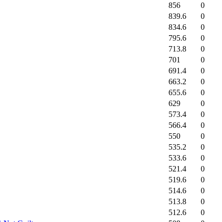
856
0
839.6
0
834.6
0
795.6
0
713.8
0
701
0
691.4
0
663.2
0
655.6
0
629
0
573.4
0
566.4
0
550
0
535.2
0
533.6
0
521.4
0
519.6
0
514.6
0
513.8
0
512.6
0