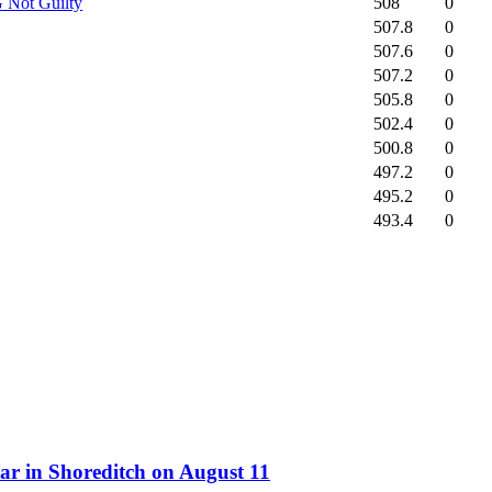
508
0
 Not Guilty
507.8
0
507.6
0
507.2
0
505.8
0
502.4
0
500.8
0
497.2
0
495.2
0
493.4
0
ar in Shoreditch on August 11