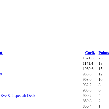
nt
Coeff.
Points
1321.6
25
1141.4
18
1060.6
15
988.8
12
nt
968.6
10
932.2
8
908.8
6
900.2
4
a Eve & Inspectah Deck
859.8
2
856.4
1