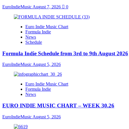
EuroIndieMusic
August 7, 2026
0
Euro Indie Music Chart
Formula Indie
News
Schedule
Formula Indie Schedule from 3rd to 9th August 2026
EuroIndieMusic
August 5, 2026
Euro Indie Music Chart
Formula Indie
News
EURO INDIE MUSIC CHART – WEEK 30.26
EuroIndieMusic
August 5, 2026