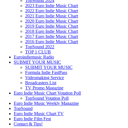
TopSound 2024
2023 Euro Indie Music Chart
2022 Euro Indie Music Chart
2021 Euro Indie Music Chart
2020 Euro Indie Music Chart
2019 Euro Indie Music Chart
2018 Euro Indie Music Chart
2017 Euro Indie Music Chart
2016 Euro Indie Music Chart
TopSound 2022
TOP 1 CLUB
Euroindiemusic Radio
SUBMIT YOUR MUSIC
SUBMIT YOUR MUSIC
Formula Indie FastPass
Videomaking Service
Broadcasters List
TV Promo Magazine
Euro Indie Music Chart Votation Poll
TopSound Votation Poll
Euro Indie Music Weekly Magazine
TopSound
Euro Indie Music Chart TV
Euro Indie Film Fest
Contact & Tips!