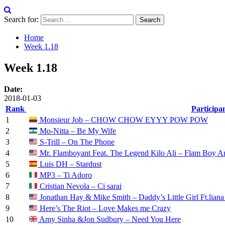
Search for:
Home
Week 1.18
Week 1.18
Date:
2018-01-03
Rank
Participa
1
Monsieur Job – CHOW CHOW EYYY POW POW
2
Mo-Nitta – Be My Wife
3
S-Trill – On The Phone
4
Mr. Flamboyant Feat. The Legend Kilo Ali – Flam Boy A
5
Luis DH – Stardust
6
MP3 – Ti Adoro
7
Cristian Nevola – Ci sarai
8
Jonathan Hay & Mike Smith – Daddy’s Little Girl Ft.lian
9
Here’s The Riot – Love Makes me Crazy
10
Amy Sinha &Jon Sudbury – Need You Here