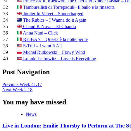
31
Prince Ak ft. Raekwon The Chef and Amber Lashae – OG
32
Tamburellisti di Torrepaduli– Il ballo e la rinascita
33
Jupiter In Velvet – Supercharged
34
The Rubics – I Wanna do it Again
35
Chand K Nova – El Chando
36
Anna Nani – Click
37
REIBAN – Questa è la notte per te
38
S-Trill – I want It All
39
Michal Rutkowski – Flowy Wind
40
Lonnie Leibowitz – Love is Everything
Post Navigation
Previous
Week 41.17
Next
Week 2.18
You may have missed
News
Live in London: Emilie Thorsby to Perform at The St