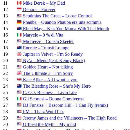
11
Mike Derek – My Dad
12
Denora – Forever
13
Septimius The Great – Loose Control
14
Phauba – Quando Phauba era una scimmia
15
Rhett May – Kiss You Mama With That Mouth
16
Maryele – 0 % di Vita
17
Micfreeze – Cousin Skeeter
18
Enerate – Transit Lounge
19
Jupiter in Velvet – I’m So Ready
20
Ny’a – Mend (feat. Kenny Black)
21
Goldee Heart – Not talking
22
The Ultimate 3 – I’m Sorry
23
Kate Ajike – All i want is you
24
The Bleeding Rose – She’s My Hero
25
C.E.O. Business – Livin Life
26
Gli Scortesi – Buona Convivenza
27
DJ Funsize + Bascom Hill – I Can Fly (remix)
28
PM – Thatz Wut IT Iz
29
Jeremy James and the Villaineers – The High Road
30
Offbeat the Myth – My mind