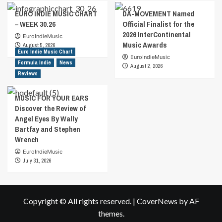
EURO INDIE MUSIC CHART
DA-MOVEMENT Named
– WEEK 30.26
Official Finalist for the
2026 InterContinental
EuroIndieMusic
Music Awards
August 5, 2026
Euro Indie Music Chart
EuroIndieMusic
Formula Indie
News
August 2, 2026
Reviews
MUSIC FOR YOUR EARS
Discover the Review of
Angel Eyes By Wally
Bartfay and Stephen
Wrench
EuroIndieMusic
July 31, 2026
Copyright © All rights reserved.
|
CoverNews
by AF
themes.