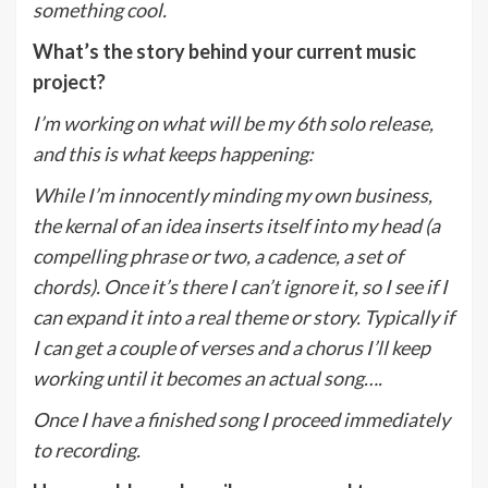
something cool.
What’s the story behind your current music
project?
I’m working on what will be my 6th solo release,
and this is what keeps happening:
While I’m innocently minding my own business,
the kernal of an idea inserts itself into my head (a
compelling phrase or two, a cadence, a set of
chords). Once it’s there I can’t ignore it, so I see if I
can expand it into a real theme or story. Typically if
I can get a couple of verses and a chorus I’ll keep
working until it becomes an actual song….
Once I have a finished song I proceed immediately
to recording.