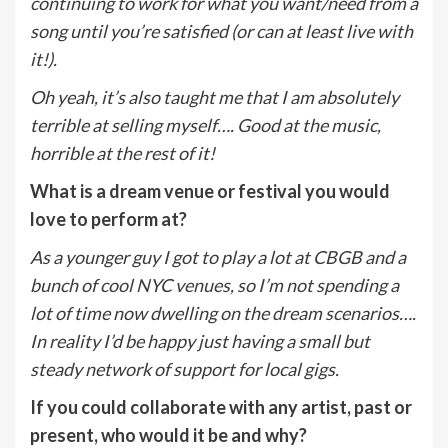
continuing to work for what you want/need from a
song until you’re satisfied (or can at least live with
it!).
Oh yeah, it’s also taught me that I am absolutely
terrible at selling myself…. Good at the music,
horrible at the rest of it!
What is a dream venue or festival you would
love to perform at?
As a younger guy I got to play a lot at CBGB and a
bunch of cool NYC venues, so I’m not spending a
lot of time now dwelling on the dream scenarios….
In reality I’d be happy just having a small but
steady network of support for local gigs.
If you could collaborate with any artist, past or
present, who would it be and why?