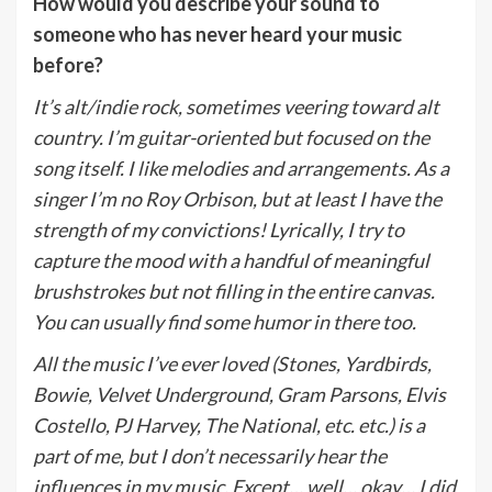
How would you describe your sound to
someone who has never heard your music
before?
It’s alt/indie rock, sometimes veering toward alt
country. I’m guitar-oriented but focused on the
song itself. I like melodies and arrangements. As a
singer I’m no Roy Orbison, but at least I have the
strength of my convictions! Lyrically, I try to
capture the mood with a handful of meaningful
brushstrokes but not filling in the entire canvas.
You can usually find some humor in there too.
All the music I’ve ever loved (Stones, Yardbirds,
Bowie, Velvet Underground, Gram Parsons, Elvis
Costello, PJ Harvey, The National, etc. etc.) is a
part of me, but I don’t necessarily hear the
influences in my music. Except… well… okay… I did