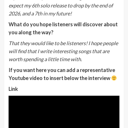
expect my 6th solo release to drop by the end of
2026, and a 7th in my future!
What do you hope listeners will discover about
you along the way?
That they would like to be listeners! I hope people
will find that I write interesting songs that are
worth spending a little time with.
If you want here you can add a representative
Youtube video to insert below the interview
Link