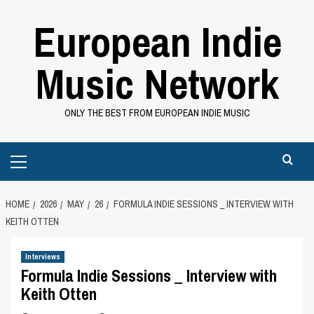
Skip
European Indie
to
content
Music Network
ONLY THE BEST FROM EUROPEAN INDIE MUSIC
Primary
Menu
HOME
2026
MAY
26
FORMULA INDIE SESSIONS _ INTERVIEW WITH
KEITH OTTEN
Interviews
Formula Indie Sessions _ Interview with
Keith Otten