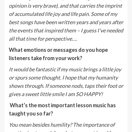
opinion is very brave), and that carries the imprint
of accumulated life joy and life pain. Some of my
best songs have been written years and years after
the events that inspired them – I guess I’ve needed
all that time for perspective….
What emotions or messages do you hope
listeners take from your work?
It would be fantastic if my music brings a little joy
or spurs some thought. I hope that my humanity
shows through. If someone nods, taps their foot or
gives a sweet little smile I am SO HAPPY!
What’s the most important lesson music has
taught you so far?
You mean besides humility? The importance of