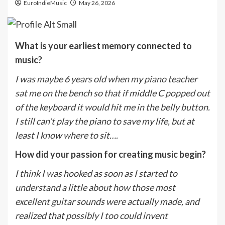
EuroIndieMusic
May 26, 2026
What is your earliest memory connected to
music?
I was maybe 6 years old when my piano teacher
sat me on the bench so that if middle C popped out
of the keyboard it would hit me in the belly button.
I still can’t play the piano to save my life, but at
least I know where to sit….
How did your passion for creating music begin?
I think I was hooked as soon as I started to
understand a little about how those most
excellent guitar sounds were actually made, and
realized that possibly I too could invent