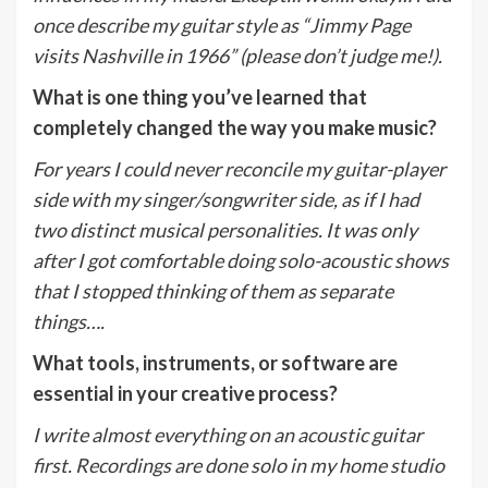
once describe my guitar style as “Jimmy Page
visits Nashville in 1966” (please don’t judge me!).
What is one thing you’ve learned that
completely changed the way you make music?
For years I could never reconcile my guitar-player
side with my singer/songwriter side, as if I had
two distinct musical personalities. It was only
after I got comfortable doing solo-acoustic shows
that I stopped thinking of them as separate
things….
What tools, instruments, or software are
essential in your creative process?
I write almost everything on an acoustic guitar
first. Recordings are done solo in my home studio