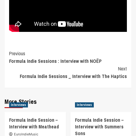
Post
Previous
Formula Indie Sessions : Interview with NOËP
Navigation
Next
Formula Indie Sessions _ Interview with The Haptics
More Stories
Interviews
Interviews
Formula Indie Session –
Formula Indie Session –
Interview with Meathead
Interview with Summers
Sons
EuroIndieMusic