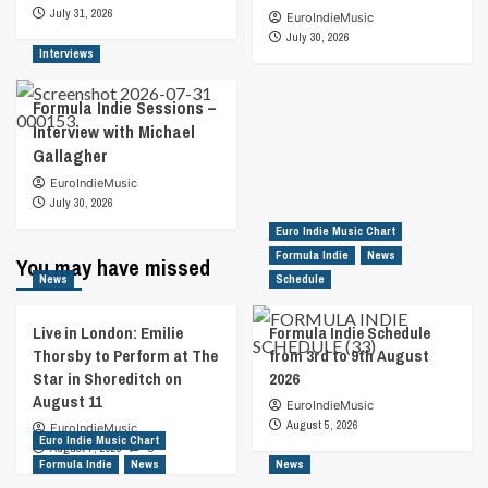
July 31, 2026
EuroIndieMusic
July 30, 2026
Interviews
Formula Indie Sessions –
Interview with Michael
Gallagher
EuroIndieMusic
July 30, 2026
Euro Indie Music Chart
Formula Indie
News
You may have missed
News
Schedule
Live in London: Emilie
Formula Indie Schedule
Thorsby to Perform at The
from 3rd to 9th August
Star in Shoreditch on
2026
August 11
EuroIndieMusic
August 5, 2026
EuroIndieMusic
Euro Indie Music Chart
August 7, 2026
0
Formula Indie
News
News