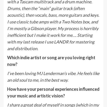
with a Tascam multitrack and a drum machine.
Drums, then the “main” guitar track (often
acoustic), then vocals, bass, more guitars and keys.
I use classic tube amps with a Two Notes box, and
I’m mostly a Gibson player. My process is horribly
inefficient but I make it work for me…. Starting
with my last release I use LANDR for mastering
and distribution.
Which indie artist or song are you loving right
now?
I’ve been loving MJ Lenderman’s vibe. He feels like
an old soul to me, in the best way.
How have your personal experiences influenced
your music and artistic vision?
I share a great deal of myself in songs (which in my