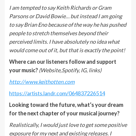
I am tempted to say Keith Richards or Gram
Parsons or David Bowie… but instead I am going
to say Brian Eno because of the way he has pushed
people to stretch themselves beyond their
perceived limits. I have absolutely no idea what
would come out of it, but that is exactly the point!
Where can our listeners follow and support
your music?
(Website,Spotify, IG, links)
http://www.keithotten.com
https://artists.landr.com/064837226514
Looking toward the future, what’s your dream
for the next chapter of your musical journey?
Realistically, I would just love to get some positive
exposure for my next and existing releases. I