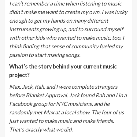
I can’t remember a time when listening to music
didn’t make me want to create my own. I was lucky
enough to get my hands on many different
instruments growing up, and to surround myself
with other kids who wanted to make music, too. I
think finding that sense of community fueled my
passion to start making songs.
What’s the story behind your current music
project?
Max, Jack, Rah, and I were complete strangers
before Blanket Approval. Jack found Rah and I in a
Facebook group for NYC musicians, and he
randomly met Max at a local show. The four of us
just wanted to make music and make friends.
That’s exactly what we did.