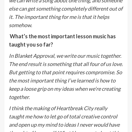
we can write a song about one thing, and someone
else can get something completely different out of
it. The important thing for me is that it helps
somehow.
What’s the most important lesson music has
taught you so far?
In Blanket Approval, we write our music together.
The end result is something that all four of us love.
But getting to that point requires compromise. So
the most important thing I’ve learned is how to
keep a loose grip on my ideas when we’re creating
together.
I think the making of Heartbreak City really
taught me how to let go of total creative control
and open up my mind to ideas I never would have