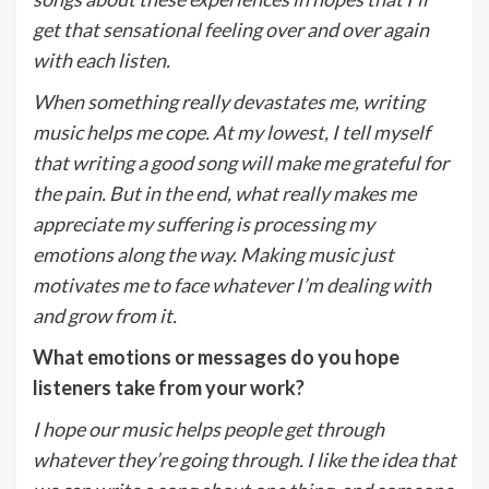
get that sensational feeling over and over again
with each listen.
When something really devastates me, writing
music helps me cope. At my lowest, I tell myself
that writing a good song will make me grateful for
the pain. But in the end, what really makes me
appreciate my suffering is processing my
emotions along the way. Making music just
motivates me to face whatever I’m dealing with
and grow from it.
What emotions or messages do you hope
listeners take from your work?
I hope our music helps people get through
whatever they’re going through. I like the idea that