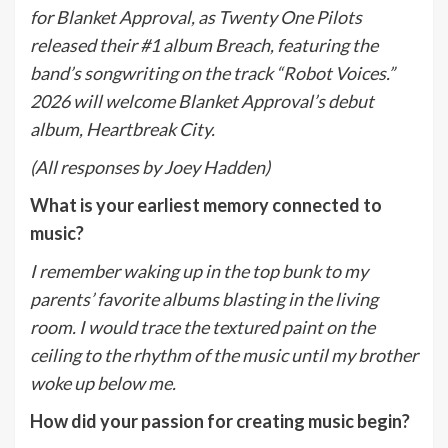
for Blanket Approval, as Twenty One Pilots
released their #1 album Breach, featuring the
band’s songwriting on the track “Robot Voices.”
2026 will welcome Blanket Approval’s debut
album, Heartbreak City.
(All responses by Joey Hadden)
What is your earliest memory connected to
music?
I remember waking up in the top bunk to my
parents’ favorite albums blasting in the living
room. I would trace the textured paint on the
ceiling to the rhythm of the music until my brother
woke up below me.
How did your passion for creating music begin?