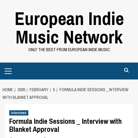
Skip
European Indie
to
content
Music Network
ONLY THE BEST FROM EUROPEAN INDIE MUSIC
Primary
Menu
HOME
2026
FEBRUARY
5
FORMULA INDIE SESSIONS _ INTERVIEW
WITH BLANKET APPROVAL
Interviews
Formula Indie Sessions _ Interview with
Blanket Approval