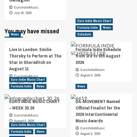
EuroIndieMusic
July 30, 2026
Euro Indie Music Chart
Formula Indie
News
You may have missed
News
Schedule
Live in London: Emilie
Formula Indie Schedule
Thorsby to Perform at The
from 3rd to 9th August
Star in Shoreditch on
2026
August 11
EuroIndieMusic
August 5, 2026
EuroIndieMusic
Euro Indie Music Chart
August 7, 2026
0
Formula Indie
News
News
EURO INDIE MUSIC CHART
DA-MOVEMENT Named
– WEEK 30.26
Official Finalist for the
2026 InterContinental
EuroIndieMusic
Music Awards
August 5, 2026
Euro Indie Music Chart
EuroIndieMusic
Formula Indie
News
August 2, 2026