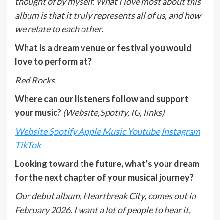
thought of by myself. What I love most about this
album is that it truly represents all of us, and how
we relate to each other.
What is a dream venue or festival you would
love to perform at?
Red Rocks.
Where can our listeners follow and support
your music?
(Website,Spotify, IG, links)
Website
Spotify
Apple Music
Youtube
Instagram
TikTok
Looking toward the future, what’s your dream
for the next chapter of your musical journey?
Our debut album, Heartbreak City, comes out in
February 2026. I want a lot of people to hear it,