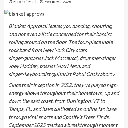
EuroIndieMusic
February 5, 2026
Blanket Approval leaves you dancing, shouting,
and not even a little concerned for their bassist
rolling around on the floor. The four-piece indie
rock band from New York City stars
singer/guitarist Jack Matteucci, drummer/singer
Joey Hadden, bassist Max Mena, and
singer/keyboardist/guitarist Rahul Chakraborty.
Since their inception in 2022, they’ve played high-
energy shows throughout their hometown, up and
down the east coast, from Burlington, VT to
Tampa, FL, and have cultivated an online fan base
through viral shorts and Spotify’s Fresh Finds.
September 2025 marked a breakthrough moment