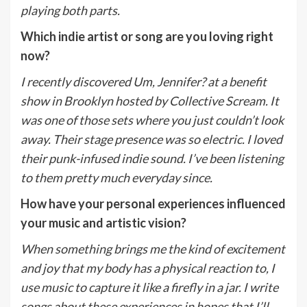
playing both parts.
Which indie artist or song are you loving right
now?
I recently discovered Um, Jennifer? at a benefit
show in Brooklyn hosted by Collective Scream. It
was one of those sets where you just couldn’t look
away. Their stage presence was so electric. I loved
their punk-infused indie sound. I’ve been listening
to them pretty much everyday since.
How have your personal experiences influenced
your music and artistic vision?
When something brings me the kind of excitement
and joy that my body has a physical reaction to, I
use music to capture it like a firefly in a jar. I write
songs about these experiences in hopes that I’ll