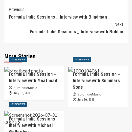
Post
Previous
Formula Indie Sessions _ Interview with Blindman
Navigation
Next
Formula Indie Sessions _ Interview with Bobbie
More Stories
Interviews
Interviews
Formula Indie Session –
Formula Indie Session –
Interview with Meathead
Interview with Summers
Sons
EuroIndieMusic
July 31, 2026
EuroIndieMusic
July 30, 2026
Interviews
Formula Indie Sessions –
Interview with Michael
Gallagher