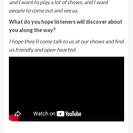
and I want to play a lot of shows, and I want
people to come out and see us.
What do you hope listeners will discover about
you along the way?
I hope they’ll come talk to us at our shows and find
us friendly and open-hearted.