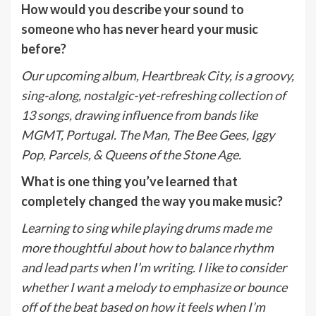
How would you describe your sound to
someone who has never heard your music
before?
Our upcoming album, Heartbreak City, is a groovy,
sing-along, nostalgic-yet-refreshing collection of
13 songs, drawing influence from bands like
MGMT, Portugal. The Man, The Bee Gees, Iggy
Pop, Parcels, & Queens of the Stone Age.
What is one thing you’ve learned that
completely changed the way you make music?
Learning to sing while playing drums made me
more thoughtful about how to balance rhythm
and lead parts when I’m writing. I like to consider
whether I want a melody to emphasize or bounce
off of the beat based on how it feels when I’m