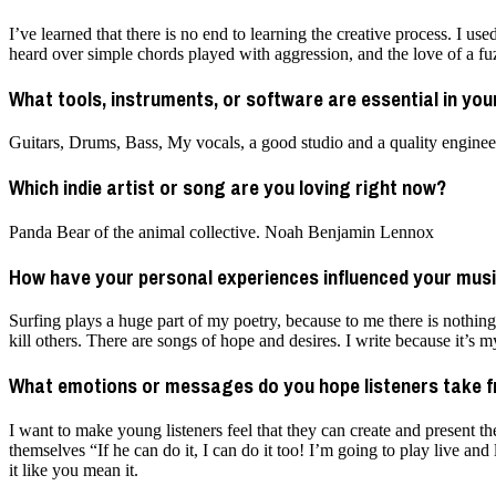
I’ve learned that there is no end to learning the creative process. I us
heard over simple chords played with aggression, and the love of a fuz
What tools, instruments, or software are essential in yo
Guitars, Drums, Bass, My vocals, a good studio and a quality enginee
Which indie artist or song are you loving right now?
Panda Bear of the animal collective. Noah Benjamin Lennox
How have your personal experiences influenced your music
Surfing plays a huge part of my poetry, because to me there is nothin
kill others. There are songs of hope and desires. I write because it’s 
What emotions or messages do you hope listeners take 
I want to make young listeners feel that they can create and present 
themselves “If he can do it, I can do it too! I’m going to play live and
it like you mean it.