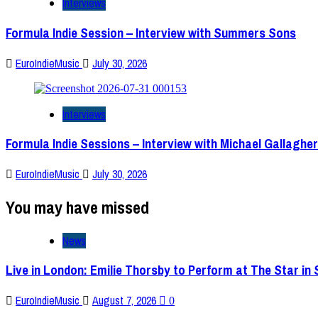
Interviews
Formula Indie Session – Interview with Summers Sons
EuroIndieMusic
July 30, 2026
Interviews
Formula Indie Sessions – Interview with Michael Gallagher
EuroIndieMusic
July 30, 2026
You may have missed
News
Live in London: Emilie Thorsby to Perform at The Star in
EuroIndieMusic
August 7, 2026
0