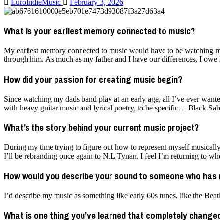
EuroIndieMusic
February 3, 2026
What is your earliest memory connected to music?
My earliest memory connected to music would have to be watching my 
through him. As much as my father and I have our differences, I owe it
How did your passion for creating music begin?
Since watching my dads band play at an early age, all I’ve ever wanted
with heavy guitar music and lyrical poetry, to be specific… Black Sabb
What’s the story behind your current music project?
During my time trying to figure out how to represent myself musically
I’ll be rebranding once again to N.L Tynan. I feel I’m returning to w
How would you describe your sound to someone who has 
I’d describe my music as something like early 60s tunes, like the Bea
What is one thing you’ve learned that completely chang