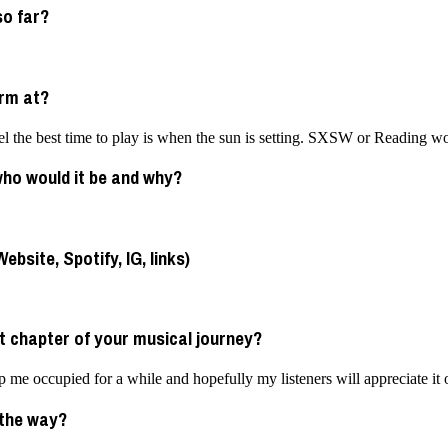
so far?
orm at?
 feel the best time to play is when the sun is setting. SXSW or Reading 
 who would it be and why?
bsite, Spotify, IG, links)
t chapter of your musical journey?
 me occupied for a while and hopefully my listeners will appreciate it 
 the way?