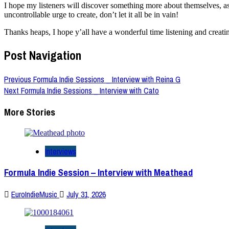
I hope my listeners will discover something more about themselves, as
uncontrollable urge to create, don’t let it all be in vain!
Thanks heaps, I hope y’all have a wonderful time listening and creati
Post Navigation
Previous
Formula Indie Sessions _ Interview with Reina G
Next
Formula Indie Sessions _ Interview with Cato
More Stories
Interviews
Formula Indie Session – Interview with Meathead
EuroIndieMusic
July 31, 2026