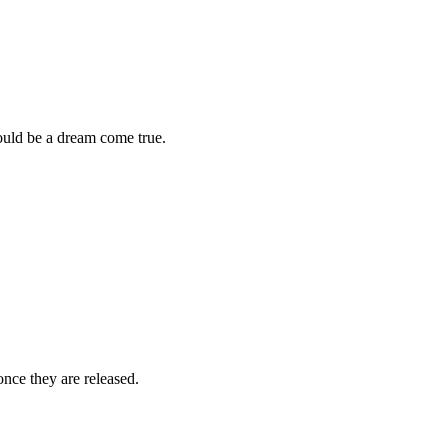
would be a dream come true.
once they are released.