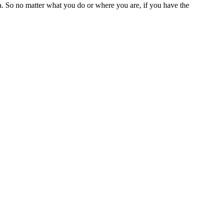
a. So no matter what you do or where you are, if you have the