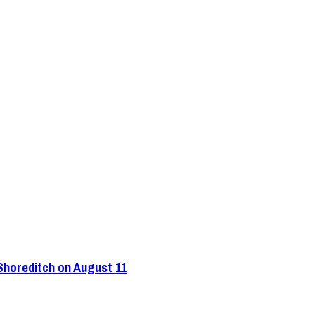
 Shoreditch on August 11