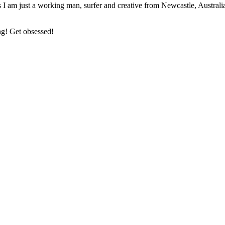
 I am just a working man, surfer and creative from Newcastle, Australi
ng! Get obsessed!