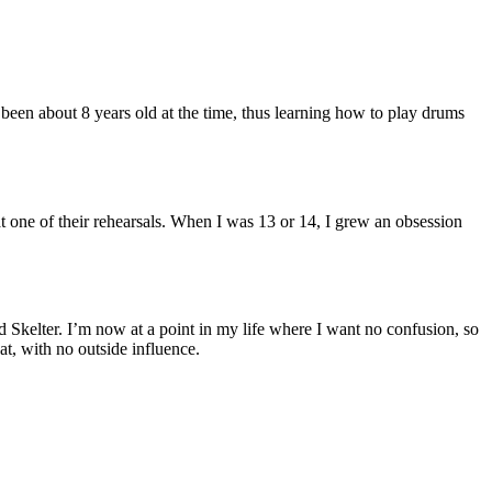
een about 8 years old at the time, thus learning how to play drums
at one of their rehearsals. When I was 13 or 14, I grew an obsession
d Skelter. I’m now at a point in my life where I want no confusion, so
t, with no outside influence.