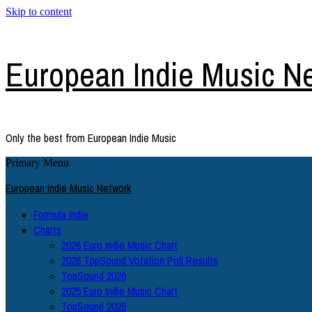
Skip to content
European Indie Music N
Only the best from European Indie Music
Primary Menu
European Indie Music Network
Formula Indie
Charts
2026 Euro Indie Music Chart
2026 TopSound Votation Poll Results
TopSound 2026
2025 Euro Indie Music Chart
TopSound 2025