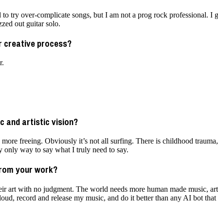
ed to try over-complicate songs, but I am not a prog rock professional. I 
zed out guitar solo.
ur creative process?
r.
 and artistic vision?
g more freeing. Obviously it’s not all surfing. There is childhood traum
my only way to say what I truly need to say.
from your work?
their art with no judgment. The world needs more human made music, art
 loud, record and release my music, and do it better than any AI bot that