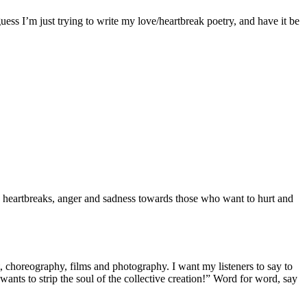
guess I’m just trying to write my love/heartbreak poetry, and have it be
a, heartbreaks, anger and sadness towards those who want to hurt and
, choreography, films and photography. I want my listeners to say to
 wants to strip the soul of the collective creation!” Word for word, say