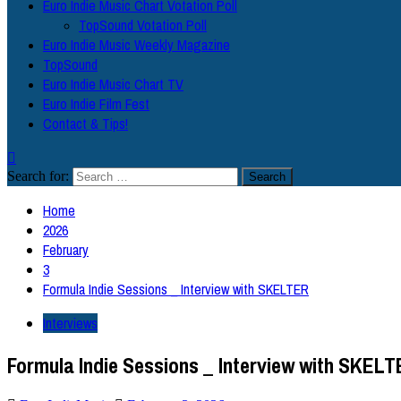
Euro Indie Music Chart Votation Poll
TopSound Votation Poll
Euro Indie Music Weekly Magazine
TopSound
Euro Indie Music Chart TV
Euro Indie Film Fest
Contact & Tips!
Search for:
Home
2026
February
3
Formula Indie Sessions _ Interview with SKELTER
Interviews
Formula Indie Sessions _ Interview with SKEL