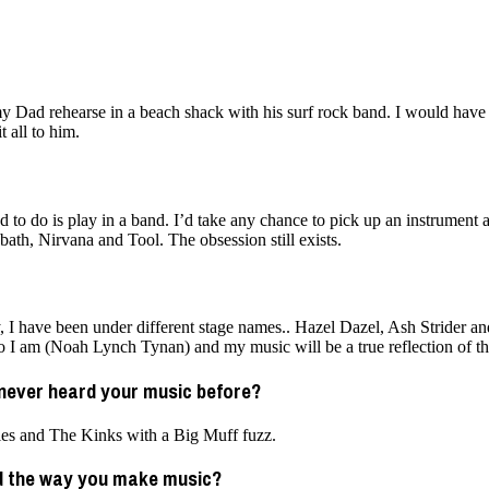
Dad rehearse in a beach shack with his surf rock band. I would have b
 all to him.
 to do is play in a band. I’d take any chance to pick up an instrument 
ath, Nirvana and Tool. The obsession still exists.
, I have been under different stage names.. Hazel Dazel, Ash Strider an
ho I am (Noah Lynch Tynan) and my music will be a true reflection of tha
never heard your music before?
tles and The Kinks with a Big Muff fuzz.
ed the way you make music?