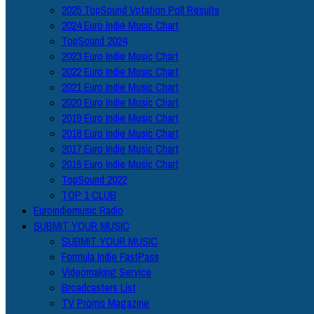
2025 TopSound Votation Poll Results
2024 Euro Indie Music Chart
TopSound 2024
2023 Euro Indie Music Chart
2022 Euro Indie Music Chart
2021 Euro Indie Music Chart
2020 Euro Indie Music Chart
2019 Euro Indie Music Chart
2018 Euro Indie Music Chart
2017 Euro Indie Music Chart
2016 Euro Indie Music Chart
TopSound 2022
TOP 1 CLUB
Euroindiemusic Radio
SUBMIT YOUR MUSIC
SUBMIT YOUR MUSIC
Formula Indie FastPass
Videomaking Service
Broadcasters List
TV Promo Magazine