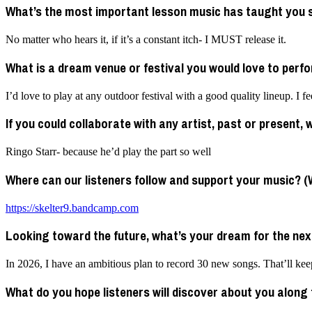
What’s the most important lesson music has taught you 
No matter who hears it, if it’s a constant itch- I MUST release it.
What is a dream venue or festival you would love to perf
I’d love to play at any outdoor festival with a good quality lineup. I
If you could collaborate with any artist, past or present,
Ringo Starr- because he’d play the part so well
Where can our listeners follow and support your music? (We
https://skelter9.bandcamp.com
Looking toward the future, what’s your dream for the nex
In 2026, I have an ambitious plan to record 30 new songs. That’ll keep
What do you hope listeners will discover about you along