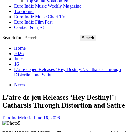
TopSound Votation Poll
Euro Indie Music Weekly Magazine
TopSound
Euro Indie Music Chart TV
Euro Indie Film Fest
Contact & Tips!
Search for:
Home
2026
June
16
L’aire de jeu Releases ‘Hey Destiny!’: Catharsis Through
Distortion and Satire
News
L’aire de jeu Releases ‘Hey Destiny!’:
Catharsis Through Distortion and Satire
EuroIndieMusic
June 16, 2026