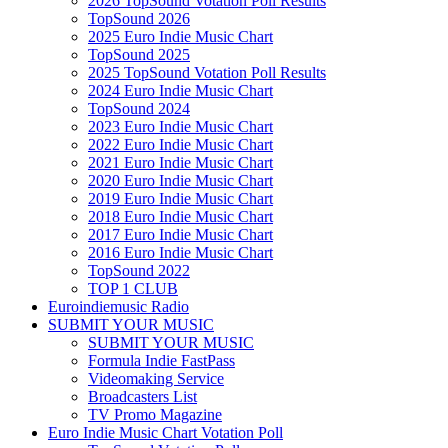
2026 TopSound Votation Poll Results
TopSound 2026
2025 Euro Indie Music Chart
TopSound 2025
2025 TopSound Votation Poll Results
2024 Euro Indie Music Chart
TopSound 2024
2023 Euro Indie Music Chart
2022 Euro Indie Music Chart
2021 Euro Indie Music Chart
2020 Euro Indie Music Chart
2019 Euro Indie Music Chart
2018 Euro Indie Music Chart
2017 Euro Indie Music Chart
2016 Euro Indie Music Chart
TopSound 2022
TOP 1 CLUB
Euroindiemusic Radio
SUBMIT YOUR MUSIC
SUBMIT YOUR MUSIC
Formula Indie FastPass
Videomaking Service
Broadcasters List
TV Promo Magazine
Euro Indie Music Chart Votation Poll