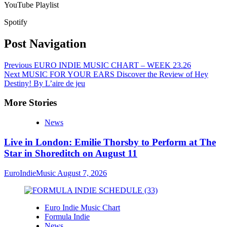
YouTube Playlist
Spotify
Post Navigation
Previous
EURO INDIE MUSIC CHART – WEEK 23.26
Next
MUSIC FOR YOUR EARS Discover the Review of Hey
Destiny! By L’aire de jeu
More Stories
News
Live in London: Emilie Thorsby to Perform at The
Star in Shoreditch on August 11
EuroIndieMusic
August 7, 2026
Euro Indie Music Chart
Formula Indie
News