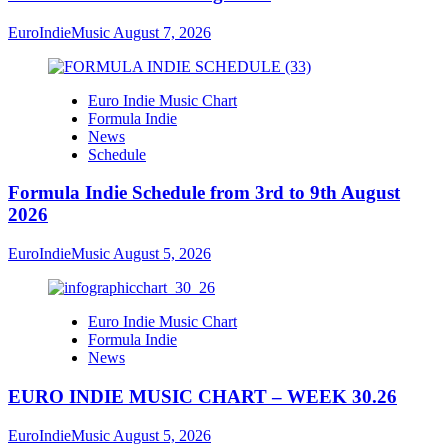
EuroIndieMusic
August 7, 2026
Euro Indie Music Chart
Formula Indie
News
Schedule
Formula Indie Schedule from 3rd to 9th August
2026
EuroIndieMusic
August 5, 2026
Euro Indie Music Chart
Formula Indie
News
EURO INDIE MUSIC CHART – WEEK 30.26
EuroIndieMusic
August 5, 2026