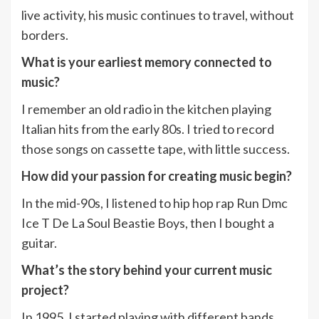
live activity, his music continues to travel, without
borders.
What is your earliest memory connected to
music?
I remember an old radio in the kitchen playing
Italian hits from the early 80s. I tried to record
those songs on cassette tape, with little success.
How did your passion for creating music begin?
In the mid-90s, I listened to hip hop rap Run Dmc
Ice T De La Soul Beastie Boys, then I bought a
guitar.
What’s the story behind your current music
project?
In 1995, I started playing with different bands.