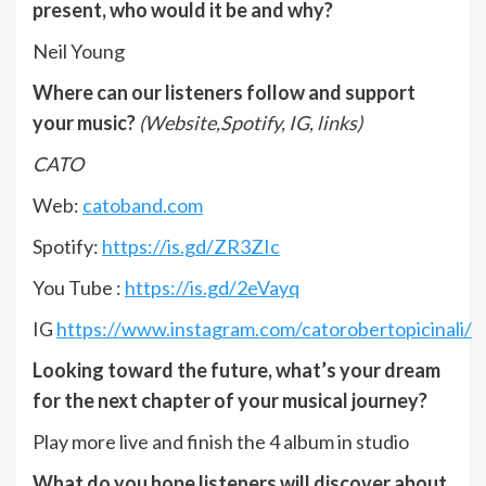
present, who would it be and why?
Neil Young
Where can our listeners follow and support
your music?
(Website,Spotify, IG, links)
CATO
Web:
catoband.com
Spotify:
https://is.gd/ZR3ZIc
You Tube :
https://is.gd/2eVayq
IG
https://www.instagram.com/catorobertopicinali/
Looking toward the future, what’s your dream
for the next chapter of your musical journey?
Play more live and finish the 4 album in studio
What do you hope listeners will discover about