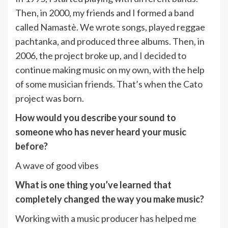
Then, in 2000, my friends and I formed a band
called Namastè. We wrote songs, played reggae
pachtanka, and produced three albums. Then, in
2006, the project broke up, and I decided to
continue making music on my own, with the help
of some musician friends. That’s when the Cato
project was born.
How would you describe your sound to
someone who has never heard your music
before?
A wave of good vibes
What is one thing you’ve learned that
completely changed the way you make music?
Working with a music producer has helped me