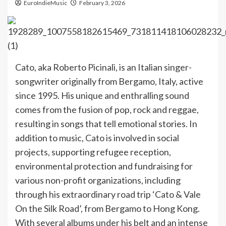
EuroIndieMusic
February 3, 2026
Cato, aka Roberto Picinali, is an Italian singer-
songwriter originally from Bergamo, Italy, active
since 1995. His unique and enthralling sound
comes from the fusion of pop, rock and reggae,
resulting in songs that tell emotional stories. In
addition to music, Cato is involved in social
projects, supporting refugee reception,
environmental protection and fundraising for
various non-profit organizations, including
through his extraordinary road trip ‘Cato & Vale
On the Silk Road’, from Bergamo to Hong Kong.
With several albums under his belt and an intense