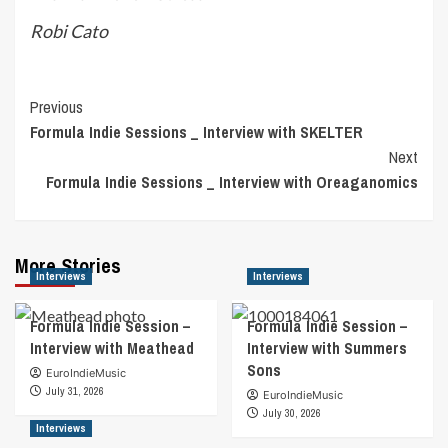
Robi Cato
Post
Previous
Formula Indie Sessions _ Interview with SKELTER
Navigation
Next
Formula Indie Sessions _ Interview with Oreaganomics
More Stories
Interviews
Interviews
Formula Indie Session –
Formula Indie Session –
Interview with Meathead
Interview with Summers
Sons
EuroIndieMusic
July 31, 2026
EuroIndieMusic
July 30, 2026
Interviews