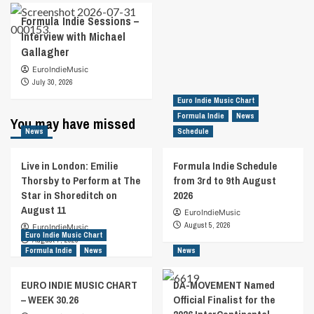
Formula Indie Sessions –
Interview with Michael
Gallagher
EuroIndieMusic
July 30, 2026
Euro Indie Music Chart
Formula Indie
News
You may have missed
News
Schedule
Live in London: Emilie
Formula Indie Schedule
Thorsby to Perform at The
from 3rd to 9th August
Star in Shoreditch on
2026
August 11
EuroIndieMusic
August 5, 2026
EuroIndieMusic
Euro Indie Music Chart
August 7, 2026
Formula Indie
News
News
EURO INDIE MUSIC CHART
DA-MOVEMENT Named
– WEEK 30.26
Official Finalist for the