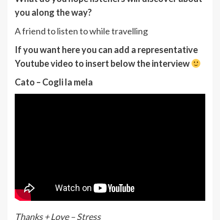
you along the way?
A friend to listen to while travelling
If you want here you can add a representative
Youtube video to insert below the interview
Cato – Cogli la mela
Thanks + Love – Stress