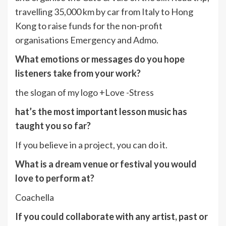
travelling 35,000 km by car from Italy to Hong
Kong to raise funds for the non-profit
organisations Emergency and Admo.
What emotions or messages do you hope
listeners take from your work?
the slogan of my logo +Love -Stress
hat’s the most important lesson music has
taught you so far?
If you believe in a project, you can do it.
What is a dream venue or festival you would
love to perform at?
Coachella
If you could collaborate with any artist, past or