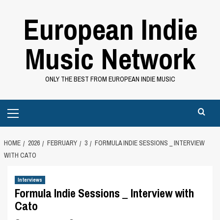
Skip
European Indie
to
content
Music Network
ONLY THE BEST FROM EUROPEAN INDIE MUSIC
Primary
Menu
HOME
2026
FEBRUARY
3
FORMULA INDIE SESSIONS _ INTERVIEW
WITH CATO
Interviews
Formula Indie Sessions _ Interview with
Cato