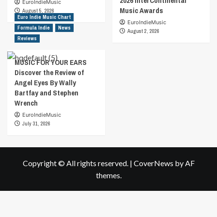
2026 InterContinental
EuroIndieMusic
Music Awards
August 5, 2026
Euro Indie Music Chart
EuroIndieMusic
Formula Indie
News
August 2, 2026
Reviews
MUSIC FOR YOUR EARS
Discover the Review of
Angel Eyes By Wally
Bartfay and Stephen
Wrench
EuroIndieMusic
July 31, 2026
Copyright © All rights reserved.
|
CoverNews
by AF
themes.