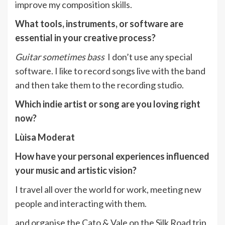
improve my composition skills.
What tools, instruments, or software are
essential in your creative process?
Guitar sometimes bass
I don’t use any special
software. I like to record songs live with the band
and then take them to the recording studio.
Which indie artist or song are you loving right
now?
Lùisa Moderat
How have your personal experiences influenced
your music and artistic vision?
I travel all over the world for work, meeting new
people and interacting with them.
and organise the Cato & Vale on the Silk Road trip,