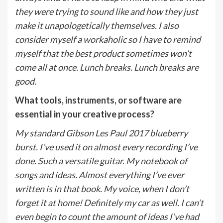
they were trying to sound like and how they just
make it unapologetically themselves. I also
consider myself a workaholic so I have to remind
myself that the best product sometimes won’t
come all at once. Lunch breaks. Lunch breaks are
good.
What tools, instruments, or software are
essential in your creative process?
My standard Gibson Les Paul 2017 blueberry
burst. I’ve used it on almost every recording I’ve
done. Such a versatile guitar. My notebook of
songs and ideas. Almost everything I’ve ever
written is in that book. My voice, when I don’t
forget it at home! Definitely my car as well. I can’t
even begin to count the amount of ideas I’ve had