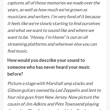
captures all of those memories we made over the
years, as well as how much we’ve grown as
musicians and writers. I’m very fond of it because
it feels like we’re slowly starting to find ourselves
and what we want to sound like and where we
want to be. “Honey, I’m Home” is out on all
streaming platforms and wherever else you can
find music.
How would you describe your sound to
someone who has never heard your music
before?
Picture a stage with Marshall amp stacks and
Gibson guitars owned by Led Zeppelin and lent to
four nice guys from New Jersey. Now picture the
cousin of Jim Adkins and Pete Townsend playing