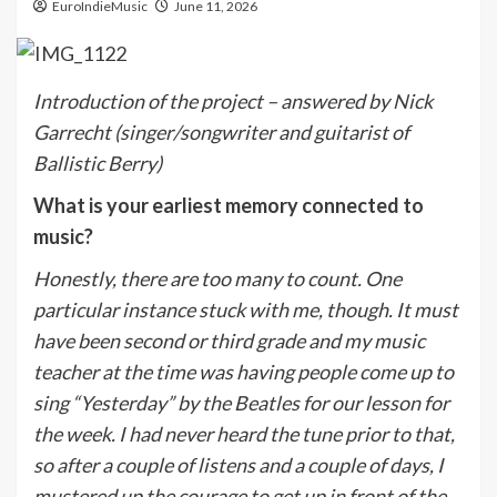
EuroIndieMusic
June 11, 2026
Introduction of the project – answered by Nick
Garrecht (singer/songwriter and guitarist of
Ballistic Berry)
What is your earliest memory connected to
music?
Honestly, there are too many to count. One
particular instance stuck with me, though. It must
have been second or third grade and my music
teacher at the time was having people come up to
sing “Yesterday” by the Beatles for our lesson for
the week. I had never heard the tune prior to that,
so after a couple of listens and a couple of days, I
mustered up the courage to get up in front of the