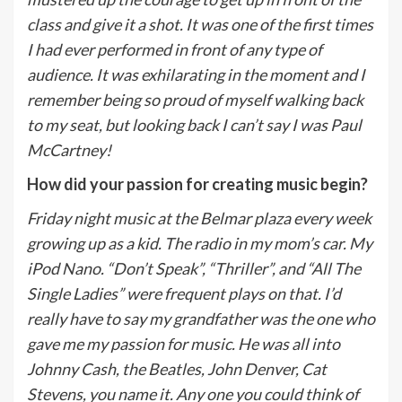
class and give it a shot. It was one of the first times
I had ever performed in front of any type of
audience. It was exhilarating in the moment and I
remember being so proud of myself walking back
to my seat, but looking back I can’t say I was Paul
McCartney!
How did your passion for creating music begin?
Friday night music at the Belmar plaza every week
growing up as a kid. The radio in my mom’s car. My
iPod Nano. “Don’t Speak”, “Thriller”, and “All The
Single Ladies” were frequent plays on that. I’d
really have to say my grandfather was the one who
gave me my passion for music. He was all into
Johnny Cash, the Beatles, John Denver, Cat
Stevens, you name it. Any one you could think of