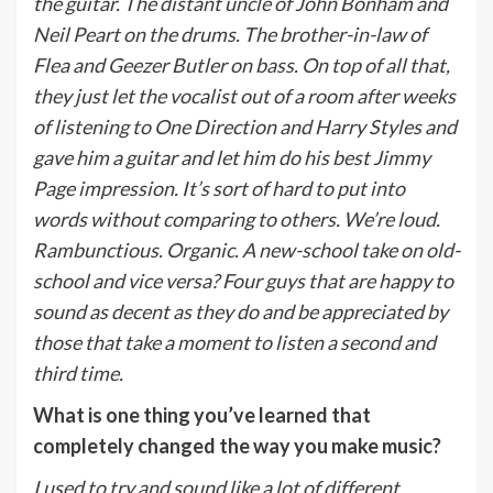
the guitar. The distant uncle of John Bonham and
Neil Peart on the drums. The brother-in-law of
Flea and Geezer Butler on bass. On top of all that,
they just let the vocalist out of a room after weeks
of listening to One Direction and Harry Styles and
gave him a guitar and let him do his best Jimmy
Page impression. It’s sort of hard to put into
words without comparing to others. We’re loud.
Rambunctious. Organic. A new-school take on old-
school and vice versa? Four guys that are happy to
sound as decent as they do and be appreciated by
those that take a moment to listen a second and
third time.
What is one thing you’ve learned that
completely changed the way you make music?
I used to try and sound like a lot of different