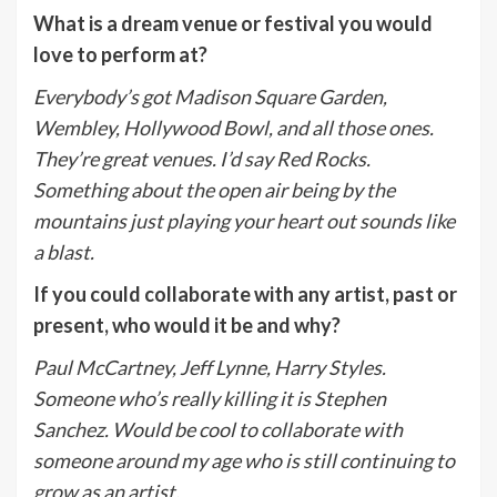
What is a dream venue or festival you would
love to perform at?
Everybody’s got Madison Square Garden,
Wembley, Hollywood Bowl, and all those ones.
They’re great venues. I’d say Red Rocks.
Something about the open air being by the
mountains just playing your heart out sounds like
a blast.
If you could collaborate with any artist, past or
present, who would it be and why?
Paul McCartney, Jeff Lynne, Harry Styles.
Someone who’s really killing it is Stephen
Sanchez. Would be cool to collaborate with
someone around my age who is still continuing to
grow as an artist.