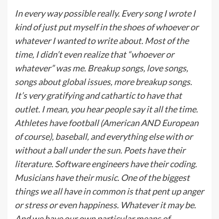
In every way possible really. Every song I wrote I
kind of just put myself in the shoes of whoever or
whatever I wanted to write about. Most of the
time, I didn’t even realize that “whoever or
whatever” was me. Breakup songs, love songs,
songs about global issues, more breakup songs.
It’s very gratifying and cathartic to have that
outlet. I mean, you hear people say it all the time.
Athletes have football (American AND European
of course), baseball, and everything else with or
without a ball under the sun. Poets have their
literature. Software engineers have their coding.
Musicians have their music. One of the biggest
things we all have in common is that pent up anger
or stress or even happiness. Whatever it may be.
And we have our own particular means of