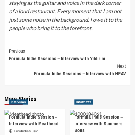
staying as the guitar and voice in the dark corner
of a loud restaurant. Every moment that I am not
just some noise in the background, I owe it to the
people who bring it to the forefront.
Post
Previous
Formula Indie Sessions – Interview with Yıldırım
Navigation
Next
Formula Indie Sessions – Interview with NEAV
More Stories
Interviews
Interviews
Formula Indie Session –
Formula Indie Session –
Interview with Meathead
Interview with Summers
Sons
EuroIndieMusic