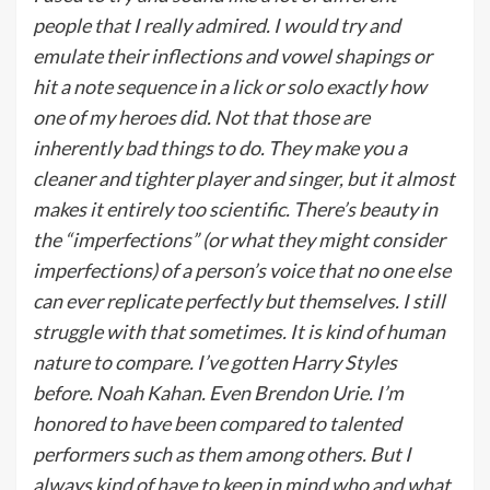
people that I really admired. I would try and
emulate their inflections and vowel shapings or
hit a note sequence in a lick or solo exactly how
one of my heroes did. Not that those are
inherently bad things to do. They make you a
cleaner and tighter player and singer, but it almost
makes it entirely too scientific. There’s beauty in
the “imperfections” (or what they might consider
imperfections) of a person’s voice that no one else
can ever replicate perfectly but themselves. I still
struggle with that sometimes. It is kind of human
nature to compare. I’ve gotten Harry Styles
before. Noah Kahan. Even Brendon Urie. I’m
honored to have been compared to talented
performers such as them among others. But I
always kind of have to keep in mind who and what