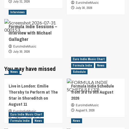
July 31, 2026
EuroIndieMusic
July 30, 2026
Interviews
Formula Indie Sessions –
Interview with Michael
Gallagher
EuroIndieMusic
July 30, 2026
Euro Indie Music Chart
Formula Indie
News
You may have missed
News
Schedule
Live in London: Emilie
Formula Indie Schedule
Thorsby to Perform at The
from 3rd to 9th August
Star in Shoreditch on
2026
August 11
EuroIndieMusic
August 5, 2026
EuroIndieMusic
Euro Indie Music Chart
August 7, 2026
0
Formula Indie
News
News