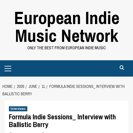
Skip
European Indie
to
content
Music Network
ONLY THE BEST FROM EUROPEAN INDIE MUSIC
Primary
Menu
HOME
2026
JUNE
11
FORMULA INDIE SESSIONS_ INTERVIEW WITH
BALLISTIC BERRY
Interviews
Formula Indie Sessions_ Interview with
Ballistic Berry