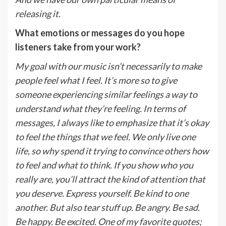
releasing it.
What emotions or messages do you hope
listeners take from your work?
My goal with our music isn’t necessarily to make
people feel what I feel. It’s more so to give
someone experiencing similar feelings a way to
understand what they’re feeling. In terms of
messages, I always like to emphasize that it’s okay
to feel the things that we feel. We only live one
life, so why spend it trying to convince others how
to feel and what to think. If you show who you
really are, you’ll attract the kind of attention that
you deserve. Express yourself. Be kind to one
another. But also tear stuff up. Be angry. Be sad.
Be happy. Be excited. One of my favorite quotes;