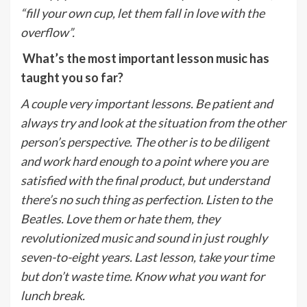
“fill your own cup, let them fall in love with the
overflow”.
What’s the most important lesson music has
taught you so far?
A couple very important lessons. Be patient and
always try and look at the situation from the other
person’s perspective. The other is to be diligent
and work hard enough to a point where you are
satisfied with the final product, but understand
there’s no such thing as perfection. Listen to the
Beatles. Love them or hate them, they
revolutionized music and sound in just roughly
seven-to-eight years. Last lesson, take your time
but don’t waste time. Know what you want for
lunch break.