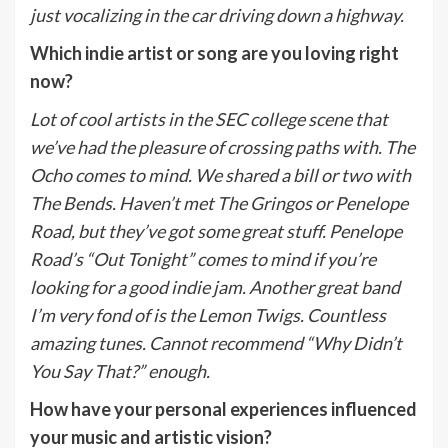
just vocalizing in the car driving down a highway.
Which indie artist or song are you loving right
now?
Lot of cool artists in the SEC college scene that
we’ve had the pleasure of crossing paths with. The
Ocho comes to mind. We shared a bill or two with
The Bends. Haven’t met The Gringos or Penelope
Road, but they’ve got some great stuff. Penelope
Road’s “Out Tonight” comes to mind if you’re
looking for a good indie jam. Another great band
I’m very fond of is the Lemon Twigs. Countless
amazing tunes. Cannot recommend “Why Didn’t
You Say That?” enough.
How have your personal experiences influenced
your music and artistic vision?