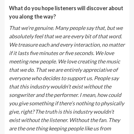
What do you hope listeners will discover about
you along the way?
That we’re genuine. Many people say that, but we
absolutely feel that we are every bit of that word.
We treasure each and every interaction, no matter
if it lasts five minutes or five seconds. We love
meeting new people. We love creating the music
that we do. That we are entirely appreciative of
everyone who decides to support us. People say
that this industry wouldn’t exist without the
songwriter and the performer. I mean, how could
you give something if there’s nothing to physically
give, right? The truth is this industry wouldn’t
exist without the listener. Without the fan. They
are the one thing keeping people like us from