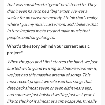
that was considered a “great” he listened to. They
didn’t even have to be a “big” artist. He was a
sucker for an earworm melody. I think that’s really
where I got my music taste from, and I believe that
in turn inspired me to try and make music that
people could sing along to.
What’s the story behind your current music
project?
When the guys and I first started the band, we just
started writing and writing and before we knew it,
we just had this massive arsenal of songs. This
most recent project we released has songs that
date back almost seven or even eight years ago,
and some we just finished writing just last year. I
like to think of it almost as a time capsule. It really