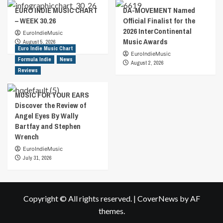
EURO INDIE MUSIC CHART
DA-MOVEMENT Named
– WEEK 30.26
Official Finalist for the
2026 InterContinental
EuroIndieMusic
Music Awards
August 5, 2026
Euro Indie Music Chart
EuroIndieMusic
Formula Indie
News
August 2, 2026
Reviews
MUSIC FOR YOUR EARS
Discover the Review of
Angel Eyes By Wally
Bartfay and Stephen
Wrench
EuroIndieMusic
July 31, 2026
Copyright © All rights reserved.
|
CoverNews
by AF
themes.