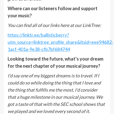
Where can our listeners follow and support
your music?
You can find all of our links here at our LinkTree:
https://linktr.ee/ballisticberry?
utm_source=linktree_profile_share&ltsid=eee94682-
1acf-401a-9e38-cfb7bf684744
Looking toward the future, what’s your dream
for the next chapter of your musical journey?
I’d say one of my biggest dreams is to travel. If I
could do so while doing the thing that I love and
the thing that fulfills me the most, I’d consider
that a huge milestone in our musical journey. We
got a taste of that with the SEC school shows that
we played and we loved every second of it.