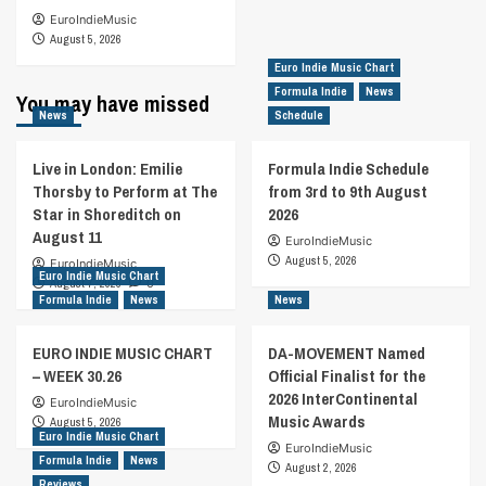
EuroIndieMusic
August 5, 2026
Euro Indie Music Chart
Formula Indie
News
You may have missed
News
Schedule
Live in London: Emilie
Formula Indie Schedule
Thorsby to Perform at The
from 3rd to 9th August
Star in Shoreditch on
2026
August 11
EuroIndieMusic
August 5, 2026
EuroIndieMusic
Euro Indie Music Chart
August 7, 2026
0
Formula Indie
News
News
EURO INDIE MUSIC CHART
DA-MOVEMENT Named
– WEEK 30.26
Official Finalist for the
2026 InterContinental
EuroIndieMusic
Music Awards
August 5, 2026
Euro Indie Music Chart
EuroIndieMusic
Formula Indie
News
August 2, 2026
Reviews