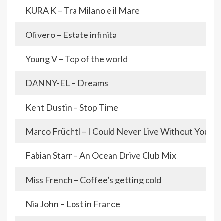
KURA K – Tra Milano e il Mare
Oli.vero – Estate infinita
Young V – Top of the world
DANNY-EL – Dreams
Kent Dustin – Stop Time
Marco Früchtl – I Could Never Live Without You
Fabian Starr – An Ocean Drive Club Mix
Miss French – Coffee’s getting cold
Nia John – Lost in France