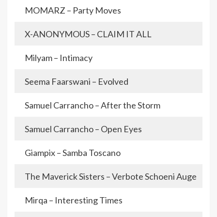
MOMARZ – Party Moves
X-ANONYMOUS – CLAIM IT ALL
Milyam – Intimacy
Seema Faarswani – Evolved
Samuel Carrancho – After the Storm
Samuel Carrancho – Open Eyes
Giampix – Samba Toscano
The Maverick Sisters – Verbote Schoeni Auge
Mirqa – Interesting Times