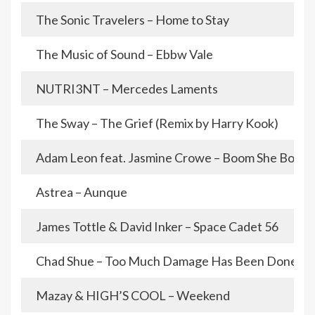
The Sonic Travelers – Home to Stay
The Music of Sound – Ebbw Vale
NUTRI3NT – Mercedes Laments
The Sway – The Grief (Remix by Harry Kook)
Adam Leon feat. Jasmine Crowe – Boom She Boom
Astrea – Aunque
James Tottle & David Inker – Space Cadet 56
Chad Shue – Too Much Damage Has Been Done
Mazay & HIGH’S COOL – Weekend