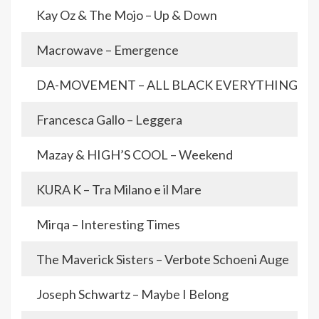
Kay Oz & The Mojo – Up & Down
Macrowave – Emergence
DA-MOVEMENT – ALL BLACK EVERYTHING
Francesca Gallo – Leggera
Mazay & HIGH’S COOL – Weekend
KURA K – Tra Milano e il Mare
Mirqa – Interesting Times
The Maverick Sisters – Verbote Schoeni Auge
Joseph Schwartz – Maybe I Belong