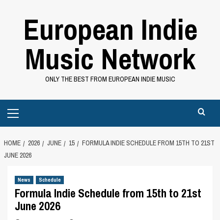
Skip
European Indie
to
content
Music Network
ONLY THE BEST FROM EUROPEAN INDIE MUSIC
Primary
Menu
HOME
2026
JUNE
15
FORMULA INDIE SCHEDULE FROM 15TH TO 21ST
JUNE 2026
News
Schedule
Formula Indie Schedule from 15th to 21st
June 2026