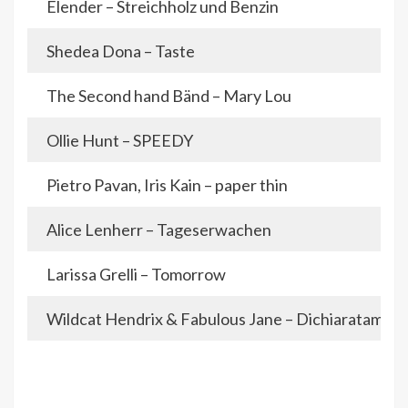
Elender – Streichholz und Benzin
Shedea Dona – Taste
The Second hand Bänd – Mary Lou
Ollie Hunt – SPEEDY
Pietro Pavan, Iris Kain – paper thin
Alice Lenherr – Tageserwachen
Larissa Grelli – Tomorrow
Wildcat Hendrix & Fabulous Jane – Dichiaratamen