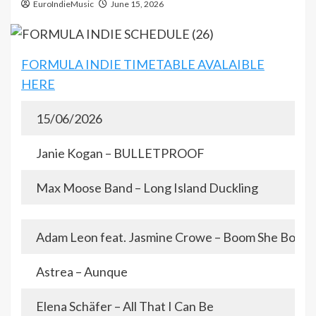
EuroIndieMusic
June 15, 2026
FORMULA INDIE TIMETABLE AVALAIBLE
HERE
15/06/2026
Janie Kogan – BULLETPROOF
Max Moose Band – Long Island Duckling
Adam Leon feat. Jasmine Crowe – Boom She Boom
Astrea – Aunque
Elena Schäfer – All That I Can Be