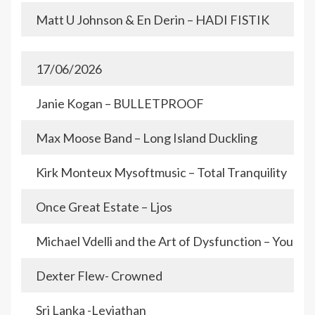
Matt U Johnson & En Derin – HADI FISTIK
17/06/2026
Janie Kogan – BULLETPROOF
Max Moose Band – Long Island Duckling
Kirk Monteux Mysoftmusic – Total Tranquility
Once Great Estate – Ljos
Michael Vdelli and the Art of Dysfunction – You an
Dexter Flew- Crowned
Sri Lanka -Leviathan