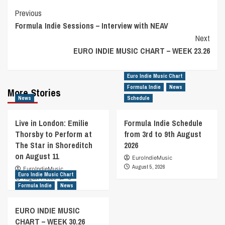
Post
Previous
Formula Indie Sessions – Interview with NEAV
Navigation
Next
EURO INDIE MUSIC CHART – WEEK 23.26
Euro Indie Music Chart
Formula Indie
News
More Stories
News
Schedule
Live in London: Emilie
Formula Indie Schedule
Thorsby to Perform at
from 3rd to 9th August
The Star in Shoreditch
2026
on August 11
EuroIndieMusic
August 5, 2026
EuroIndieMusic
Euro Indie Music Chart
August 7, 2026
0
Formula Indie
News
EURO INDIE MUSIC
CHART – WEEK 30.26