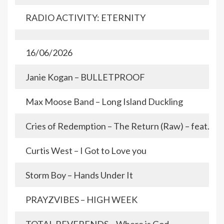
RADIO ACTIVITY: ETERNITY
16/06/2026
Janie Kogan – BULLETPROOF
Max Moose Band – Long Island Duckling
Cries of Redemption – The Return (Raw) – feat. De
Curtis West – I Got to Love you
Storm Boy – Hands Under It
PRAYZVIBES – HIGH WEEK