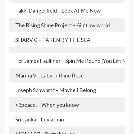
Takki Dangerfield – Look At Me Now
The Rising Shine Project – Ain’t my world
SHARV G – TAKEN BY THE SEA
Tor James Faulkner – Spin Me Round (You Lift Me 
Marina V – Labyrinthine Rose
Joseph Schwartz – Maybe I Belong
<3peace. – When you know
Sri Lanka – Leviathan