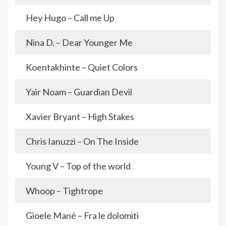
Hey Hugo – Call me Up
Nina D. – Dear Younger Me
Koentakhinte – Quiet Colors
Yair Noam – Guardian Devil
Xavier Bryant – High Stakes
Chris Ianuzzi – On The Inside
Young V – Top of the world
Whoop – Tightrope
Gioele Mané – Fra le dolomiti