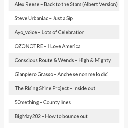
Alex Reese – Back to the Stars (Albert Version)
Steve Urbaniac – Just a Sip
Ayo_voice – Lots of Celebration
OZONOTRE – I Love America
Conscious Route & Wends – High & Mighty
Gianpiero Grasso – Anche se non me lo dici
The Rising Shine Project – Inside out
50mething – County lines
BigMay202 – How to bounce out