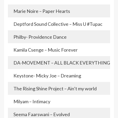
Marie Noire – Paper Hearts
Deptford Sound Collective – Miss U #Tupac
Philby- Providence Dance
Kamila Csenge – Music Forever
DA-MOVEMENT – ALL BLACK EVERYTHING
Keystone- Micky Joe – Dreaming
The Rising Shine Project – Ain’t my world
Milyam – Intimacy
Seema Faarswani – Evolved