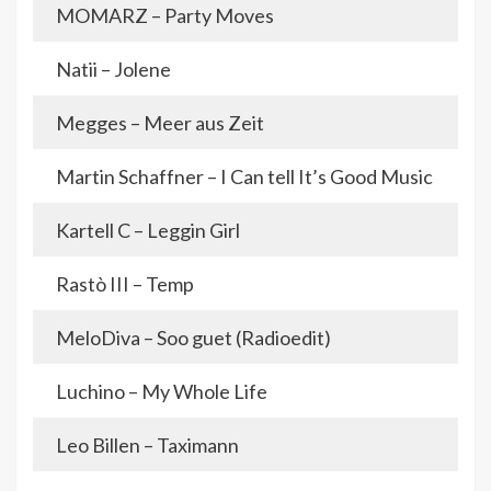
MOMARZ – Party Moves
Natii – Jolene
Megges – Meer aus Zeit
Martin Schaffner – I Can tell It’s Good Music
Kartell C – Leggin Girl
Rastò III – Temp
MeloDiva – Soo guet (Radioedit)
Luchino – My Whole Life
Leo Billen – Taximann