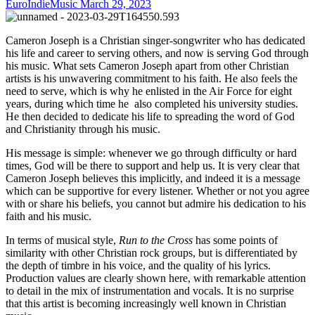
EuroIndieMusic
March 29, 2023
Cameron Joseph is a Christian singer-songwriter who has dedicated
his life and career to serving others, and now is serving God through
his music. What sets Cameron Joseph apart from other Christian
artists is his unwavering commitment to his faith. He also feels the
need to serve, which is why he enlisted in the Air Force for eight
years, during which time he also completed his university studies.
He then decided to dedicate his life to spreading the word of God
and Christianity through his music.
His message is simple: whenever we go through difficulty or hard
times, God will be there to support and help us. It is very clear that
Cameron Joseph believes this implicitly, and indeed it is a message
which can be supportive for every listener. Whether or not you agree
with or share his beliefs, you cannot but admire his dedication to his
faith and his music.
In terms of musical style,
Run to the Cross
has some points of
similarity with other Christian rock groups, but is differentiated by
the depth of timbre in his voice, and the quality of his lyrics.
Production values are clearly shown here, with remarkable attention
to detail in the mix of instrumentation and vocals. It is no surprise
that this artist is becoming increasingly well known in Christian