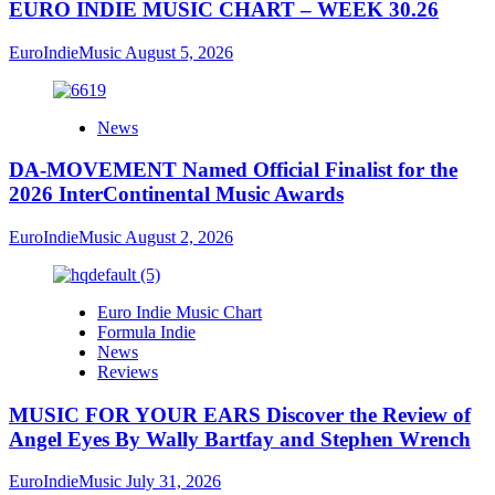
EURO INDIE MUSIC CHART – WEEK 30.26
EuroIndieMusic
August 5, 2026
News
DA-MOVEMENT Named Official Finalist for the
2026 InterContinental Music Awards
EuroIndieMusic
August 2, 2026
Euro Indie Music Chart
Formula Indie
News
Reviews
MUSIC FOR YOUR EARS Discover the Review of
Angel Eyes By Wally Bartfay and Stephen Wrench
EuroIndieMusic
July 31, 2026