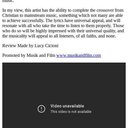
music.
In my view, this artist has the ability to complete the crossover from
Christian to mainstream music, something which not many are able
to achieve successfully. The lyrics have universal appeal, and will
resonate with all who take the time to listen to them properly. Those
who do so will be highly impressed with their universal quality, and
the musicality will appeal to all listeners, of all faiths, and none.
Review Made by Lucy Cicioni
Promoted by Musik and Film
www.musikandfilm.com