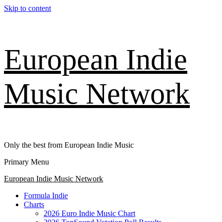
Skip to content
European Indie
Music Network
Only the best from European Indie Music
Primary Menu
European Indie Music Network
Formula Indie
Charts
2026 Euro Indie Music Chart