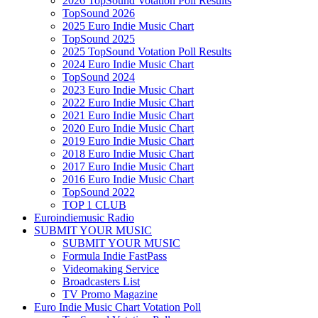
2026 TopSound Votation Poll Results
TopSound 2026
2025 Euro Indie Music Chart
TopSound 2025
2025 TopSound Votation Poll Results
2024 Euro Indie Music Chart
TopSound 2024
2023 Euro Indie Music Chart
2022 Euro Indie Music Chart
2021 Euro Indie Music Chart
2020 Euro Indie Music Chart
2019 Euro Indie Music Chart
2018 Euro Indie Music Chart
2017 Euro Indie Music Chart
2016 Euro Indie Music Chart
TopSound 2022
TOP 1 CLUB
Euroindiemusic Radio
SUBMIT YOUR MUSIC
SUBMIT YOUR MUSIC
Formula Indie FastPass
Videomaking Service
Broadcasters List
TV Promo Magazine
Euro Indie Music Chart Votation Poll