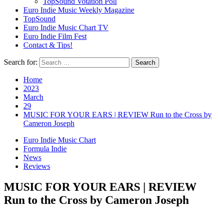
TopSound Votation Poll
Euro Indie Music Weekly Magazine
TopSound
Euro Indie Music Chart TV
Euro Indie Film Fest
Contact & Tips!
Search for:
Home
2023
March
29
MUSIC FOR YOUR EARS | REVIEW Run to the Cross by
Cameron Joseph
Euro Indie Music Chart
Formula Indie
News
Reviews
MUSIC FOR YOUR EARS | REVIEW
Run to the Cross by Cameron Joseph