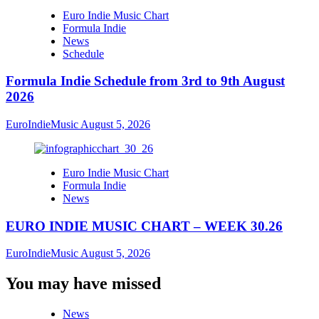
Euro Indie Music Chart
Formula Indie
News
Schedule
Formula Indie Schedule from 3rd to 9th August
2026
EuroIndieMusic
August 5, 2026
Euro Indie Music Chart
Formula Indie
News
EURO INDIE MUSIC CHART – WEEK 30.26
EuroIndieMusic
August 5, 2026
You may have missed
News