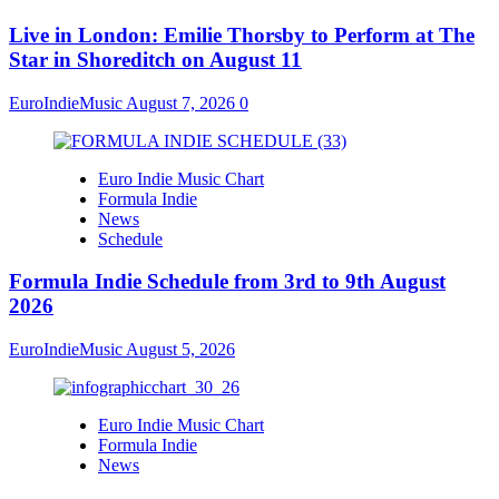
Live in London: Emilie Thorsby to Perform at The
Star in Shoreditch on August 11
EuroIndieMusic
August 7, 2026
0
Euro Indie Music Chart
Formula Indie
News
Schedule
Formula Indie Schedule from 3rd to 9th August
2026
EuroIndieMusic
August 5, 2026
Euro Indie Music Chart
Formula Indie
News