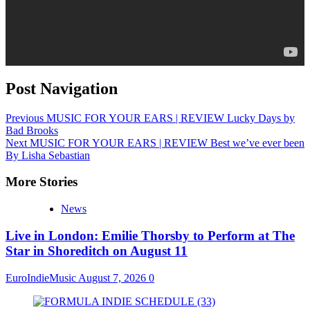
Post Navigation
Previous
MUSIC FOR YOUR EARS | REVIEW Lucky Days by
Bad Brooks
Next
MUSIC FOR YOUR EARS | REVIEW Best we’ve ever been
By Lisha Sebastian
More Stories
News
Live in London: Emilie Thorsby to Perform at The
Star in Shoreditch on August 11
EuroIndieMusic
August 7, 2026
0