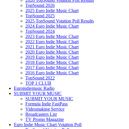
2026 TopSound Votation Poll Results
TopSound 2026
2025 Euro Indie Music Chart
TopSound 2025
2025 TopSound Votation Poll Results
2024 Euro Indie Music Chart
TopSound 2024
2023 Euro Indie Music Chart
2022 Euro Indie Music Chart
2021 Euro Indie Music Chart
2020 Euro Indie Music Chart
2019 Euro Indie Music Chart
2018 Euro Indie Music Chart
2017 Euro Indie Music Chart
2016 Euro Indie Music Chart
TopSound 2022
TOP 1 CLUB
Euroindiemusic Radio
SUBMIT YOUR MUSIC
SUBMIT YOUR MUSIC
Formula Indie FastPass
Videomaking Service
Broadcasters List
TV Promo Magazine
Euro Indie Music Chart Votation Poll