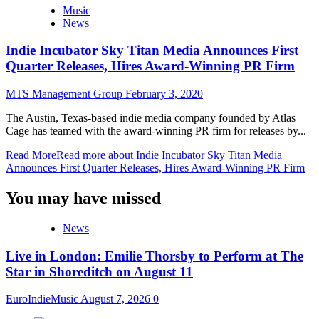
Music
News
Indie Incubator Sky Titan Media Announces First
Quarter Releases, Hires Award-Winning PR Firm
MTS Management Group
February 3, 2020
The Austin, Texas-based indie media company founded by Atlas
Cage has teamed with the award-winning PR firm for releases by...
Read More
Read more about Indie Incubator Sky Titan Media
Announces First Quarter Releases, Hires Award-Winning PR Firm
You may have missed
News
Live in London: Emilie Thorsby to Perform at The
Star in Shoreditch on August 11
EuroIndieMusic
August 7, 2026
0