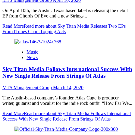
MTS Management Group
April 10, 2020
On April 10th, the Austin, Texas-based label is releasing the debut
EP from Chords Of Eve and a new Strings...
Read More
Read more about Sky Titan Media Releases Two EPs
From ITunes Chart-Topping Acts
Music
News
Sky Titan Media Follows International Success With
New Single Release From Strings Of Atlas
MTS Management Group
March 14, 2020
The Austin-based company’s founder, Atlas Cage is producer,
writer, guitarist and vocalist for the indie rock outfit. “How Far We...
Read More
Read more about Sky Titan Media Follows International
Success With New Single Release From Strings Of Atlas