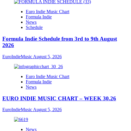
Euro Indie Music Chart
Formula Indie
News
Schedule
Formula Indie Schedule from 3rd to 9th August
2026
EuroIndieMusic
August 5, 2026
Euro Indie Music Chart
Formula Indie
News
EURO INDIE MUSIC CHART – WEEK 30.26
EuroIndieMusic
August 5, 2026
News