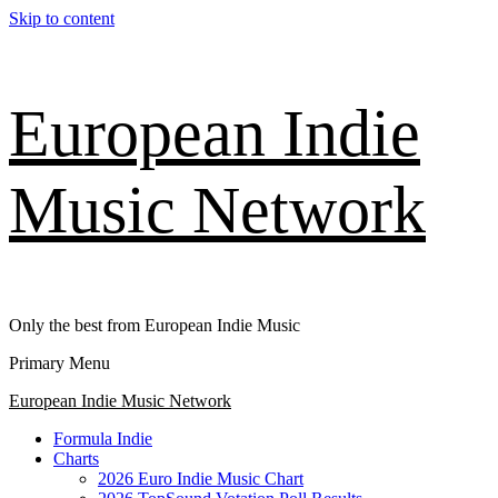
Skip to content
European Indie
Music Network
Only the best from European Indie Music
Primary Menu
European Indie Music Network
Formula Indie
Charts
2026 Euro Indie Music Chart