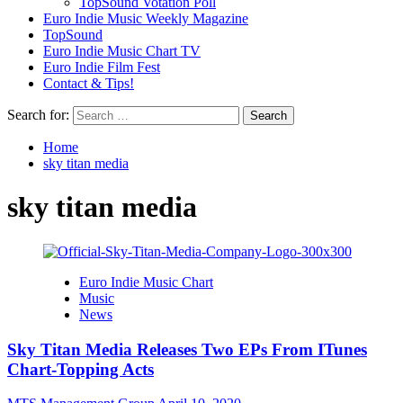
TopSound Votation Poll
Euro Indie Music Weekly Magazine
TopSound
Euro Indie Music Chart TV
Euro Indie Film Fest
Contact & Tips!
Search for:
Home
sky titan media
sky titan media
Euro Indie Music Chart
Music
News
Sky Titan Media Releases Two EPs From ITunes
Chart-Topping Acts