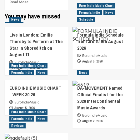
Read
Read More
Euro Indie Music Chart
more
about
Formula Indie
News
You may have missed
Finnish
News
Schedule
Duo
The
Live in London: Emilie
Formula Indie Schedule
Impersonators
Thorsby to Perform at The
from 3rd to 9th August
Are
Star in Shoreditch on
2026
On
August 11
“Cloud
EuroIndieMusic
Nine”
August 5, 2026
EuroIndieMusic
Euro Indie Music Chart
With
August 7, 2026
0
New
Formula Indie
News
News
Alt
Power
EURO INDIE MUSIC CHART
DA-MOVEMENT Named
Pop
– WEEK 30.26
Official Finalist for the
Single
2026 InterContinental
Release
EuroIndieMusic
Music Awards
August 5, 2026
Euro Indie Music Chart
EuroIndieMusic
Formula Indie
News
August 2, 2026
Reviews