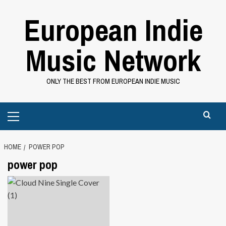
Skip
European Indie
to
content
Music Network
ONLY THE BEST FROM EUROPEAN INDIE MUSIC
Primary
Menu
HOME
POWER POP
power pop