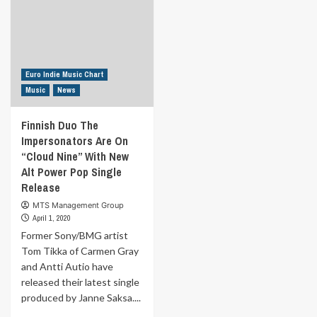
Euro Indie Music Chart
Music
News
Finnish Duo The
Impersonators Are On
“Cloud Nine” With New
Alt Power Pop Single
Release
MTS Management Group
April 1, 2020
Former Sony/BMG artist
Tom Tikka of Carmen Gray
and Antti Autio have
released their latest single
produced by Janne Saksa....