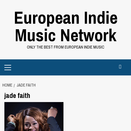
Skip
European Indie
to
content
Music Network
ONLY THE BEST FROM EUROPEAN INDIE MUSIC
Primary
Menu
HOME
JADE FAITH
jade faith