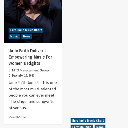
Euro Indie Music Chart
Music
News
Jade Faith Delivers
Empowering Music For
Women’s Rights
MTS Management Group
December 18, 2020
Jade Faith Jade Faith is one
of the most multi-talented
people you can ever meet.
The singer and songwriter
of various...
Read
Read More
Euro Indie Music Chart
more
about
Formula Indie
News