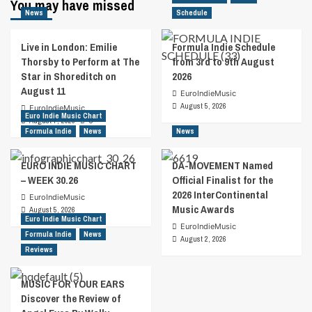
You may have missed
Jade
News
Schedule
Faith
Delivers
Live in London: Emilie
Formula Indie Schedule
Empowering
Thorsby to Perform at The
from 3rd to 9th August
Music
Star in Shoreditch on
2026
For
August 11
Women’s
EuroIndieMusic
Rights
August 5, 2026
EuroIndieMusic
Euro Indie Music Chart
August 7, 2026
0
Formula Indie
News
News
EURO INDIE MUSIC CHART
DA-MOVEMENT Named
– WEEK 30.26
Official Finalist for the
2026 InterContinental
EuroIndieMusic
Music Awards
August 5, 2026
Euro Indie Music Chart
EuroIndieMusic
Formula Indie
News
August 2, 2026
Reviews
MUSIC FOR YOUR EARS
Discover the Review of