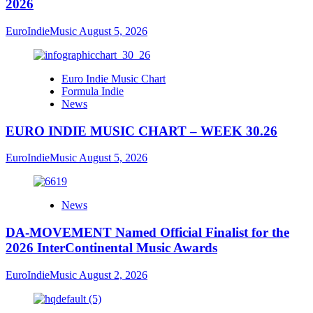
2026
EuroIndieMusic
August 5, 2026
Euro Indie Music Chart
Formula Indie
News
EURO INDIE MUSIC CHART – WEEK 30.26
EuroIndieMusic
August 5, 2026
News
DA-MOVEMENT Named Official Finalist for the
2026 InterContinental Music Awards
EuroIndieMusic
August 2, 2026