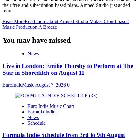
their free and subscription-based plans. Amped Studio just added
more...
Read More
Read more about Amped Studio Makes Cloud-based
Music Production A Breeze
You may have missed
News
Live in London: Emilie Thorsby to Perform at The
Star in Shoreditch on August 11
EuroIndieMusic
August 7, 2026
0
Euro Indie Music Chart
Formula Indie
News
Schedule
Formula Indie Schedule from 3rd to 9th August