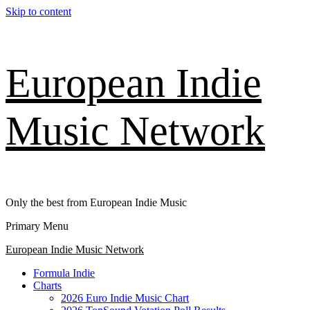
Skip to content
European Indie
Music Network
Only the best from European Indie Music
Primary Menu
European Indie Music Network
Formula Indie
Charts
2026 Euro Indie Music Chart