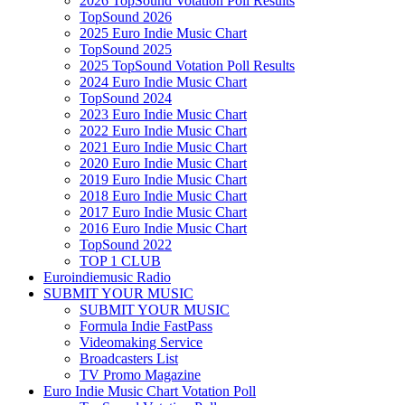
2026 TopSound Votation Poll Results
TopSound 2026
2025 Euro Indie Music Chart
TopSound 2025
2025 TopSound Votation Poll Results
2024 Euro Indie Music Chart
TopSound 2024
2023 Euro Indie Music Chart
2022 Euro Indie Music Chart
2021 Euro Indie Music Chart
2020 Euro Indie Music Chart
2019 Euro Indie Music Chart
2018 Euro Indie Music Chart
2017 Euro Indie Music Chart
2016 Euro Indie Music Chart
TopSound 2022
TOP 1 CLUB
Euroindiemusic Radio
SUBMIT YOUR MUSIC
SUBMIT YOUR MUSIC
Formula Indie FastPass
Videomaking Service
Broadcasters List
TV Promo Magazine
Euro Indie Music Chart Votation Poll