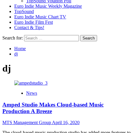
TopSound Votation Poll
Euro Indie Music Weekly Magazine
TopSound
Euro Indie Music Chart TV
Euro Indie Film Fest
Contact & Tips!
Search for:
Home
dj
dj
News
Amped Studio Makes Cloud-based Music
Production A Breeze
MTS Management Group
April 16, 2020
The cloud-based music production studio has added more features to