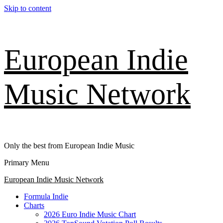
Skip to content
European Indie
Music Network
Only the best from European Indie Music
Primary Menu
European Indie Music Network
Formula Indie
Charts
2026 Euro Indie Music Chart