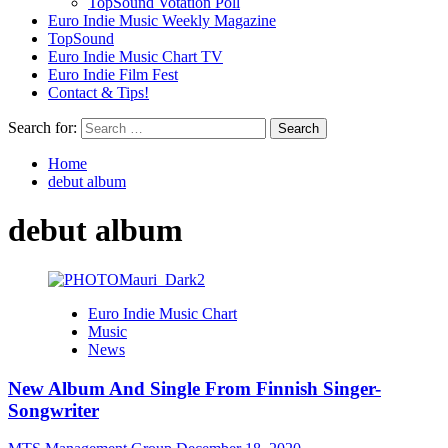
TopSound Votation Poll
Euro Indie Music Weekly Magazine
TopSound
Euro Indie Music Chart TV
Euro Indie Film Fest
Contact & Tips!
Search for:
Home
debut album
debut album
Euro Indie Music Chart
Music
News
New Album And Single From Finnish Singer-
Songwriter