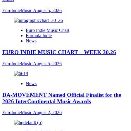
EuroIndieMusic
August 5, 2026
Euro Indie Music Chart
Formula Indie
News
EURO INDIE MUSIC CHART – WEEK 30.26
EuroIndieMusic
August 5, 2026
News
DA-MOVEMENT Named Official Finalist for the
2026 InterContinental Music Awards
EuroIndieMusic
August 2, 2026