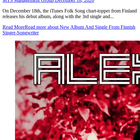
MTS Management Group
December 18, 2020
On December 18th, the iTunes Folk Song chart-topper from Finland
releases his debut album, along with the 3rd single and...
Read More
Read more about New Album And Single From Finnish
Singer-Songwriter