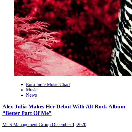
Euro Indie Music Chart
Music
News
Alex Julia Makes Her Debut With Alt Rock Album
“Better Part Of Me”
MTS Management Group
December 1, 2020