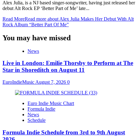
Alex Julia, is a NJ based singer-songwriter, having just released her
debut Alt Rock EP ‘Better Part of Me’ late...
Read More
Read more about Alex Julia Makes Her Debut With Alt
Rock Album “Better Part Of Me”
You may have missed
News
Live in London: Emilie Thorsby to Perform at The
Star in Shoreditch on August 11
EuroIndieMusic
August 7, 2026
0
Euro Indie Music Chart
Formula Indie
News
Schedule
Formula Indie Schedule from 3rd to 9th August
2026