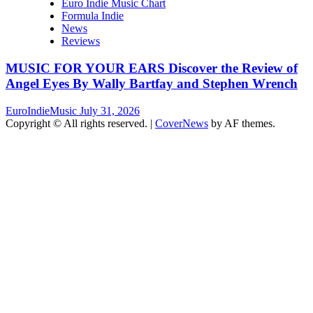
Euro Indie Music Chart
Formula Indie
News
Reviews
MUSIC FOR YOUR EARS Discover the Review of
Angel Eyes By Wally Bartfay and Stephen Wrench
EuroIndieMusic
July 31, 2026
Copyright © All rights reserved.
|
CoverNews
by AF themes.