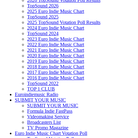
2026 TopSound Votation Poll Results
TopSound 2026
2025 Euro Indie Music Chart
TopSound 2025
2025 TopSound Votation Poll Results
2024 Euro Indie Music Chart
TopSound 2024
2023 Euro Indie Music Chart
2022 Euro Indie Music Chart
2021 Euro Indie Music Chart
2020 Euro Indie Music Chart
2019 Euro Indie Music Chart
2018 Euro Indie Music Chart
2017 Euro Indie Music Chart
2016 Euro Indie Music Chart
TopSound 2022
TOP 1 CLUB
Euroindiemusic Radio
SUBMIT YOUR MUSIC
SUBMIT YOUR MUSIC
Formula Indie FastPass
Videomaking Service
Broadcasters List
TV Promo Magazine
Euro Indie Music Chart Votation Poll