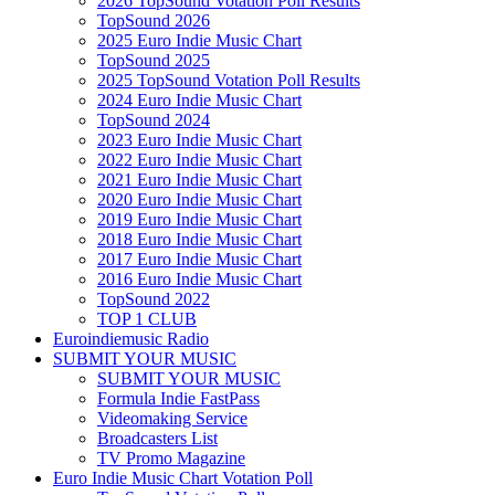
2026 TopSound Votation Poll Results
TopSound 2026
2025 Euro Indie Music Chart
TopSound 2025
2025 TopSound Votation Poll Results
2024 Euro Indie Music Chart
TopSound 2024
2023 Euro Indie Music Chart
2022 Euro Indie Music Chart
2021 Euro Indie Music Chart
2020 Euro Indie Music Chart
2019 Euro Indie Music Chart
2018 Euro Indie Music Chart
2017 Euro Indie Music Chart
2016 Euro Indie Music Chart
TopSound 2022
TOP 1 CLUB
Euroindiemusic Radio
SUBMIT YOUR MUSIC
SUBMIT YOUR MUSIC
Formula Indie FastPass
Videomaking Service
Broadcasters List
TV Promo Magazine
Euro Indie Music Chart Votation Poll