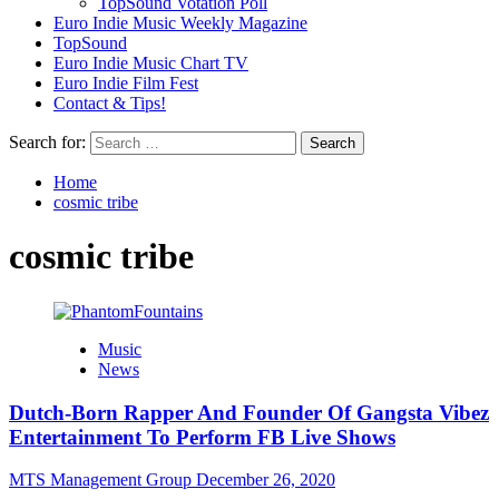
TopSound Votation Poll
Euro Indie Music Weekly Magazine
TopSound
Euro Indie Music Chart TV
Euro Indie Film Fest
Contact & Tips!
Search for:
Home
cosmic tribe
cosmic tribe
Music
News
Dutch-Born Rapper And Founder Of Gangsta Vibez
Entertainment To Perform FB Live Shows
MTS Management Group
December 26, 2020