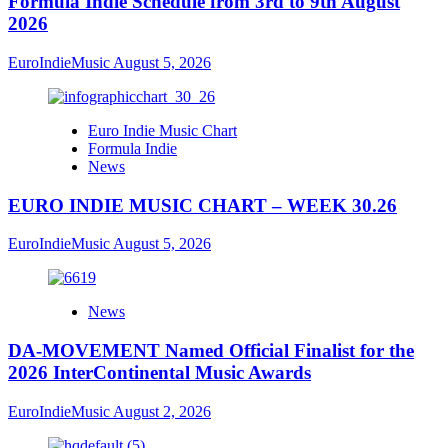
Formula Indie Schedule from 3rd to 9th August
2026
EuroIndieMusic
August 5, 2026
Euro Indie Music Chart
Formula Indie
News
EURO INDIE MUSIC CHART – WEEK 30.26
EuroIndieMusic
August 5, 2026
News
DA-MOVEMENT Named Official Finalist for the
2026 InterContinental Music Awards
EuroIndieMusic
August 2, 2026