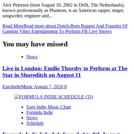
Alex Petersen (born August 10, 2002 in Delft, The Netherlands),
known professionally as Phantom, is an American rapper, singer,
songwriter, engineer and...
Read More
Read more about Dutch-Born Rapper And Founder Of
Gangsta Vibez Entertainment To Perform FB Live Shows
You may have missed
News
Live in London: Emilie Thorsby to Perform at The
Star in Shoreditch on August 11
EuroIndieMusic
August 7, 2026
0
Euro Indie Music Chart
Formula Indie
News
Schedule