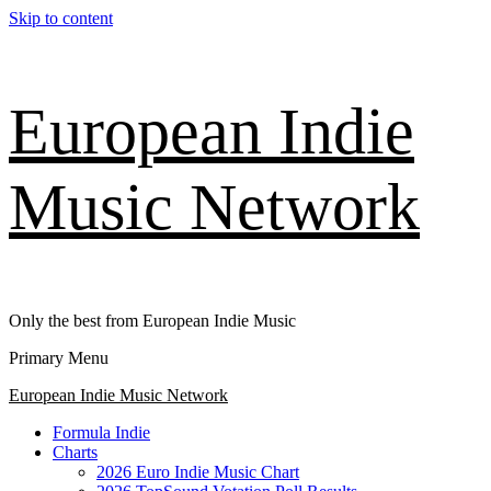
Skip to content
European Indie
Music Network
Only the best from European Indie Music
Primary Menu
European Indie Music Network
Formula Indie
Charts
2026 Euro Indie Music Chart