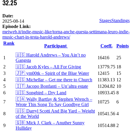
32.25
Date:
Stages
Standings
2025-08-14
Episode Link:
meiweb.it/indie-music-like/torna-anche-questa-settimana-leuro-indie-
music-chart-in-testa-harold-andrews/
Rank
Participant
Coeff.
Points
🇺🇸 Harold Andrews – You Ain’t no
1
16416
25
Gangsta
2
🇺🇸 Jacob Kyles – All For Giving
13779.75
18
3
🇯🇵 ym00tk – Spirit of the Blue Water
12415
15
4
🇺🇸 Michellar – Get me there to Church
11383.13
12
5
🇮🇹 Jacopo Bonfanti – Un’altra estate
11204.82
10
6
🇺🇸 Songbird – Dry Land
10933.45
8
🇨🇦 Wally Bartfay & Stephen Wrench –
7
10725
6
Wrote This Song To Say Goodbye Girl
🇺🇸 Darryl Scotti And Big Yard – Weight
8
10541.56
4
of the World
🇬🇧 Mick J. Clark – Anuther Sunny
9
10514.88
2
Hulliday