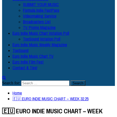
SUBMIT YOUR MUSIC
Formula Indie FastPass
Videomaking Service
Broadcasters List
TV Promo Magazine
Euro Indie Music Chart Votation Poll
TopSound Votation Poll
Euro Indie Music Weekly Magazine
TopSound
Euro Indie Music Chart TV
Euro Indie Film Fest
Contact & Tips!
Search for:
Home
🇪🇺 EURO INDIE MUSIC CHART – WEEK 32.25
🇪🇺 EURO INDIE MUSIC CHART – WEEK