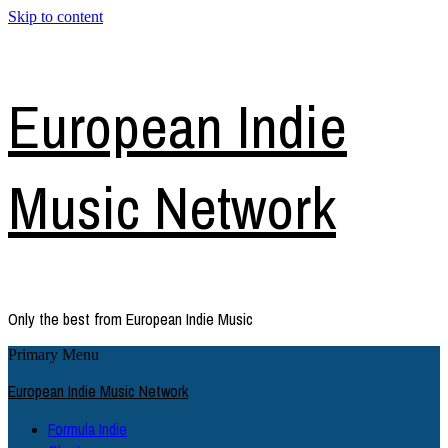
Skip to content
European Indie
Music Network
Only the best from European Indie Music
Primary Menu
European Indie Music Network
Formula Indie