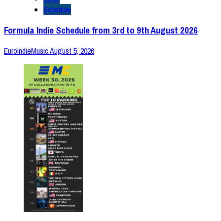
Schedule
Formula Indie Schedule from 3rd to 9th August 2026
EuroIndieMusic
August 5, 2026