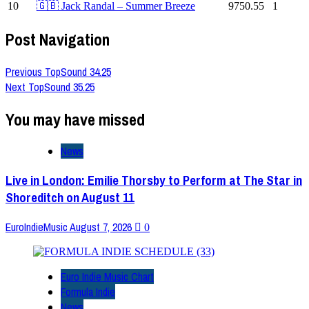
10
🇬🇧 Jack Randal – Summer Breeze
9750.55
1
Post Navigation
Previous
TopSound 34.25
Next
TopSound 35.25
You may have missed
News
Live in London: Emilie Thorsby to Perform at The Star in
Shoreditch on August 11
EuroIndieMusic
August 7, 2026
0
Euro Indie Music Chart
Formula Indie
News