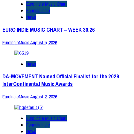
Euro Indie Music Chart
Formula Indie
News
EURO INDIE MUSIC CHART – WEEK 30.26
EuroIndieMusic
August 5, 2026
News
DA-MOVEMENT Named Official Finalist for the 2026
InterContinental Music Awards
EuroIndieMusic
August 2, 2026
Euro Indie Music Chart
Formula Indie
News