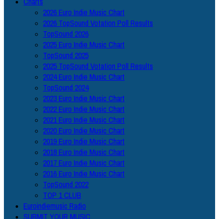
Charts
2026 Euro Indie Music Chart
2026 TopSound Votation Poll Results
TopSound 2026
2025 Euro Indie Music Chart
TopSound 2025
2025 TopSound Votation Poll Results
2024 Euro Indie Music Chart
TopSound 2024
2023 Euro Indie Music Chart
2022 Euro Indie Music Chart
2021 Euro Indie Music Chart
2020 Euro Indie Music Chart
2019 Euro Indie Music Chart
2018 Euro Indie Music Chart
2017 Euro Indie Music Chart
2016 Euro Indie Music Chart
TopSound 2022
TOP 1 CLUB
Euroindiemusic Radio
SUBMIT YOUR MUSIC