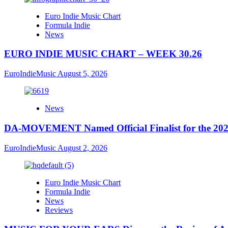
Euro Indie Music Chart
Formula Indie
News
EURO INDIE MUSIC CHART – WEEK 30.26
EuroIndieMusic
August 5, 2026
News
DA-MOVEMENT Named Official Finalist for the 2026
EuroIndieMusic
August 2, 2026
Euro Indie Music Chart
Formula Indie
News
Reviews