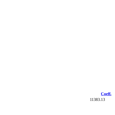
Coeff.
11383.13