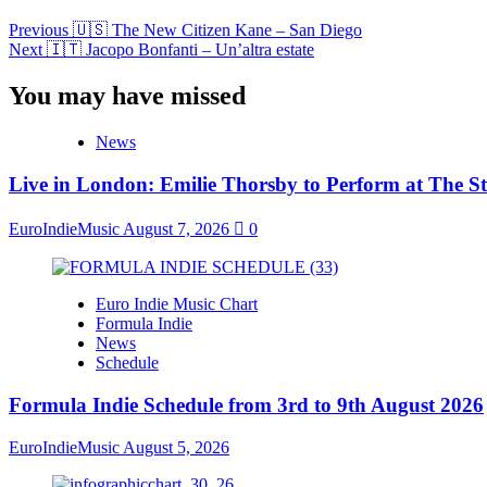
Previous
🇺🇸 The New Citizen Kane – San Diego
Next
🇮🇹 Jacopo Bonfanti – Un’altra estate
You may have missed
News
Live in London: Emilie Thorsby to Perform at The St
EuroIndieMusic
August 7, 2026
0
Euro Indie Music Chart
Formula Indie
News
Schedule
Formula Indie Schedule from 3rd to 9th August 2026
EuroIndieMusic
August 5, 2026