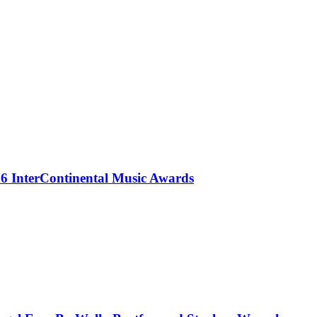
 InterContinental Music Awards