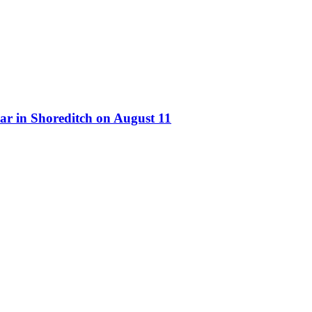
ar in Shoreditch on August 11