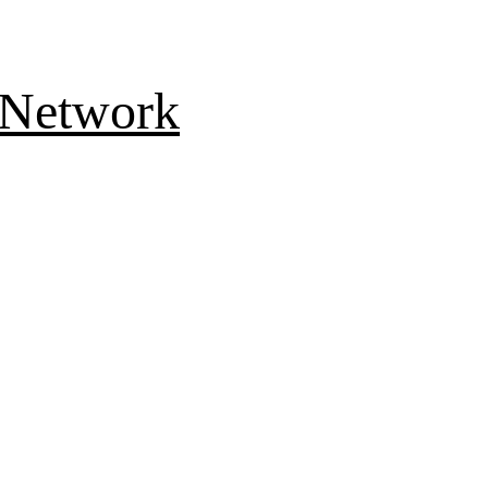
 Network