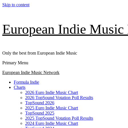
Skip to content
European Indie Music
Only the best from European Indie Music
Primary Menu
European Indie Music Network
Formula Indie
Charts
2026 Euro Indie Music Chart
2026 TopSound Votation Poll Results
TopSound 2026
2025 Euro Indie Music Chart
TopSound 2025
2025 TopSound Votation Poll Results
2024 Euro Indie Music Chart