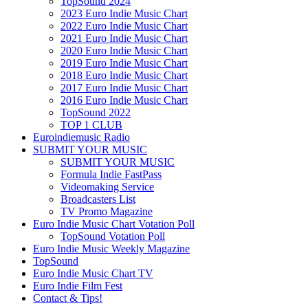
TopSound 2024
2023 Euro Indie Music Chart
2022 Euro Indie Music Chart
2021 Euro Indie Music Chart
2020 Euro Indie Music Chart
2019 Euro Indie Music Chart
2018 Euro Indie Music Chart
2017 Euro Indie Music Chart
2016 Euro Indie Music Chart
TopSound 2022
TOP 1 CLUB
Euroindiemusic Radio
SUBMIT YOUR MUSIC
SUBMIT YOUR MUSIC
Formula Indie FastPass
Videomaking Service
Broadcasters List
TV Promo Magazine
Euro Indie Music Chart Votation Poll
TopSound Votation Poll
Euro Indie Music Weekly Magazine
TopSound
Euro Indie Music Chart TV
Euro Indie Film Fest
Contact & Tips!