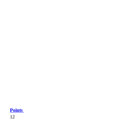
Points
12