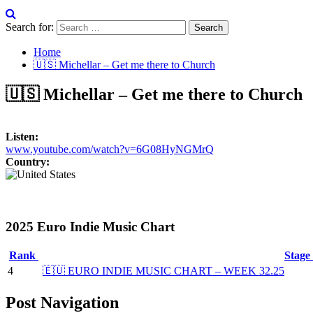
Search for:
Home
🇺🇸 Michellar – Get me there to Church
🇺🇸 Michellar – Get me there to Church
Listen:
www.youtube.com/watch?v=6G08HyNGMrQ
Country:
2025 Euro Indie Music Chart
Rank
Stage
4
🇪🇺 EURO INDIE MUSIC CHART – WEEK 32.25
Post Navigation