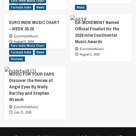
Euro Indie Music Chart
August 7, 2026
0
Formula Indie
News
News
EURO INDIE MUSIC CHART
DA-MOVEMENT Named
– WEEK 30.26
Official Finalist for the
2026 InterContinental
EuroIndieMusic
Music Awards
August 5, 2026
Euro Indie Music Chart
EuroIndieMusic
Formula Indie
News
August 2, 2026
Reviews
MUSIC FOR YOUR EARS
Discover the Review of
Angel Eyes By Wally
Bartfay and Stephen
Wrench
EuroIndieMusic
July 31, 2026