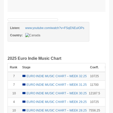
Listen:
www.youtube.com/watch?v=FSqENEulOPs
Country:
2025 Euro Indie Music Chart
Rank
Stage
Coeff.
Poin
7
EURO INDIE MUSIC CHART – WEEK 32.25
10725
6
7
EURO INDIE MUSIC CHART – WEEK 31.25
11700
6
10
EURO INDIE MUSIC CHART – WEEK 30.25
12187.5
1
4
EURO INDIE MUSIC CHART – WEEK 29.25
10725
12
10
EURO INDIE MUSIC CHART – WEEK 28.25
7556.25
1