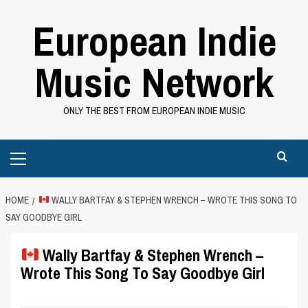
Skip
European Indie
to
content
Music Network
ONLY THE BEST FROM EUROPEAN INDIE MUSIC
Primary
Menu
HOME
WALLY BARTFAY & STEPHEN WRENCH – WROTE THIS SONG TO
SAY GOODBYE GIRL
Wally Bartfay & Stephen Wrench –
Wrote This Song To Say Goodbye Girl