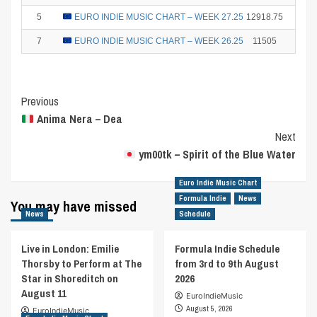
5
EURO INDIE MUSIC CHART – WEEK 27.25
12918.75
10
7
EURO INDIE MUSIC CHART – WEEK 26.25
11505
6
Post
Previous
Anima Nera – Dea
Navigation
Next
ym00tk – Spirit of the Blue Water
Euro Indie Music Chart
Formula Indie
News
You may have missed
News
Schedule
Live in London: Emilie
Formula Indie Schedule
Thorsby to Perform at The
from 3rd to 9th August
Star in Shoreditch on
2026
August 11
EuroIndieMusic
August 5, 2026
EuroIndieMusic