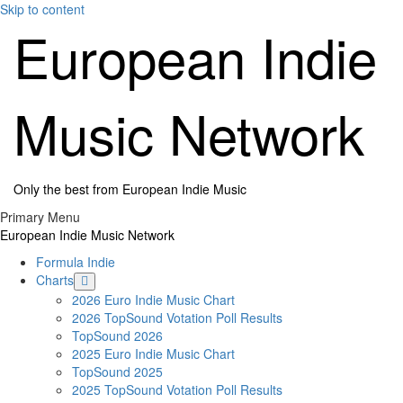
Skip to content
European Indie
Music Network
Only the best from European Indie Music
Primary Menu
European Indie Music Network
Formula Indie
Charts
2026 Euro Indie Music Chart
2026 TopSound Votation Poll Results
TopSound 2026
2025 Euro Indie Music Chart
TopSound 2025
2025 TopSound Votation Poll Results