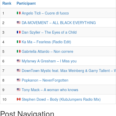
Rank
Participant
1
Angelo Ticli – Cuore di fuoco
2
DA-MOVEMENT – ALL BLACK EVERYTHING
3
Dan Szyller – The Eyes of a Child
4
Ka Ma – Fearless (Radio Edit)
5
Gabriella Attardo – Non correre
6
Myfanwy A Gresham – I Miss you
7
DownTown Mystic feat. Max Weinberg & Garry Tallent – 
8
Popkanon – NeverForgotten
9
Tony Mack – A woman who knows
10
Stephen Dowd – Body (KlubJumpers Radio Mix)
Post Navigation