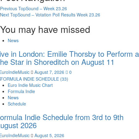
Previous
TopSound – Week 23.26
Next
TopSound – Votation Poll Results Week 23.26
You may have missed
News
ive in London: Emilie Thorsby to Perform a
he Star in Shoreditch on August 11
EuroIndieMusic
August 7, 2026
0
Euro Indie Music Chart
Formula Indie
News
Schedule
ormula Indie Schedule from 3rd to 9th
ugust 2026
EuroIndieMusic
August 5, 2026