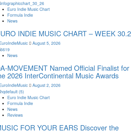
Euro Indie Music Chart
Formula Indie
News
URO INDIE MUSIC CHART – WEEK 30.2
EuroIndieMusic
August 5, 2026
News
A-MOVEMENT Named Official Finalist for
he 2026 InterContinental Music Awards
EuroIndieMusic
August 2, 2026
Euro Indie Music Chart
Formula Indie
News
Reviews
USIC FOR YOUR EARS Discover the