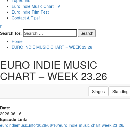
TopSound
Euro Indie Music Chart TV
Euro Indie Film Fest
Contact & Tips!
Search for:
Home
EURO INDIE MUSIC CHART – WEEK 23.26
EURO INDIE MUSIC
CHART – WEEK 23.26
Stages
Standing
Date:
2026-06-16
Episode Link:
euroindiemusic.info/2026/06/16/euro-indie-music-chart-week-23-26/