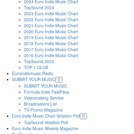
2024 Euro Indie Music Chart
TopSound 2024
2023 Euro Indie Music Chart
2022 Euro Indie Music Chart
2021 Euro Indie Music Chart
2020 Euro Indie Music Chart
2019 Euro Indie Music Chart
2018 Euro Indie Music Chart
2017 Euro Indie Music Chart
2016 Euro Indie Music Chart
TopSound 2022
TOP 1 CLUB
Euroindiemusic Radio
SUBMIT YOUR MUSIC
SUBMIT YOUR MUSIC
Formula Indie FastPass
Videomaking Service
Broadcasters List
TV Promo Magazine
Euro Indie Music Chart Votation Poll
TopSound Votation Poll
Euro Indie Music Weekly Magazine