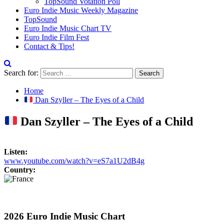
TopSound Votation Poll
Euro Indie Music Weekly Magazine
TopSound
Euro Indie Music Chart TV
Euro Indie Film Fest
Contact & Tips!
Search for:
Home
Dan Szyller – The Eyes of a Child
Dan Szyller – The Eyes of a Child
Listen:
www.youtube.com/watch?v=eS7a1U2dB4g
Country:
2026 Euro Indie Music Chart