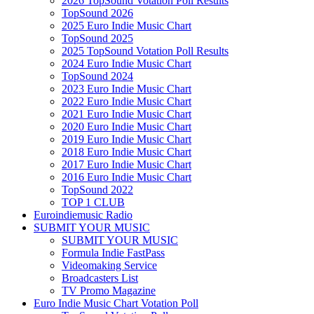
2026 TopSound Votation Poll Results
TopSound 2026
2025 Euro Indie Music Chart
TopSound 2025
2025 TopSound Votation Poll Results
2024 Euro Indie Music Chart
TopSound 2024
2023 Euro Indie Music Chart
2022 Euro Indie Music Chart
2021 Euro Indie Music Chart
2020 Euro Indie Music Chart
2019 Euro Indie Music Chart
2018 Euro Indie Music Chart
2017 Euro Indie Music Chart
2016 Euro Indie Music Chart
TopSound 2022
TOP 1 CLUB
Euroindiemusic Radio
SUBMIT YOUR MUSIC
SUBMIT YOUR MUSIC
Formula Indie FastPass
Videomaking Service
Broadcasters List
TV Promo Magazine
Euro Indie Music Chart Votation Poll