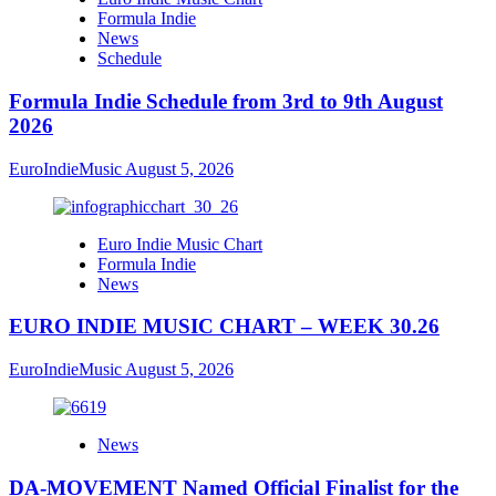
Formula Indie
News
Schedule
Formula Indie Schedule from 3rd to 9th August
2026
EuroIndieMusic
August 5, 2026
Euro Indie Music Chart
Formula Indie
News
EURO INDIE MUSIC CHART – WEEK 30.26
EuroIndieMusic
August 5, 2026
News
DA-MOVEMENT Named Official Finalist for the