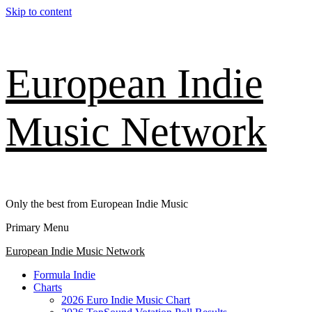
Skip to content
European Indie
Music Network
Only the best from European Indie Music
Primary Menu
European Indie Music Network
Formula Indie
Charts
2026 Euro Indie Music Chart