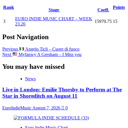
Rank
Points
Stage
Coeff.
EURO INDIE MUSIC CHART – WEEK
3
15970.75
15
23.26
Post Navigation
Previous
Angelo Ticli – Cuore di fuoco
Next
Myfanwy A Gresham – I Miss you
You may have missed
News
Live in London: Emilie Thorsby to Perform at The
Star in Shoreditch on August 11
EuroIndieMusic
August 7, 2026
0
Euro Indie Music Chart