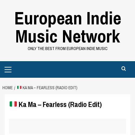
Skip
European Indie
to
content
Music Network
ONLY THE BEST FROM EUROPEAN INDIE MUSIC
Primary
Menu
HOME
KA MA – FEARLESS (RADIO EDIT)
Ka Ma – Fearless (Radio Edit)