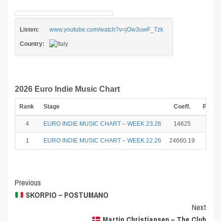
Listen:
www.youtube.com/watch?v=jOw3uwF_Tzk
Country:
2026 Euro Indie Music Chart
Rank
Stage
Coeff.
Point
4
EURO INDIE MUSIC CHART – WEEK 23.26
14625
12
1
EURO INDIE MUSIC CHART – WEEK 22.26
24660.19
25
Post
Previous
SKORPIO – POSTUMANO
Navigation
Next
Martin Christiansen – The Club