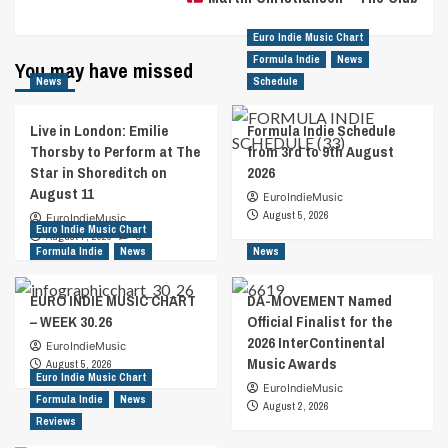
Euro Indie Music Chart
Formula Indie
News
You may have missed
News
Schedule
Live in London: Emilie
Formula Indie Schedule
Thorsby to Perform at The
from 3rd to 9th August
Star in Shoreditch on
2026
August 11
EuroIndieMusic
August 5, 2026
EuroIndieMusic
Euro Indie Music Chart
August 7, 2026
0
Formula Indie
News
News
EURO INDIE MUSIC CHART
DA-MOVEMENT Named
– WEEK 30.26
Official Finalist for the
2026 InterContinental
EuroIndieMusic
Music Awards
August 5, 2026
Euro Indie Music Chart
EuroIndieMusic
Formula Indie
News
August 2, 2026
Reviews