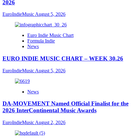
2026
EuroIndieMusic
August 5, 2026
Euro Indie Music Chart
Formula Indie
News
EURO INDIE MUSIC CHART – WEEK 30.26
EuroIndieMusic
August 5, 2026
News
DA-MOVEMENT Named Official Finalist for the
2026 InterContinental Music Awards
EuroIndieMusic
August 2, 2026