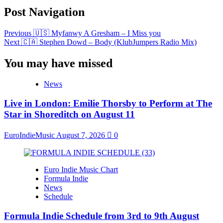
Post Navigation
Previous
🇺🇸 Myfanwy A Gresham – I Miss you
Next
🇨🇦 Stephen Dowd – Body (KlubJumpers Radio Mix)
You may have missed
News
Live in London: Emilie Thorsby to Perform at The
Star in Shoreditch on August 11
EuroIndieMusic
August 7, 2026
0
Euro Indie Music Chart
Formula Indie
News
Schedule
Formula Indie Schedule from 3rd to 9th August