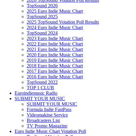
2026 TopSound Votation Poll Results
TopSound 2026
2025 Euro Indie Music Chart
TopSound 2025
2025 TopSound Votation Poll Results
2024 Euro Indie Music Chart
TopSound 2024
2023 Euro Indie Music Chart
2022 Euro Indie Music Chart
2021 Euro Indie Music Chart
2020 Euro Indie Music Chart
2019 Euro Indie Music Chart
2018 Euro Indie Music Chart
2017 Euro Indie Music Chart
2016 Euro Indie Music Chart
TopSound 2022
TOP 1 CLUB
Euroindiemusic Radio
SUBMIT YOUR MUSIC
SUBMIT YOUR MUSIC
Formula Indie FastPass
Videomaking Service
Broadcasters List
TV Promo Magazine
Euro Indie Music Chart Votation Poll