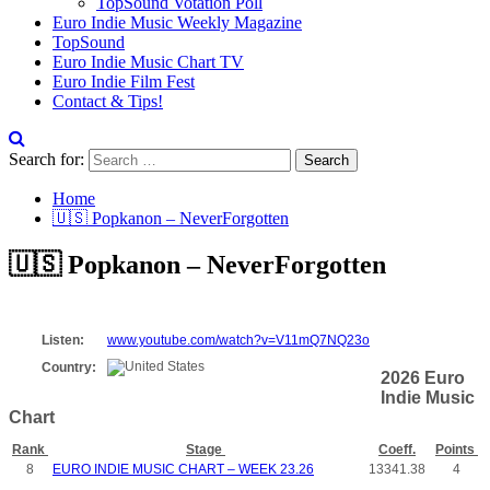
TopSound Votation Poll
Euro Indie Music Weekly Magazine
TopSound
Euro Indie Music Chart TV
Euro Indie Film Fest
Contact & Tips!
Search for:
Home
🇺🇸 Popkanon – NeverForgotten
🇺🇸 Popkanon – NeverForgotten
Listen:
www.youtube.com/watch?v=V11mQ7NQ23o
Country:
2026 Euro
Indie Music
Chart
Rank
Stage
Coeff.
Points
8
EURO INDIE MUSIC CHART – WEEK 23.26
13341.38
4