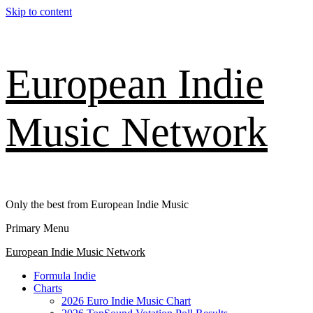
Skip to content
European Indie
Music Network
Only the best from European Indie Music
Primary Menu
European Indie Music Network
Formula Indie
Charts
2026 Euro Indie Music Chart