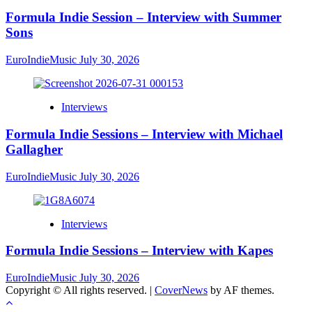
Formula Indie Session – Interview with Summer
Sons
EuroIndieMusic
July 30, 2026
Interviews
Formula Indie Sessions – Interview with Michael
Gallagher
EuroIndieMusic
July 30, 2026
Interviews
Formula Indie Sessions – Interview with Kapes
EuroIndieMusic
July 30, 2026
Copyright © All rights reserved.
|
CoverNews
by AF themes.