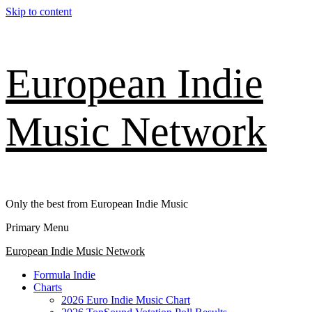
Skip to content
European Indie
Music Network
Only the best from European Indie Music
Primary Menu
European Indie Music Network
Formula Indie
Charts
2026 Euro Indie Music Chart