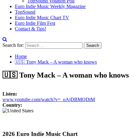
TopSound Votation Poll
Euro Indie Music Weekly Magazine
TopSound
Euro Indie Music Chart TV
Euro Indie Film Fest
Contact & Tips!
Search for:
Home
🇺🇸 Tony Mack – A woman who knows
🇺🇸 Tony Mack – A woman who knows
Listen:
www.youtube.com/watch?v=_oAjDBMQDtM
Country:
2026 Euro Indie Music Chart