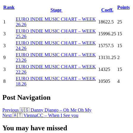
Rank
Points
Stage
Coeff.
EURO INDIE MUSIC CHART – WEEK
1
18622.5
25
26.26
EURO INDIE MUSIC CHART – WEEK
3
15996.25
15
25.26
EURO INDIE MUSIC CHART – WEEK
3
15757.5
15
24.26
EURO INDIE MUSIC CHART – WEEK
9
13131.25
2
23.26
EURO INDIE MUSIC CHART – WEEK
3
14325
15
22.26
EURO INDIE MUSIC CHART – WEEK
8
10505
4
18.26
Post Navigation
Previous
🇺🇸 Danny Django – Oh Me Oh My
Next
🇦🇹 ViennaCC – When I See you
You may have missed