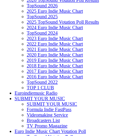
2026 TopSound Votation Poll Results
TopSound 2026
2025 Euro Indie Music Chart
TopSound 2025
2025 TopSound Votation Poll Results
2024 Euro Indie Music Chart
TopSound 2024
2023 Euro Indie Music Chart
2022 Euro Indie Music Chart
2021 Euro Indie Music Chart
2020 Euro Indie Music Chart
2019 Euro Indie Music Chart
2018 Euro Indie Music Chart
2017 Euro Indie Music Chart
2016 Euro Indie Music Chart
TopSound 2022
TOP 1 CLUB
Euroindiemusic Radio
SUBMIT YOUR MUSIC
SUBMIT YOUR MUSIC
Formula Indie FastPass
Videomaking Service
Broadcasters List
TV Promo Magazine
Euro Indie Music Chart Votation Poll