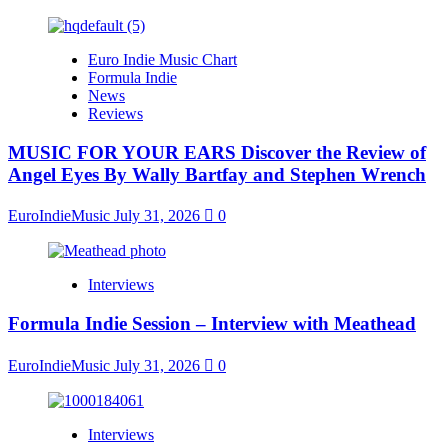
Euro Indie Music Chart
Formula Indie
News
Reviews
MUSIC FOR YOUR EARS Discover the Review of
Angel Eyes By Wally Bartfay and Stephen Wrench
EuroIndieMusic
July 31, 2026
0
Interviews
Formula Indie Session – Interview with Meathead
EuroIndieMusic
July 31, 2026
0
Interviews